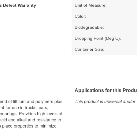
s Defect Warranty
Unit of Measure:
Color:
Biodegradable:
Dropping Point (Deg C):
Container Size:
Applications for this Produ
end of lithium and polymers plus
This product is universal and/or 
nt for use in trucks, cars,
bearings. Provides high levels of
acid and alkali and resistance to
n place properties to minimize