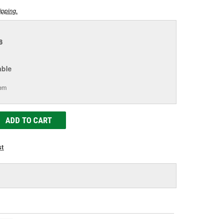
ipping.
8
able
tem
ADD TO CART
st