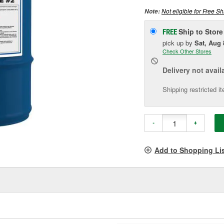
Not eligible for Free Sh
Note:
Ship to Store
FREE
pick up
by
Sat, Aug 
Check Other Stores
Delivery
not avail
Shipping restricted i
-
+
Add to Shopping Li