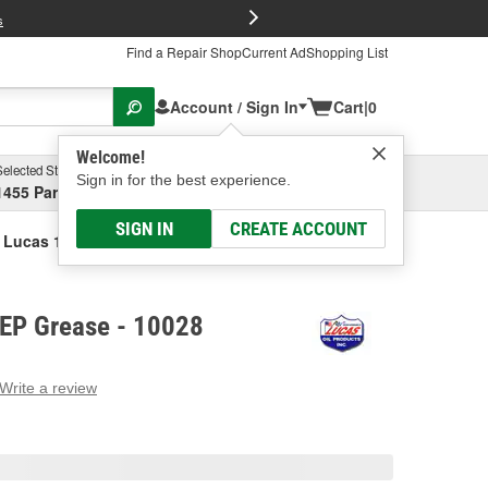
FREE Brake P
s
Find a Repair Shop
Current Ad
Shopping List
Account / Sign In
Cart
|
0
Welcome!
Selected Store
Garage
Sign in for the best experience.
1455 Parsons Ave, Columbus, OH
Select or Add New
SIGN IN
CREATE ACCOUNT
Lucas 120 Lbs. EP Grease
 EP Grease - 10028
Write a review
g
e.
e
e