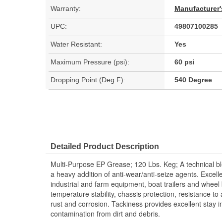
Warranty:
Manufacturer'
UPC:
49807100285
Water Resistant:
Yes
Maximum Pressure (psi):
60 psi
Dropping Point (Deg F):
540 Degree
Detailed Product Description
Multi-Purpose EP Grease; 120 Lbs. Keg; A technical bl
a heavy addition of anti-wear/anti-seize agents. Excelle
industrial and farm equipment, boat trailers and wheel 
temperature stability, chassis protection, resistance to 
rust and corrosion. Tackiness provides excellent stay i
contamination from dirt and debris.