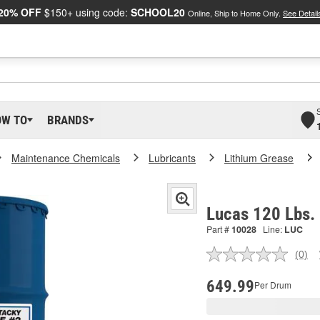
20% OFF
$150+ using code:
SCHOOL20
Online, Ship to Home Only.
See Detail
OW TO
BRANDS
Maintenance Chemicals
Lubricants
Lithium Grease
Lucas 120 Lbs.
Part #
10028
Line:
LUC
(0)
No
ratin
valu
649.99
Per Drum
Sam
pag
link.