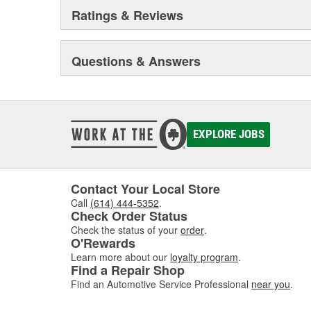
Ratings & Reviews
Questions & Answers
EXPLORE JOBS
Contact Your Local Store
Call
(614) 444-5352
.
Check Order Status
Check the status of your
order
.
O'Rewards
Learn more about our
loyalty program
.
Find a Repair Shop
Find an Automotive Service Professional
near you
.