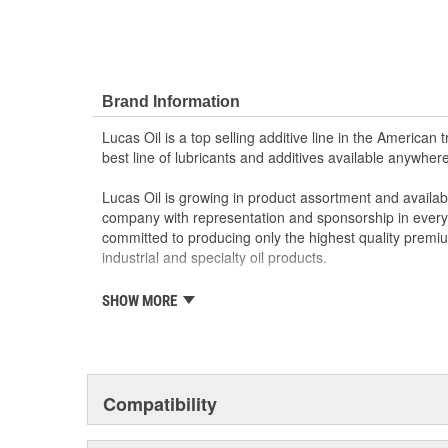
Brand Information
Lucas Oil is a top selling additive line in the American 
best line of lubricants and additives available anywhere
Lucas Oil is growing in product assortment and availabili
company with representation and sponsorship in every
committed to producing only the highest quality premi
industrial and specialty oil products.
Lucas Oil success is built upon hard work, an unparall
SHOW MORE
an unwavering commitment to customer satisfaction. Thi
continue to guide Lucas Oil Products.
Compatibility