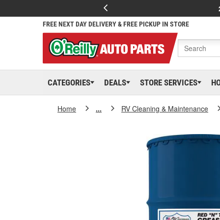
FREE NEXT DAY DELIVERY & FREE PICKUP IN STORE
CATEGORIES
DEALS
STORE SERVICES
H
Home
...
RV Cleaning & Maintenance