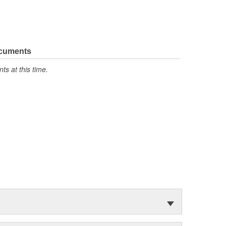
ocuments
s at this time.