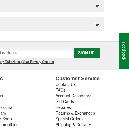
Feedback
SIGN UP
cy Data Notice
|
Your Privacy Choices
es
Customer Service
Contact Us
FAQs
es
Account Dashboard
s
Gift Cards
essional
Rebates
ram
Returns & Exchanges
ir Shop
Special Orders
romotions
Shipping & Delivery