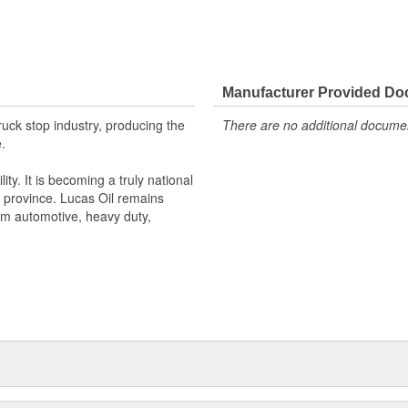
Manufacturer Provided D
truck stop industry, producing the
There are no additional document
.
ty. It is becoming a truly national
 province. Lucas Oil remains
um automotive, heavy duty,
eled line of premium products and
s single formula for success will