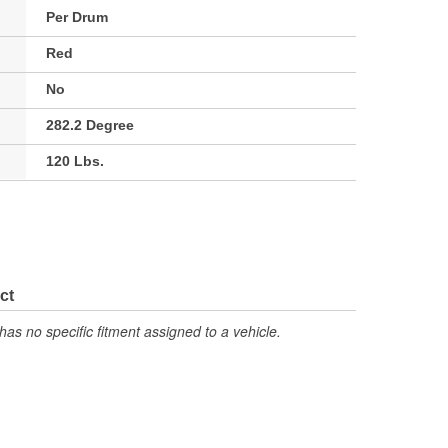
Per Drum
Red
No
282.2 Degree
120 Lbs.
ct
has no specific fitment assigned to a vehicle.