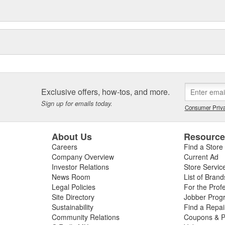
Exclusive offers, how-tos, and more.
Sign up for emails today.
Consumer Priva
About Us
Resourc
Careers
Find a Store
Company Overview
Current Ad
Investor Relations
Store Servic
News Room
List of Brand
Legal Policies
For the Prof
Site Directory
Jobber Prog
Sustainability
Find a Repa
Community Relations
Coupons & P