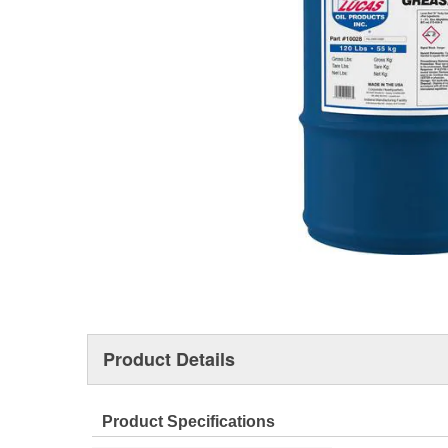
Product Details
Product Specifications