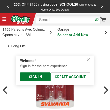
20% OFF
$150+ using code:
SCHOOL20
FREE
Online, Ship to
Home Only.
See Details
a
1455 Parsons Ave, Columbus, OH
Garage
Opens at 7:30 AM
Select or Add New
Long Life
Welcome!
Sign in for the best experience.
SIGN IN
CREATE ACCOUNT