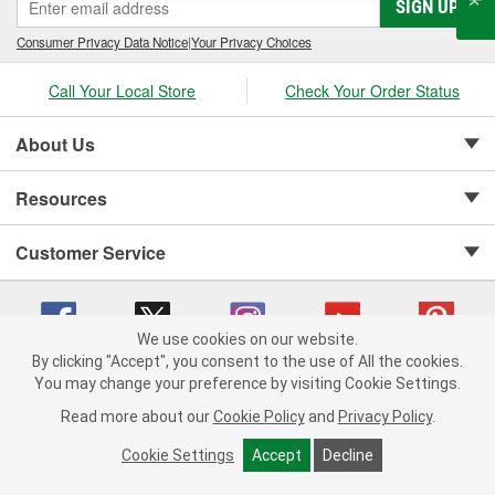
SIGN UP
Consumer Privacy Data Notice
|
Your Privacy Choices
Call Your Local Store
Check Your Order Status
About Us
Resources
Customer Service
We use cookies on our website.
By clicking "Accept", you consent to the use of All the cookies.
Copyright © 2008-2026 O'Reilly Auto Parts v 75915cd62 (9h5vr) cv1622
You may change your preference by visiting Cookie Settings.
Privacy Policy
|
Your Privacy Choices
|
Cookie Settings
|
Read more about our
Cookie Policy
and
Privacy Policy
.
Terms of Use
|
Consumer Privacy Data Notice
|
California Transparency in Supply Chain Act
|
Order & Shipping FAQs
Cookie Settings
Accept
Decline
ADD TO CART
-
+