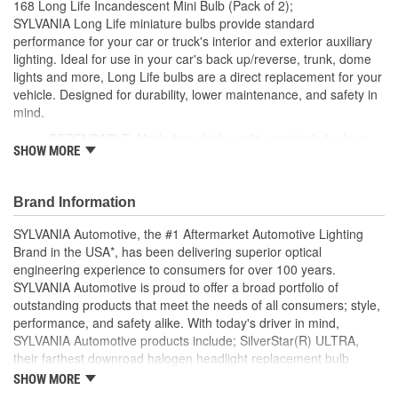
168 Long Life Incandescent Mini Bulb (Pack of 2);
Number Of Filaments:
1
SYLVANIA Long Life miniature bulbs provide standard
performance for your car or truck's interior and exterior auxiliary
Light Center Length (in):
1/2 Inch
lighting. Ideal for use in your car's back up/reverse, trunk, dome
lights and more, Long Life bulbs are a direct replacement for your
Base Type:
W2.1x9.2d
vehicle. Designed for durability, lower maintenance, and safety in
Bulb Diameter (mm):
10mm
mind.
DEPENDABLE: Made from high quality materials for long-
Color Temperature
SHOW MORE
lasting durability
2800K
EASY DIY INSTALLATION: A direct replacement for the
(Kelvin):
factory bulbs in your vehicle, no modification required
Brand Information
SMART MAINTENANCE: Always replace bulbs in pairs to
ensure equal brightness and color
SYLVANIA Automotive, the #1 Aftermarket Automotive Lighting
PRO TIP: When changing your bulb, never touch the glass.
Brand in the USA*, has been delivering superior optical
Always use gloves or a clean shop towel to reduce the
engineering experience to consumers for over 100 years.
transfer of oils during install
SYLVANIA Automotive is proud to offer a broad portfolio of
SAFETY: High-quality SYLVANIA bulbs are designed to
outstanding products that meet the needs of all consumers; style,
perform to all relevant safety standards set for the lighting
performance, and safety alike. With today's driver in mind,
application
SYLVANIA Automotive products include; SilverStar(R) ULTRA,
TRUSTED BRAND: SYLVANIA is a trusted OE automotive
their farthest downroad halogen headlight replacement bulb
lighting manufacturer, with over 100 years of superior
aimed to provide an exceptional night time driving experience.
SHOW MORE
optical engineering experience
SilverStar(R) zXe Gold, with premier style and Xenon fueled, it's