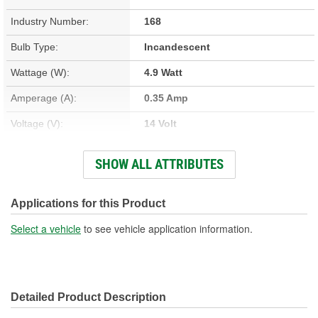
Industry Number:
168
Bulb Type:
Incandescent
Wattage (W):
4.9 Watt
Amperage (A):
0.35 Amp
Voltage (V):
14 Volt
Light Output (Lumens):
38 Lumen
SHOW ALL ATTRIBUTES
Bulb Family:
T3
Color:
Clear
Applications for this Product
Overall Length (in):
1-1/16 Inch
Select a vehicle
to see vehicle application information.
Overall Length (mm):
27mm
Street Legal:
Yes
Detailed Product Description
Bulb Diameter (in):
3/8 Inch