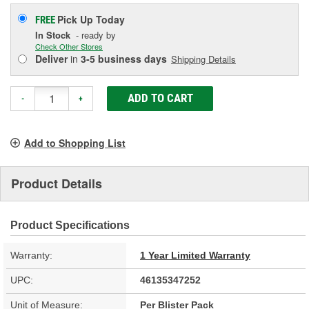
Pick Up
Today
FREE
In Stock
- ready by
Check Other Stores
Deliver
in
3-5 business days
Shipping Details
ADD TO CART
-
+
Add to Shopping List
Product Details
Product Specifications
Warranty:
1 Year Limited Warranty
UPC:
46135347252
Unit of Measure:
Per Blister Pack