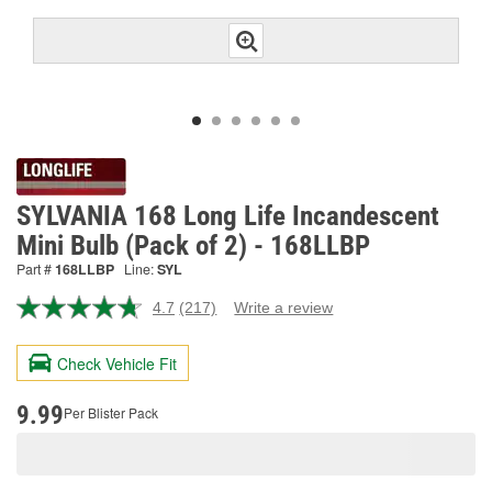
SYLVANIA 168 Long Life Incandescent
Mini Bulb (Pack of 2) - 168LLBP
Part #
168LLBP
Line:
SYL
4.7
(217)
Write a review
Read
217
Reviews.
Check Vehicle Fit
Same
page
link.
9.99
Per Blister Pack