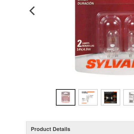
Product Details