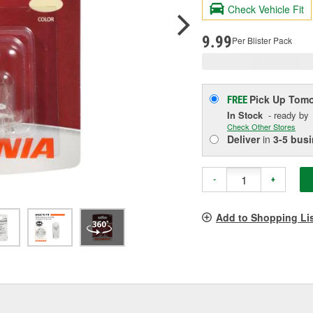
R
Check Vehicle Fit
S
p
l
9.99
Per Blister Pack
Pick Up
Tomo
FREE
In Stock
- ready by
Check Other Stores
Deliver
in
3-5 bus
-
+
Add to Shopping Li