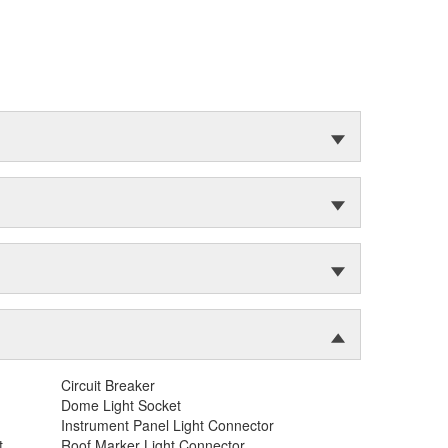
Circuit Breaker
Dome Light Socket
Instrument Panel Light Connector
t
Roof Marker Light Connector