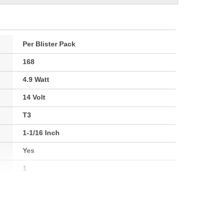
Per Blister Pack
168
4.9 Watt
14 Volt
T3
1-1/16 Inch
Yes
1
W2.1x9.2d
2800K