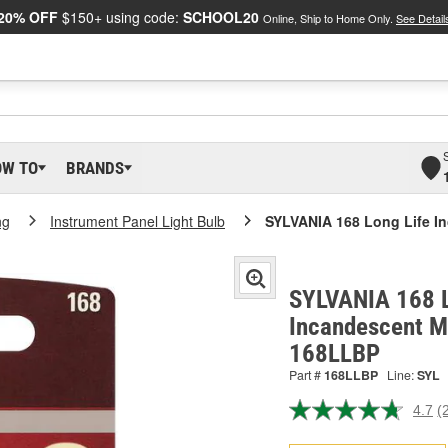
20% OFF
$150+ using code:
SCHOOL20
Online, Ship to Home Only.
See Detail
OW TO
BRANDS
ng
Instrument Panel Light Bulb
SYLVANIA 168 Long Life In
SYLVANIA 168 L
Incandescent Mi
168LLBP
Part #
168LLBP
Line:
SYL
4.7
(
R
2