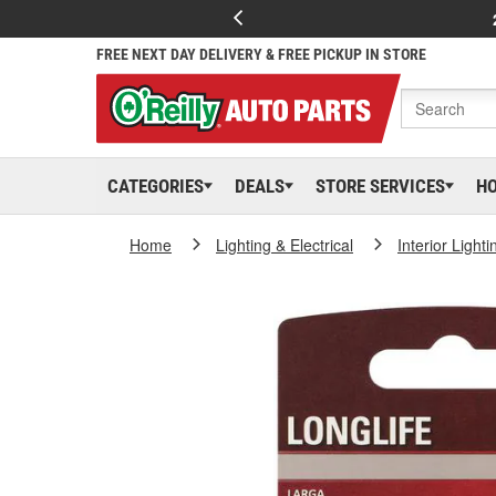
FREE NEXT DAY DELIVERY & FREE PICKUP IN STORE
CATEGORIES
DEALS
STORE SERVICES
H
Home
Lighting & Electrical
Interior Lighti