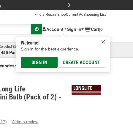
FREE Brake P
s
Find a Repair Shop
Current Ad
Shopping List
Account / Sign In
Cart
|
0
Welcome!
Selected Store
Garage
Sign in for the best experience.
1455 Parsons Ave, Columbus, OH
Select or Add New
SIGN IN
CREATE ACCOUNT
candescent Mini Bulb (Pack Of 2)
ong Life
ni Bulb (Pack of 2) -
217)
Write a review
ead
17