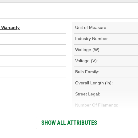
d Warranty
Unit of Measure:
Industry Number:
Wattage (W):
Voltage (V):
Bulb Family:
Overall Length (in):
Street Legal:
Number Of Filaments:
Base Type:
SHOW ALL ATTRIBUTES
Color Temperature (Kelvin):