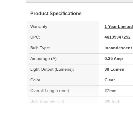
Product Specifications
Warranty:
1 Year Limite
UPC:
46135347252
Bulb Type:
Incandescent
Amperage (A):
0.35 Amp
Light Output (Lumens):
38 Lumen
Color:
Clear
Overall Length (mm):
27mm
Bulb Diameter (in):
3/8 Inch
Light Center Length (in):
1/2 Inch
Bulb Diameter (mm):
10mm