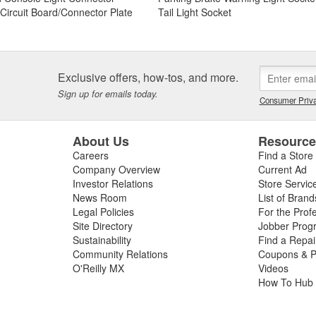
t Circuit Board/Connector Plate
Tail Light Socket
Exclusive offers, how-tos, and more.
Sign up for emails today.
Consumer Priva
About Us
Resourc
Careers
Find a Store
Company Overview
Current Ad
Investor Relations
Store Servic
News Room
List of Brand
Legal Policies
For the Prof
Site Directory
Jobber Prog
Sustainability
Find a Repa
Community Relations
Coupons & P
O'Reilly MX
Videos
How To Hub