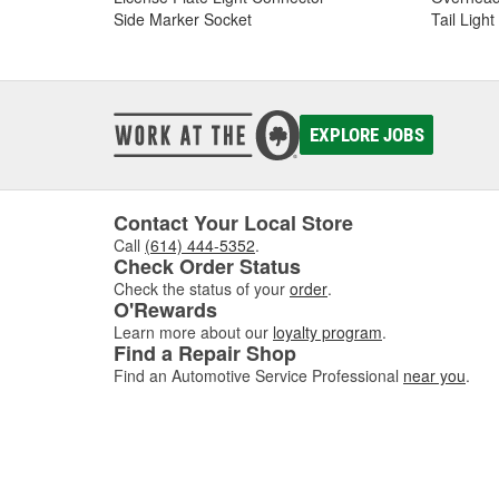
Side Marker Socket
Tail Ligh
EXPLORE JOBS
Contact Your Local Store
Call
(614) 444-5352
.
Check Order Status
Check the status of your
order
.
O'Rewards
Learn more about our
loyalty program
.
Find a Repair Shop
Find an Automotive Service Professional
near you
.