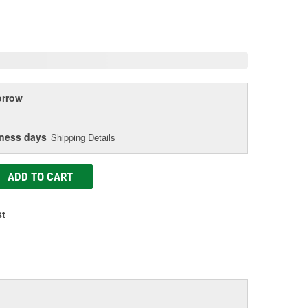
eviews.
ame
age
ink.
rrow
iness days
Shipping Details
ADD TO CART
st