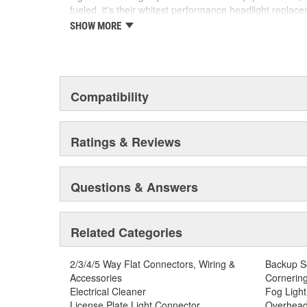
fueled, it's their whitest performance headlight replac
crisp, white light any style enthusiast would find entic
SHOW MORE
edge LED technology paving the way for the new autom
SYLVANIA Automotive is dedicated to continuously striv
automotive lighting products.
Compatibility
Ratings & Reviews
Questions & Answers
Related Categories
2/3/4/5 Way Flat Connectors, Wiring &
Backup S
Accessories
Cornering
Electrical Cleaner
Fog Light
License Plate Light Connector
Overhead