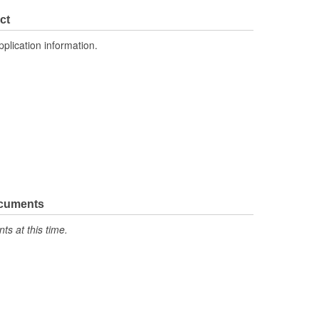
ct
pplication information.
ocuments
s at this time.