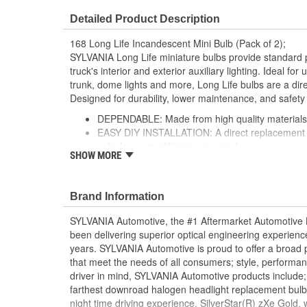
Detailed Product Description
168 Long Life Incandescent Mini Bulb (Pack of 2);
SYLVANIA Long Life miniature bulbs provide standard 
truck's interior and exterior auxiliary lighting. Ideal fo
trunk, dome lights and more, Long Life bulbs are a dire
Designed for durability, lower maintenance, and safety
DEPENDABLE: Made from high quality materials fo
EASY DIY INSTALLATION: A direct replacement fo
vehicle, no modification required
SHOW MORE
SMART MAINTENANCE: Always replace bulbs in p
and color
PRO TIP: When changing your bulb, never touch 
Brand Information
a clean shop towel to reduce the transfer of oils d
SAFETY: High-quality SYLVANIA bulbs are designe
SYLVANIA Automotive, the #1 Aftermarket Automotive L
safety standards set for the lighting application
been delivering superior optical engineering experien
TRUSTED BRAND: SYLVANIA is a trusted OE auto
years. SYLVANIA Automotive is proud to offer a broad p
with over 100 years of superior optical engineer
that meet the needs of all consumers; style, performanc
driver in mind, SYLVANIA Automotive products include;
; SYLVANIA Long Life miniature bulbs perform twice as
farthest downroad halogen headlight replacement bulb
bulb from the leading supplier of automotive lighting. D
night time driving experience. SilverStar(R) zXe Gold,
maintenance and greater safety.