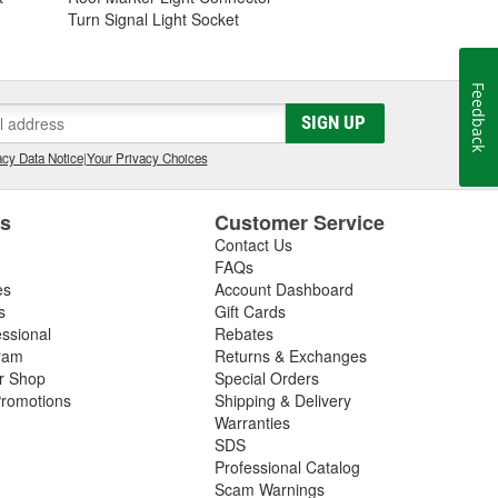
Turn Signal Light Socket
Feedback
SIGN UP
cy Data Notice
|
Your Privacy Choices
es
Customer Service
Contact Us
FAQs
es
Account Dashboard
s
Gift Cards
essional
Rebates
ram
Returns & Exchanges
ir Shop
Special Orders
romotions
Shipping & Delivery
Warranties
SDS
Professional Catalog
Scam Warnings