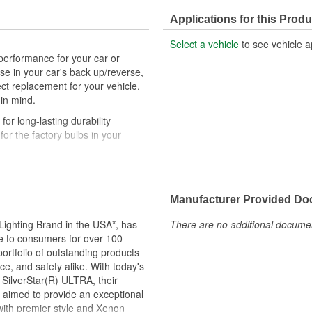
Applications for this Produ
Select a vehicle
to see vehicle a
performance for your car or
r use in your car's back up/reverse,
ct replacement for your vehicle.
 in mind.
r long-lasting durability
r the factory bulbs in your
airs to ensure equal brightness
the glass. Always use gloves or
Manufacturer Provided D
uring install
d to perform to all relevant
ighting Brand in the USA*, has
There are no additional document
ce to consumers for over 100
motive lighting manufacturer,
ortfolio of outstanding products
ing experience
e, and safety alike. With today's
 SilverStar(R) ULTRA, their
 long as any standard miniature
 aimed to provide an exceptional
esigned for durability, lower
 with premier style and Xenon