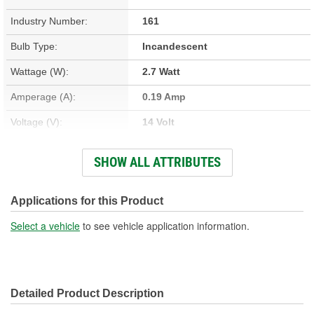
Industry Number:
161
Bulb Type:
Incandescent
Wattage (W):
2.7 Watt
Amperage (A):
0.19 Amp
Voltage (V):
14 Volt
Light Output (Lumens):
13 Lumen
SHOW ALL ATTRIBUTES
Bulb Family:
T3
Color:
Clear
Applications for this Product
Overall Length (in):
1-1/16 Inch
Select a vehicle
to see vehicle application information.
Overall Length (mm):
27mm
Street Legal:
Yes
Detailed Product Description
Bulb Diameter (in):
3/8 Inch