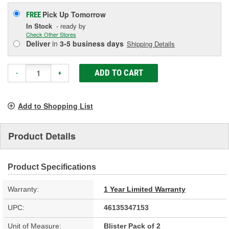
Pick Up
Tomorrow
FREE
In Stock
- ready by
Check Other Stores
Deliver
in
3-5 business days
Shipping Details
ADD TO CART
-
+
Add to Shopping List
Product Details
Product Specifications
Warranty:
1 Year Limited Warranty
UPC:
46135347153
Unit of Measure:
Blister Pack of 2