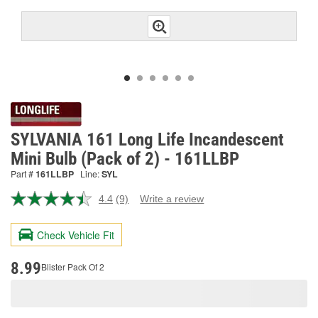
SYLVANIA 161 Long Life Incandescent
Mini Bulb (Pack of 2) - 161LLBP
Part #
161LLBP
Line:
SYL
4.4
(9)
Write a review
Read
9
Reviews.
Check Vehicle Fit
Same
page
link.
8.99
Blister Pack Of 2