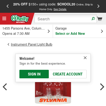
20% OFF
$150+ using code:
SCHOOL20
FREE
Online, Ship to
Home Only.
See Details
a
1455 Parsons Ave, Columbus, OH
Garage
Opens at 7:30 AM
Select or Add New
Instrument Panel Light Bulb
Welcome!
Sign in for the best experience.
SIGN IN
CREATE ACCOUNT