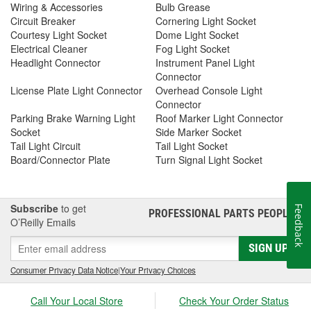
Wiring & Accessories
Bulb Grease
Circuit Breaker
Cornering Light Socket
Courtesy Light Socket
Dome Light Socket
Electrical Cleaner
Fog Light Socket
Headlight Connector
Instrument Panel Light
Connector
License Plate Light Connector
Overhead Console Light
Connector
Parking Brake Warning Light
Roof Marker Light Connector
Socket
Side Marker Socket
Tail Light Circuit
Tail Light Socket
Board/Connector Plate
Turn Signal Light Socket
Subscribe
to get
Feedback
PROFESSIONAL PARTS PEOPLE
®
O’Reilly Emails
SIGN UP
Consumer Privacy Data Notice
|
Your Privacy Choices
Call Your Local Store
Check Your Order Status