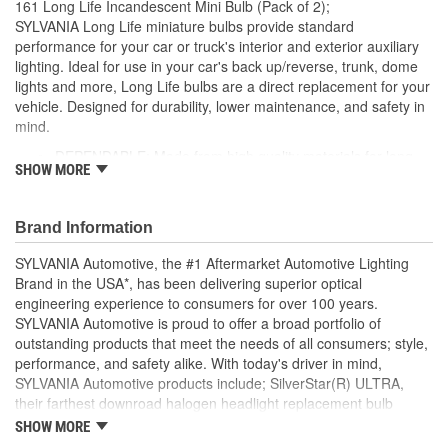
161 Long Life Incandescent Mini Bulb (Pack of 2);
Number Of Filaments:
1
SYLVANIA Long Life miniature bulbs provide standard
performance for your car or truck's interior and exterior auxiliary
Light Center Length (in):
1/2 Inch
lighting. Ideal for use in your car's back up/reverse, trunk, dome
lights and more, Long Life bulbs are a direct replacement for your
Base Type:
Wedge
vehicle. Designed for durability, lower maintenance, and safety in
Bulb Diameter (mm):
10mm
mind.
DEPENDABLE: Made from high quality materials for long-
Color Temperature
SHOW MORE
lasting durability
2800K
EASY DIY INSTALLATION: A direct replacement for the
(Kelvin):
factory bulbs in your vehicle, no modification required
Brand Information
SMART MAINTENANCE: Always replace bulbs in pairs to
ensure equal brightness and color
SYLVANIA Automotive, the #1 Aftermarket Automotive Lighting
PRO TIP: When changing your bulb, never touch the glass.
Brand in the USA*, has been delivering superior optical
Always use gloves or a clean shop towel to reduce the
engineering experience to consumers for over 100 years.
transfer of oils during install
SYLVANIA Automotive is proud to offer a broad portfolio of
SAFETY: High-quality SYLVANIA bulbs are designed to
outstanding products that meet the needs of all consumers; style,
perform to all relevant safety standards set for the lighting
performance, and safety alike. With today's driver in mind,
application
SYLVANIA Automotive products include; SilverStar(R) ULTRA,
TRUSTED BRAND: SYLVANIA is a trusted OE automotive
their farthest downroad halogen headlight replacement bulb
lighting manufacturer, with over 100 years of superior
aimed to provide an exceptional night time driving experience.
SHOW MORE
optical engineering experience
SilverStar(R) zXe Gold, with premier style and Xenon fueled, it's