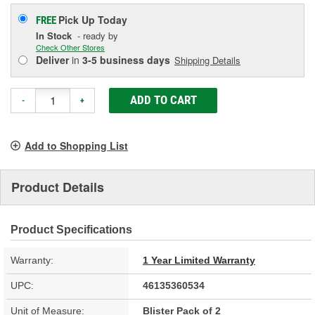
Pick Up
Today
FREE
In Stock
- ready by
Check Other Stores
Deliver
in
3-5 business days
Shipping Details
ADD TO CART
-
+
Add to Shopping List
Product Details
Product Specifications
Warranty:
1 Year Limited Warranty
UPC:
46135360534
Unit of Measure:
Blister Pack of 2