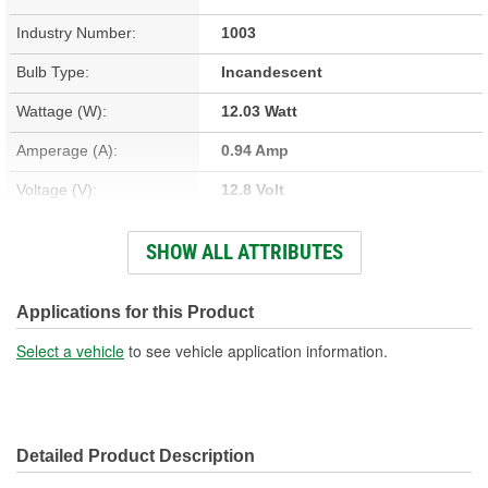
Industry Number:
1003
Bulb Type:
Incandescent
Wattage (W):
12.03 Watt
Amperage (A):
0.94 Amp
Voltage (V):
12.8 Volt
Light Output (Lumens):
188 Lumen
SHOW ALL ATTRIBUTES
Bulb Family:
B6
Color:
White
Applications for this Product
Overall Length (in):
1-3/4 Inch
Select a vehicle
to see vehicle application information.
Overall Length (mm):
44mm
Street Legal:
Yes
Detailed Product Description
Bulb Diameter (in):
3/4 Inch