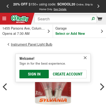
20% OFF
$150+ using code:
SCHOOL20
FREE
Online, Ship to
Home Only.
See Details
a
1455 Parsons Ave, Columbus, OH
Garage
Opens at 7:30 AM
Select or Add New
Instrument Panel Light Bulb
Welcome!
Sign in for the best experience.
SIGN IN
CREATE ACCOUNT