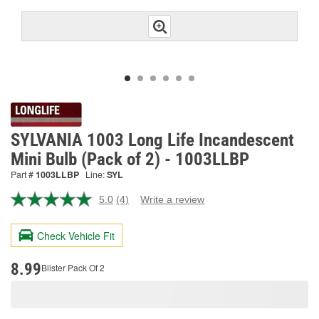
SYLVANIA 1003 Long Life Incandescent
Mini Bulb (Pack of 2) - 1003LLBP
Part #
1003LLBP
Line:
SYL
5.0
(4)
Write a review
Read
4
Reviews.
Check Vehicle Fit
Same
page
link.
8.99
Blister Pack Of 2