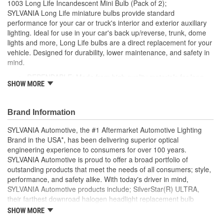
1003 Long Life Incandescent Mini Bulb (Pack of 2);
Number Of Filaments:
1
SYLVANIA Long Life miniature bulbs provide standard
performance for your car or truck's interior and exterior auxiliary
Light Center Length (in):
1-1/16 Inch
lighting. Ideal for use in your car's back up/reverse, trunk, dome
lights and more, Long Life bulbs are a direct replacement for your
Base Type:
BA15s
vehicle. Designed for durability, lower maintenance, and safety in
Bulb Diameter (mm):
19mm
mind.
DEPENDABLE: Made from high quality materials for long-
Color Temperature
SHOW MORE
lasting durability
2800K
EASY DIY INSTALLATION: A direct replacement for the
(Kelvin):
factory bulbs in your vehicle, no modification required
Brand Information
SMART MAINTENANCE: Always replace bulbs in pairs to
ensure equal brightness and color
SYLVANIA Automotive, the #1 Aftermarket Automotive Lighting
PRO TIP: When changing your bulb, never touch the glass.
Brand in the USA*, has been delivering superior optical
Always use gloves or a clean shop towel to reduce the
engineering experience to consumers for over 100 years.
transfer of oils during install
SYLVANIA Automotive is proud to offer a broad portfolio of
SAFETY: High-quality SYLVANIA bulbs are designed to
outstanding products that meet the needs of all consumers; style,
perform to all relevant safety standards set for the lighting
performance, and safety alike. With today's driver in mind,
application
SYLVANIA Automotive products include; SilverStar(R) ULTRA,
TRUSTED BRAND: SYLVANIA is a trusted OE automotive
their farthest downroad halogen headlight replacement bulb
lighting manufacturer, with over 100 years of superior
aimed to provide an exceptional night time driving experience.
SHOW MORE
optical engineering experience
SilverStar(R) zXe Gold, with premier style and Xenon fueled, it's