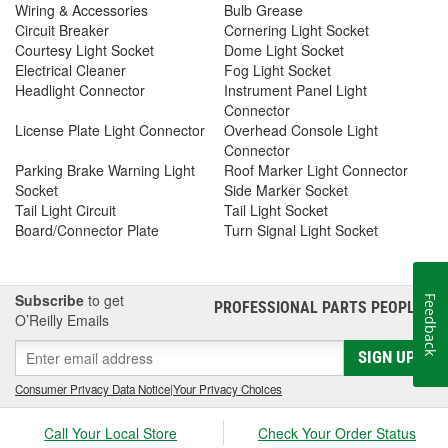
Wiring & Accessories
Bulb Grease
Circuit Breaker
Cornering Light Socket
Courtesy Light Socket
Dome Light Socket
Electrical Cleaner
Fog Light Socket
Headlight Connector
Instrument Panel Light
Connector
License Plate Light Connector
Overhead Console Light
Connector
Parking Brake Warning Light
Roof Marker Light Connector
Socket
Side Marker Socket
Tail Light Circuit
Tail Light Socket
Board/Connector Plate
Turn Signal Light Socket
Subscribe
to get
Feedback
PROFESSIONAL PARTS PEOPLE
®
O’Reilly Emails
SIGN UP
Consumer Privacy Data Notice
|
Your Privacy Choices
Call Your Local Store
Check Your Order Status