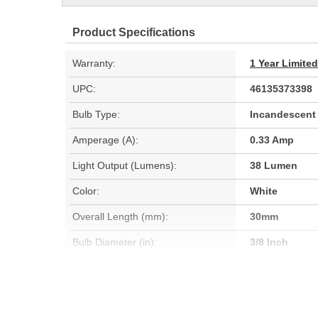
Product Specifications
Warranty:
1 Year Limite
UPC:
46135373398
Bulb Type:
Incandescent
Amperage (A):
0.33 Amp
Light Output (Lumens):
38 Lumen
Color:
White
Overall Length (mm):
30mm
Bulb Diameter (in):
3/8 Inch
Light Center Length (in):
5/8 Inch
Bulb Diameter (mm):
10mm