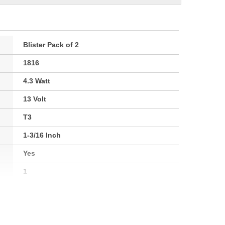
Blister Pack of 2
1816
4.3 Watt
13 Volt
T3
1-3/16 Inch
Yes
1
BA9s
2800K