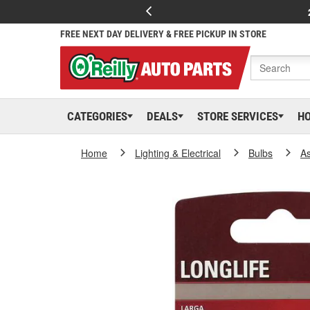
FREE NEXT DAY DELIVERY & FREE PICKUP IN STORE
CATEGORIES
DEALS
STORE SERVICES
H
Home
Lighting & Electrical
Bulbs
As