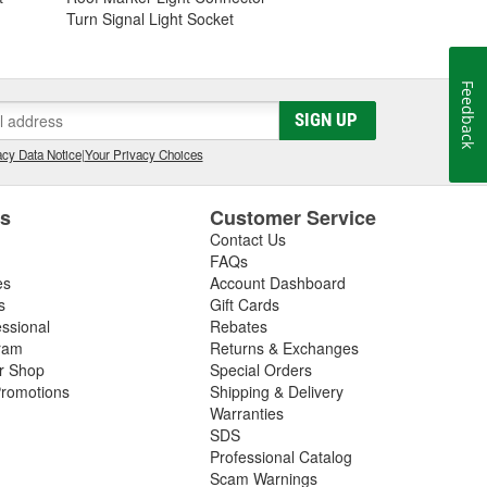
Turn Signal Light Socket
Feedback
SIGN UP
cy Data Notice
|
Your Privacy Choices
es
Customer Service
Contact Us
FAQs
es
Account Dashboard
s
Gift Cards
essional
Rebates
ram
Returns & Exchanges
ir Shop
Special Orders
romotions
Shipping & Delivery
Warranties
SDS
Professional Catalog
Scam Warnings