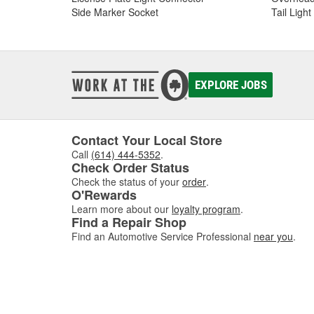
Side Marker Socket
Tail Ligh
EXPLORE JOBS
Contact Your Local Store
Call
(614) 444-5352
.
Check Order Status
Check the status of your
order
.
O'Rewards
Learn more about our
loyalty program
.
Find a Repair Shop
Find an Automotive Service Professional
near you
.