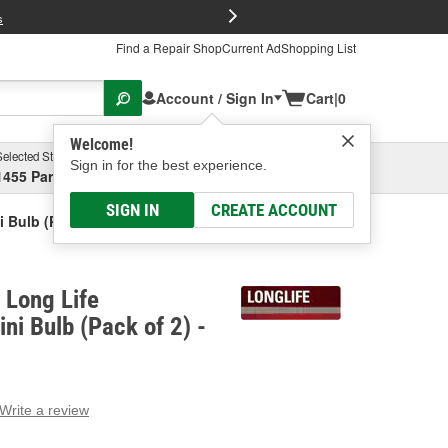
FREE Brake P
s
Find a Repair Shop
Current Ad
Shopping List
Account / Sign In
Cart
|
0
Welcome!
Selected Store
Garage
Sign in for the best experience.
1455 Parsons Ave, Columbus, OH
Select or Add New
SIGN IN
CREATE ACCOUNT
 Bulb (Pack Of 2)
Long Life
ni Bulb (Pack of 2) -
Write a review
g