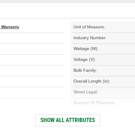
d Warranty
Unit of Measure:
Industry Number:
Wattage (W):
Voltage (V):
Bulb Family:
Overall Length (in):
Street Legal:
Number Of Filaments:
Base Type:
SHOW ALL ATTRIBUTES
Color Temperature (Kelvin):