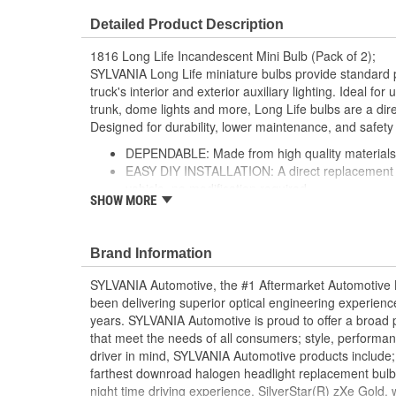
Detailed Product Description
1816 Long Life Incandescent Mini Bulb (Pack of 2);
SYLVANIA Long Life miniature bulbs provide standard 
truck's interior and exterior auxiliary lighting. Ideal fo
trunk, dome lights and more, Long Life bulbs are a dire
Designed for durability, lower maintenance, and safety
DEPENDABLE: Made from high quality materials fo
EASY DIY INSTALLATION: A direct replacement fo
vehicle, no modification required
SHOW MORE
SMART MAINTENANCE: Always replace bulbs in p
and color
PRO TIP: When changing your bulb, never touch 
Brand Information
a clean shop towel to reduce the transfer of oils d
SAFETY: High-quality SYLVANIA bulbs are designe
SYLVANIA Automotive, the #1 Aftermarket Automotive L
safety standards set for the lighting application
been delivering superior optical engineering experien
TRUSTED BRAND: SYLVANIA is a trusted OE auto
years. SYLVANIA Automotive is proud to offer a broad p
with over 100 years of superior optical engineer
that meet the needs of all consumers; style, performanc
driver in mind, SYLVANIA Automotive products include;
; SYLVANIA Long Life miniature bulbs perform twice as
farthest downroad halogen headlight replacement bulb
bulb from the leading supplier of automotive lighting. D
night time driving experience. SilverStar(R) zXe Gold,
maintenance and greater safety.