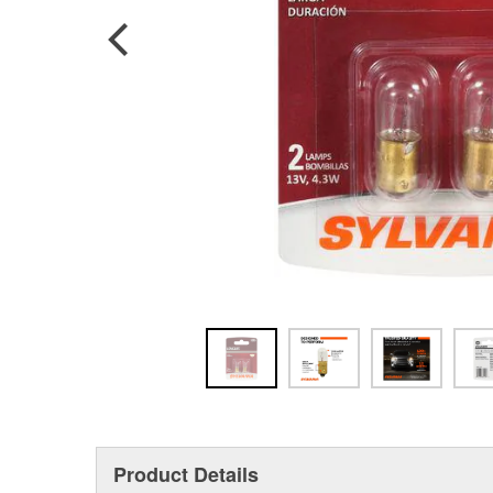
Product Details