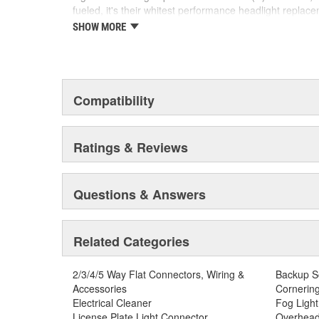
fueled, it's their whitest performance headlight replac
crisp, white light any style enthusiast would find entic
SHOW MORE
edge LED technology paving the way for the new autom
SYLVANIA Automotive is dedicated to continuously striv
automotive lighting products.
Compatibility
Ratings & Reviews
Questions & Answers
Related Categories
2/3/4/5 Way Flat Connectors, Wiring &
Backup S
Accessories
Cornering
Electrical Cleaner
Fog Light
License Plate Light Connector
Overhead