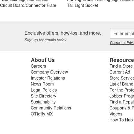
t Circuit Board/Connector Plate
Tail Light Socket
Exclusive offers, how-tos, and more.
Sign up for emails today.
Consumer Priva
About Us
Resourc
Careers
Find a Store
Company Overview
Current Ad
Investor Relations
Store Servic
News Room
List of Brand
Legal Policies
For the Prof
Site Directory
Jobber Prog
Sustainability
Find a Repa
Community Relations
Coupons & P
O'Reilly MX
Videos
How To Hub