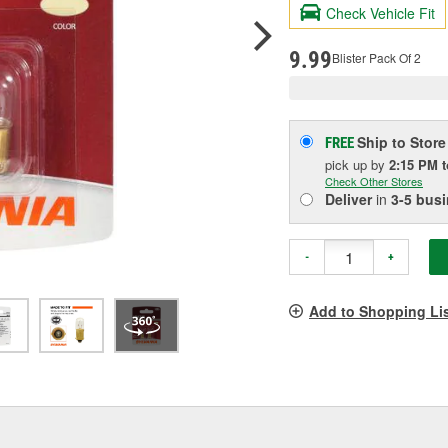
valu
Check Vehicle Fit
Sam
pag
link.
9.99
Blister Pack Of 2
Ship to Store
FREE
pick up
by
2:15 PM
Check Other Stores
Deliver
in
3-5 bus
-
+
Add to Shopping Li