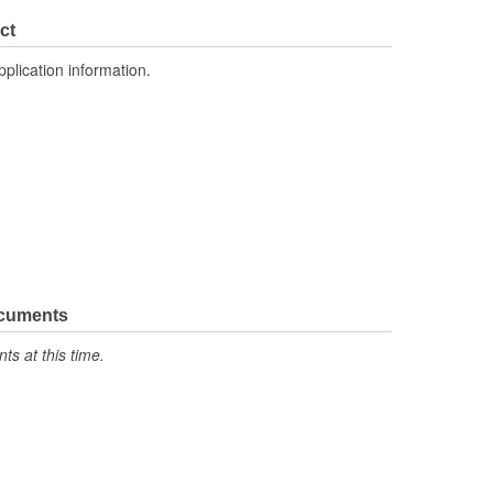
ct
pplication information.
ocuments
s at this time.