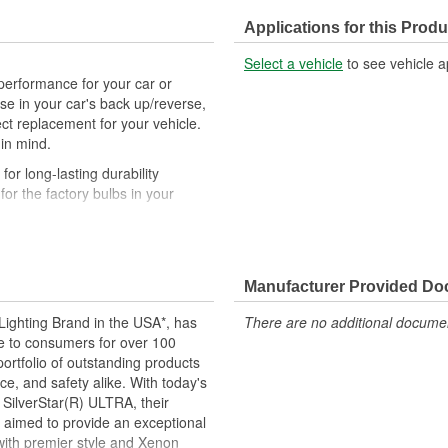
Applications for this Produ
Select a vehicle
to see vehicle a
performance for your car or
r use in your car's back up/reverse,
ct replacement for your vehicle.
 in mind.
r long-lasting durability
r the factory bulbs in your
airs to ensure equal brightness
the glass. Always use gloves or
Manufacturer Provided D
uring install
d to perform to all relevant
ighting Brand in the USA*, has
There are no additional document
ce to consumers for over 100
motive lighting manufacturer,
ortfolio of outstanding products
ing experience
e, and safety alike. With today's
 SilverStar(R) ULTRA, their
 long as any standard miniature
 aimed to provide an exceptional
esigned for durability, lower
 with premier style and Xenon