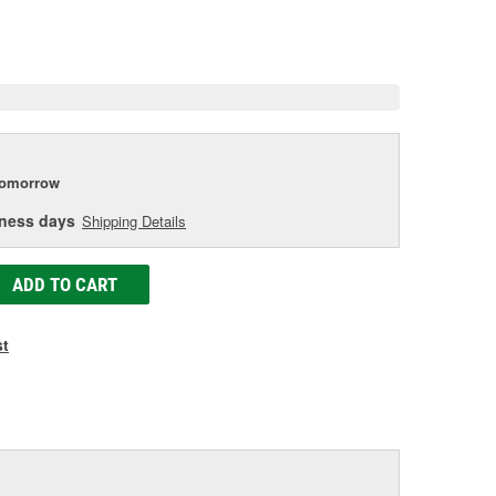
e.
e
e
tomorrow
iness days
Shipping Details
ADD TO CART
st