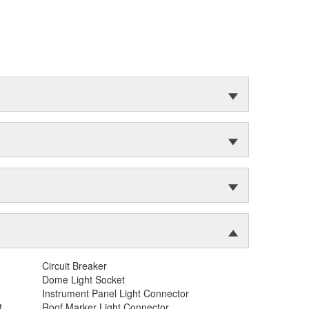
Circuit Breaker
Dome Light Socket
Instrument Panel Light Connector
t
Roof Marker Light Connector