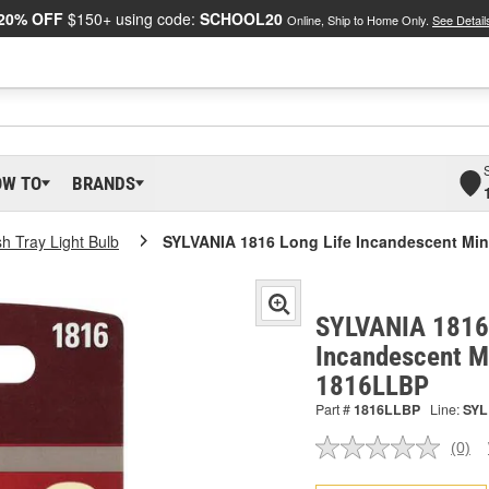
20% OFF
$150+ using code:
SCHOOL20
Online, Ship to Home Only.
See Detail
OW TO
BRANDS
h Tray Light Bulb
SYLVANIA 1816 Long Life Incandescent Mini
SYLVANIA 1816 
Incandescent Mi
1816LLBP
Part #
1816LLBP
Line:
SYL
(0)
No
ratin