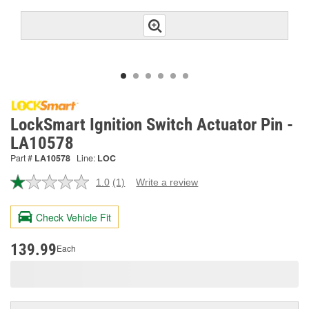
LockSmart Ignition Switch Actuator Pin -
LA10578
Part #
LA10578
Line:
LOC
1.0
(1)
Write a review
Read
a
Review.
Check Vehicle Fit
Same
page
link.
139.99
Each