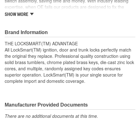
switch assembly, saving time and money. With industry leading
expertise, when OE fails our products are designed to fix the
inherent failure issues.
SHOW MORE
Brand Information
THE LOCKSMART(TM) ADVANTAGE
All LockSmart(TM) ignition, door and trunk locks perfectly match
the original they replace. Professional quality construction using
solid brass tumblers, chrome plated brass keys, die-cast zinc lock
cores, and multiple, randomly assigned key codes ensures
superior operation. LockSmart(TM) is your single source for
complete import and domestic coverage.
Manufacturer Provided Documents
There are no additional documents at this time.