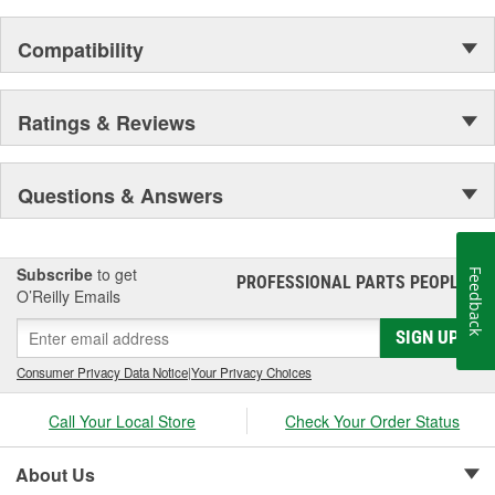
Compatibility
Ratings & Reviews
Questions & Answers
Subscribe
to get
Feedback
PROFESSIONAL PARTS PEOPLE
®
O’Reilly Emails
SIGN UP
Consumer Privacy Data Notice
|
Your Privacy Choices
Call Your Local Store
Check Your Order Status
About Us