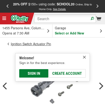
20% OFF
$150+ using code:
SCHOOL20
FREE
Online, Ship to
Home Only.
See Details
a
1455 Parsons Ave, Columbus, OH
Garage
Opens at 7:30 AM
Select or Add New
Ignition Switch Actuator Pin
Welcome!
Sign in for the best experience.
SIGN IN
CREATE ACCOUNT