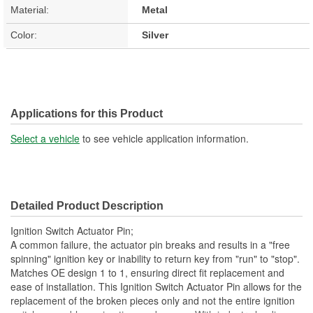
Material:
Metal
Color:
Silver
Applications for this Product
Select a vehicle
to see vehicle application information.
Detailed Product Description
Ignition Switch Actuator Pin;
A common failure, the actuator pin breaks and results in a "free
spinning" ignition key or inability to return key from "run" to "stop".
Matches OE design 1 to 1, ensuring direct fit replacement and
ease of installation. This Ignition Switch Actuator Pin allows for the
replacement of the broken pieces only and not the entire ignition