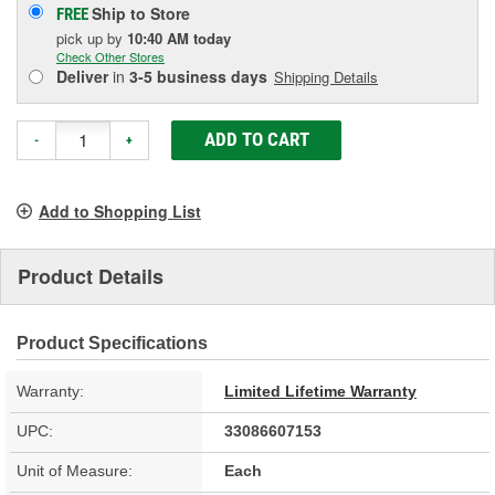
Ship to Store
FREE
pick up
by
10:40 AM
today
Check Other Stores
Deliver
in
3-5 business days
Shipping Details
ADD TO CART
-
+
Add to Shopping List
Product Details
Product Specifications
Warranty:
Limited Lifetime Warranty
UPC:
33086607153
Unit of Measure:
Each