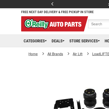
FREE NEXT DAY DELIVERY & FREE PICKUP IN STORE
CATEGORIES
DEALS
STORE SERVICES
H
Home
All Brands
Air Lift
LoadLIFT