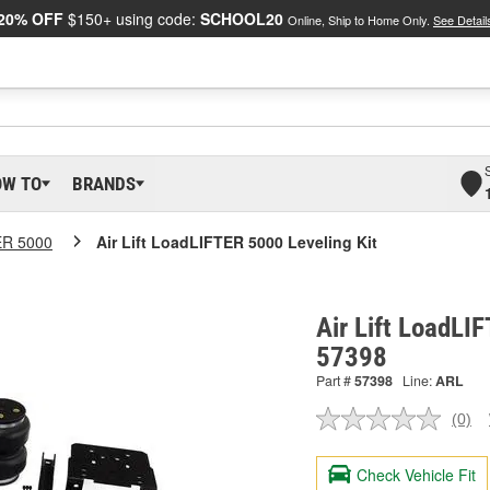
20% OFF
$150+ using code:
SCHOOL20
Online, Ship to Home Only.
See Detail
OW TO
BRANDS
ER 5000
Air Lift LoadLIFTER 5000 Leveling Kit
Air Lift LoadLI
57398
Part #
57398
Line:
ARL
(0)
No
ratin
valu
Check Vehicle Fit
Sam