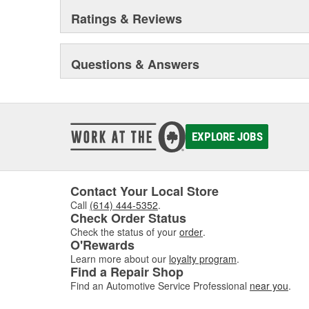
Ratings & Reviews
Questions & Answers
EXPLORE JOBS
Contact Your Local Store
Call
(614) 444-5352
.
Check Order Status
Check the status of your
order
.
O'Rewards
Learn more about our
loyalty program
.
Find a Repair Shop
Find an Automotive Service Professional
near you
.