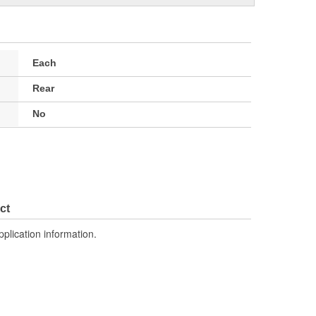
Each
Rear
No
ct
pplication information.