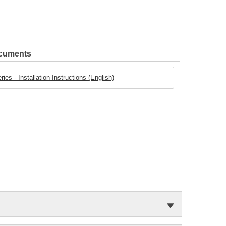
ocuments
es - Installation Instructions (English)