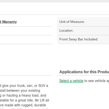
d Warranty
Unit of Measure:
Location:
Front Sway Bar Included:
Applications for this Produ
Select a vehicle
to see vehicle a
nd give your truck, van, or SUV a
stall between your existing
g or hauling a heavy load, and
ble for a great ride. Air Lift air
are made with rugged, durable