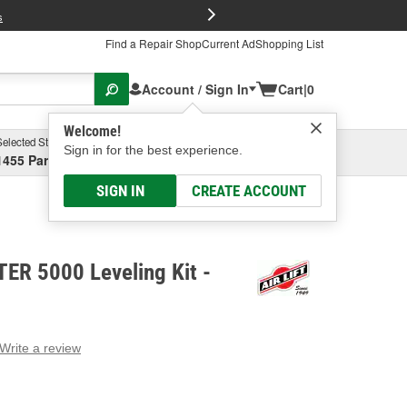
FREE Brake P
s
Find a Repair Shop
Current Ad
Shopping List
Account / Sign In
Cart
|
0
Welcome!
Selected Store
Garage
Sign in for the best experience.
1455 Parsons Ave, Columbus, OH
Select or Add New
SIGN IN
CREATE ACCOUNT
FTER 5000 Leveling Kit -
Write a review
g
e.
e