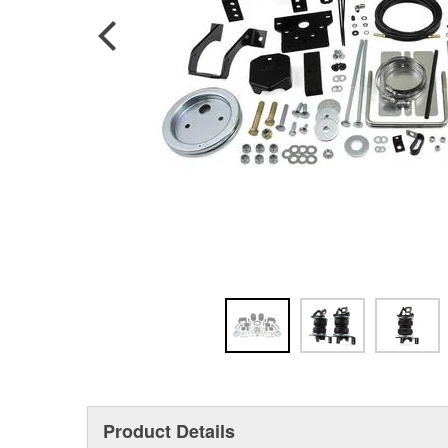
Product Details