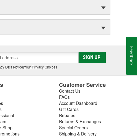
Feedback
SIGN UP
cy Data Notice
|
Your Privacy Choices
es
Customer Service
Contact Us
FAQs
es
Account Dashboard
s
Gift Cards
essional
Rebates
ram
Returns & Exchanges
ir Shop
Special Orders
romotions
Shipping & Delivery