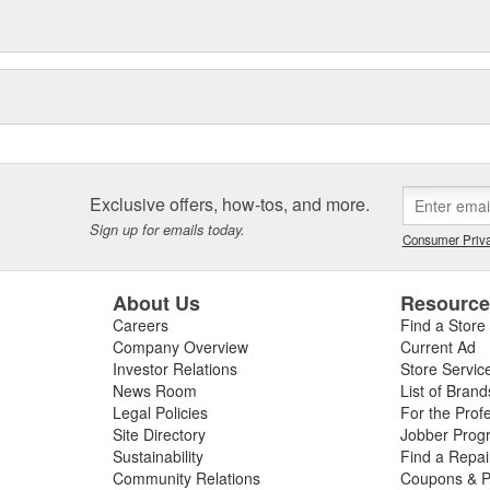
Exclusive offers, how-tos, and more.
Sign up for emails today.
Consumer Priva
About Us
Resourc
Careers
Find a Store
Company Overview
Current Ad
Investor Relations
Store Servic
News Room
List of Brand
Legal Policies
For the Prof
Site Directory
Jobber Prog
Sustainability
Find a Repa
Community Relations
Coupons & P