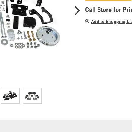
pag
link.
Call Store for Pri
Add to Shopping Li