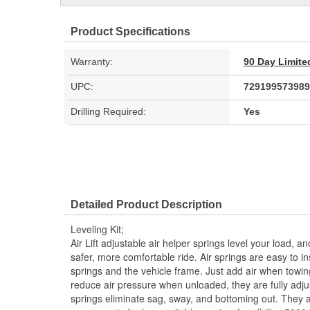
Product Specifications
Warranty:
90 Day Limite
UPC:
729199573989
Drilling Required:
Yes
Detailed Product Description
Leveling Kit;
Air Lift adjustable air helper springs level your load, a
safer, more comfortable ride. Air springs are easy to in
springs and the vehicle frame. Just add air when towin
reduce air pressure when unloaded, they are fully adjusta
springs eliminate sag, sway, and bottoming out. They 