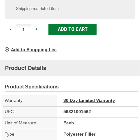
Shipping restricted item
ADD TO CART
-
+
Add to Shopping List
Product Details
Product Specifications
Warranty:
30 Day Limited Warranty
UPC:
59321001562
Unit of Measure:
Each
Type:
Polyester Filler