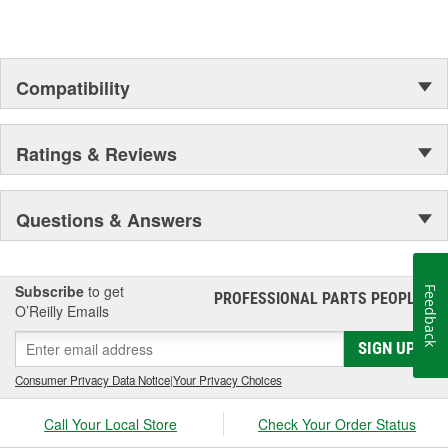
Compatibility
Ratings & Reviews
Questions & Answers
Subscribe
to get
Feedback
PROFESSIONAL PARTS PEOPLE
®
O’Reilly Emails
SIGN UP
Consumer Privacy Data Notice
|
Your Privacy Choices
Call Your Local Store
Check Your Order Status