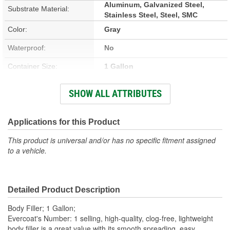
Aluminum, Galvanized Steel,
Substrate Material:
Stainless Steel, Steel, SMC
Color:
Gray
Waterproof:
No
Container Size:
1 Gallon
Hardener Included:
Yes
SHOW ALL ATTRIBUTES
VOC Content:
0.4 Lbs./Gallon
Stain Free:
Applications for this Product
No
This product is universal and/or has no specific fitment assigned
Sandable Cure Time:
5 Minute
to a vehicle.
Actual Net Contents:
1 Gallon
Detailed Product Description
Body Filler; 1 Gallon;
Evercoat's Number: 1 selling, high-quality, clog-free, lightweight
body filler is a great value with its smooth spreading, easy