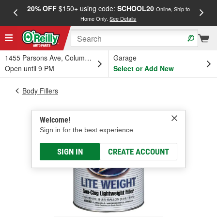
20% OFF
$150+ using code:
SCHOOL20
FREE
Online, Ship to
Home Only.
See Details
a
1455 Parsons Ave, Columbus, OH
Garage
Open until 9 PM
Select or Add New
Body Fillers
Welcome!
Sign in for the best experience.
SIGN IN
CREATE ACCOUNT