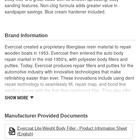
sanding features. Non-clog formula adds greater value in
sandpaper savings. Blue cream hardener included.
Brand Information
Evercoat created a proprietary fiberglass resin material to repair
wooden boats in 1953. Evercoat then entered the auto body
repair market in the mid-1950's, with polyester body fillers and
putties. Today, Evercoat produces repair fillers and putties for the
automotive industry with innovative technologies that make
refinishing easier than ever. These innovations include using dent
repair technology to seamlessly fill, repair map, and bond line
swelling issues with the first fiber-reinforced filler. They also offer
bonding adhesives, sealants, foams, and a premium paint
SHOW MORE
finishing system of compounds and glazes for restoring vehicle
finishes.
Manufacturer Provided Documents
Evercoat Lite-Weight Body Filler - Product Information Sheet
(English)