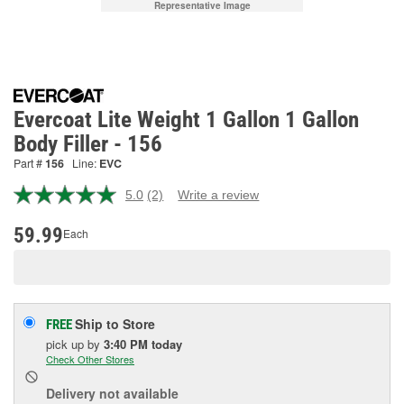
Representative Image
Evercoat Lite Weight 1 Gallon 1 Gallon
Body Filler - 156
Part #
156
Line:
EVC
5.0
(2)
Write a review
Read
2
Reviews.
59.99
Each
Same
page
link.
Ship to Store
FREE
pick up
by
3:40 PM
today
Check Other Stores
Delivery
not available