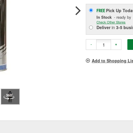
Pick Up
Toda
FREE
In Stock
- ready by
Check Other Stores
Deliver
in
3-5 bus
-
+
Add to Shopping Li