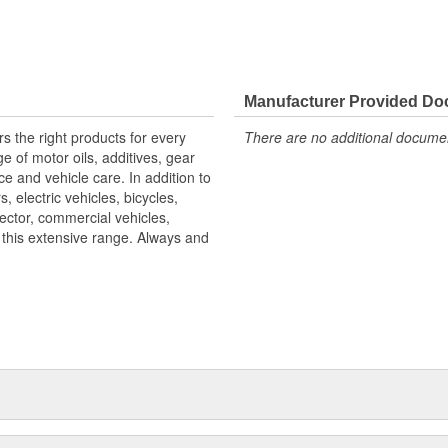
Manufacturer Provided D
s the right products for every
There are no additional document
 of motor oils, additives, gear
ce and vehicle care. In addition to
 electric vehicles, bicycles,
ector, commercial vehicles,
h this extensive range. Always and