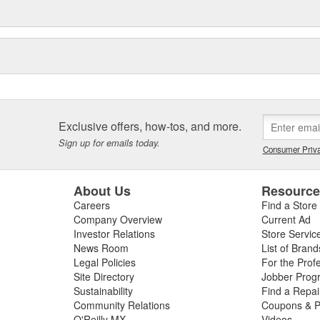
Exclusive offers, how-tos, and more.
Sign up for emails today.
Consumer Priva
About Us
Resourc
Careers
Find a Store
Company Overview
Current Ad
Investor Relations
Store Servic
News Room
List of Brand
Legal Policies
For the Prof
Site Directory
Jobber Prog
Sustainability
Find a Repa
Community Relations
Coupons & P
O'Reilly MX
Videos