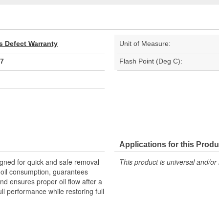
s Defect Warranty
Unit of Measure:
7
Flash Point (Deg C):
Applications for this Produ
igned for quick and safe removal
This product is universal and/or 
s oil consumption, guarantees
nd ensures proper oil flow after a
ull performance while restoring full