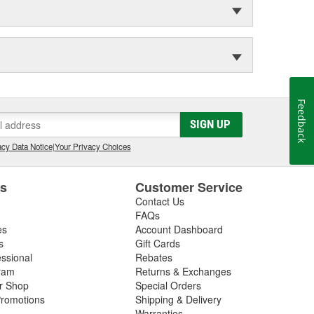
Feedback
SIGN UP
cy Data Notice
|
Your Privacy Choices
es
Customer Service
Contact Us
FAQs
es
Account Dashboard
s
Gift Cards
essional
Rebates
ram
Returns & Exchanges
ir Shop
Special Orders
romotions
Shipping & Delivery
Warranties