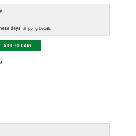
y
iness days
Shipping Details
ADD TO CART
st