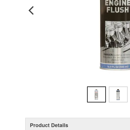
Product Details