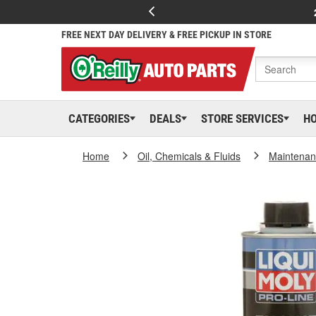
FREE NEXT DAY DELIVERY & FREE PICKUP IN STORE
CATEGORIES
DEALS
STORE SERVICES
H
Home
Oil, Chemicals & Fluids
Maintenan