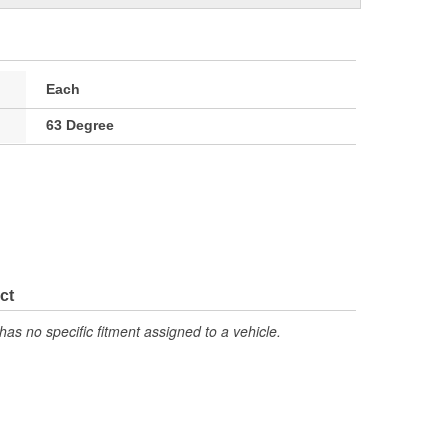
Each
63 Degree
ct
has no specific fitment assigned to a vehicle.