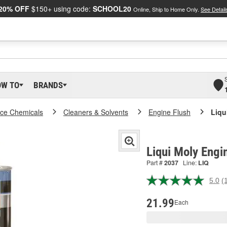
20% OFF
$150+ using code:
SCHOOL20
Online, Ship to Home Only.
See Detail
OW TO
BRANDS
ce Chemicals
Cleaners & Solvents
Engine Flush
Liqu
Liqui Moly Engi
Part #
2037
Line:
LIQ
5.0
(
R
1
R
21.99
Each
S
p
l