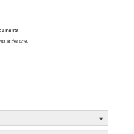
ocuments
s at this time.