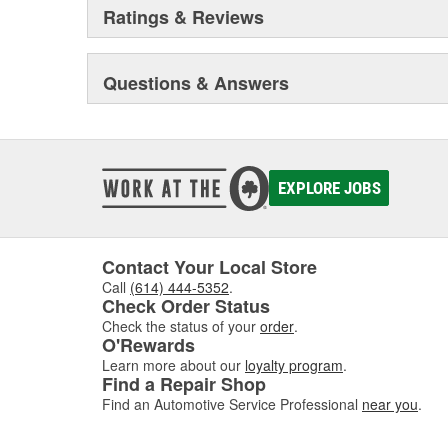
Ratings & Reviews
Questions & Answers
EXPLORE JOBS
Contact Your Local Store
Call
(614) 444-5352
.
Check Order Status
Check the status of your
order
.
O'Rewards
Learn more about our
loyalty program
.
Find a Repair Shop
Find an Automotive Service Professional
near you
.