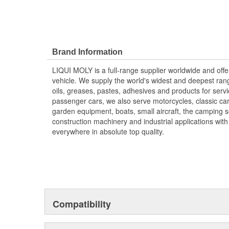
Brand Information
LIQUI MOLY is a full-range supplier worldwide and offer
vehicle. We supply the world's widest and deepest range
oils, greases, pastes, adhesives and products for servi
passenger cars, we also serve motorcycles, classic cars,
garden equipment, boats, small aircraft, the camping s
construction machinery and industrial applications wit
everywhere in absolute top quality.
Compatibility