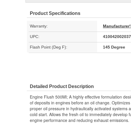
Product Specifications
Warranty:
Manufacturer'
UPC:
410042002037
Flash Point (Deg F):
145 Degree
Detailed Product Description
Engine Flush 500Ml; A highly effective formulation des
of deposits in engines before an oil change. Optimize
proper oil pressure in hydraulically activated systems a
cold start. Allows the fresh oil to immediately develop f
engine performance and reducing exhaust emissions.