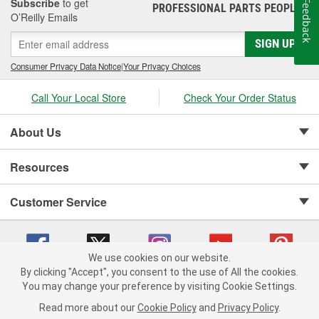
Subscribe
to get
Feedback
PROFESSIONAL PARTS PEOPLE
®
O’Reilly Emails
SIGN UP
Consumer Privacy Data Notice
|
Your Privacy Choices
Call Your Local Store
Check Your Order Status
About Us
Resources
Customer Service
We use cookies on our website.
By clicking "Accept", you consent to the use of All the cookies.
Copyright © 2008-2026 O'Reilly Auto Parts v 75915cd62 (f4d7x) cv1622
You may change your preference by visiting Cookie Settings.
Privacy Policy
|
Your Privacy Choices
|
Cookie Settings
|
Read more about our
Cookie Policy
and
Privacy Policy
.
Terms of Use
|
Consumer Privacy Data Notice
|