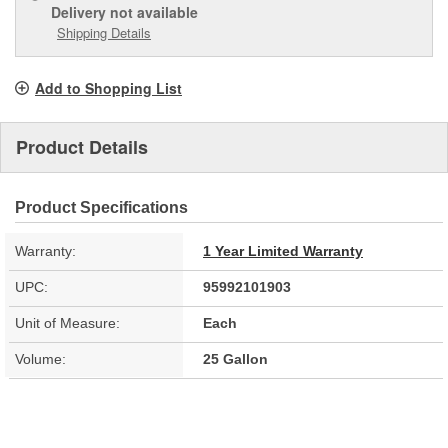
Delivery
not available
Shipping Details
Add to Shopping List
Product Details
Product Specifications
Warranty:
1 Year Limited Warranty
UPC:
95992101903
Unit of Measure:
Each
Volume:
25 Gallon