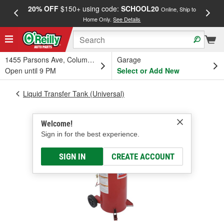
20% OFF
$150+ using code:
SCHOOL20
FREE
Online, Ship to
Home Only.
See Details
a
1455 Parsons Ave, Columbus, OH
Garage
Open until 9 PM
Select or Add New
Liquid Transfer Tank (Universal)
Welcome!
Sign in for the best experience.
SIGN IN
CREATE ACCOUNT