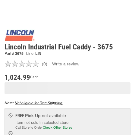
Lincoln Industrial Fuel Caddy - 3675
Part #
3675
Line:
LIN
(0)
Write a review
No
rating
value.
1,024.99
Each
Same
page
link.
Not eligible for Free Shipping.
Note:
Pick Up
not available
FREE
Item not sold in selected store.
Call Store to Order
Check Other Stores