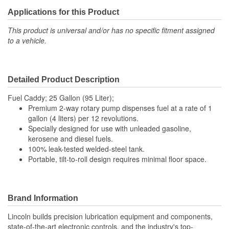
Applications for this Product
This product is universal and/or has no specific fitment assigned
to a vehicle.
Detailed Product Description
Fuel Caddy; 25 Gallon (95 Liter);
Premium 2-way rotary pump dispenses fuel at a rate of 1
gallon (4 liters) per 12 revolutions.
Specially designed for use with unleaded gasoline,
kerosene and diesel fuels.
100% leak-tested welded-steel tank.
Portable, tilt-to-roll design requires minimal floor space.
Brand Information
Lincoln builds precision lubrication equipment and components,
state-of-the-art electronic controls, and the industry's top-