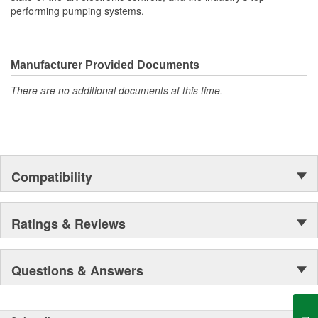
performing pumping systems.
Manufacturer Provided Documents
There are no additional documents at this time.
Compatibility
Ratings & Reviews
Questions & Answers