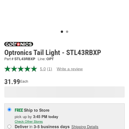
Optronics Tail Light - STL43RBXP
Part #
STL43RBXP
Line:
OPT
5.0
(1)
Write a review
Read
a
Review.
31.99
Each
Same
page
link.
Ship to Store
FREE
pick up
by
3:45 PM
today
Check Other Stores
Deliver
in
3-5 business days
Shipping Details