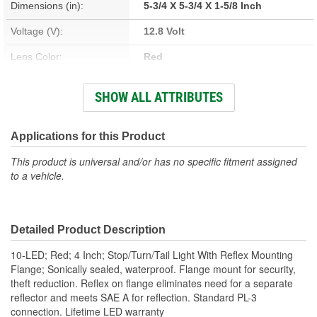
Dimensions (in):
5-3/4 X 5-3/4 X 1-5/8 Inch
Voltage (V):
12.8 Volt
Lens Color:
Red
Bulb Type:
LED
SHOW ALL ATTRIBUTES
Number Of Diodes:
10
Applications for this Product
This product is universal and/or has no specific fitment assigned
to a vehicle.
Detailed Product Description
10-LED; Red; 4 Inch; Stop/Turn/Tail Light With Reflex Mounting
Flange; Sonically sealed, waterproof. Flange mount for security,
theft reduction. Reflex on flange eliminates need for a separate
reflector and meets SAE A for reflection. Standard PL-3
connection. Lifetime LED warranty