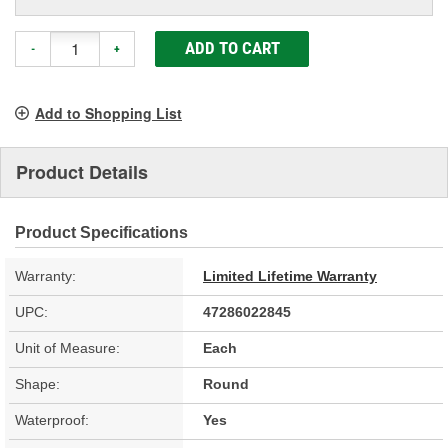
ADD TO CART
-
+
Add to Shopping List
Product Details
Product Specifications
Warranty:
Limited Lifetime Warranty
UPC:
47286022845
Unit of Measure:
Each
Shape:
Round
Waterproof:
Yes