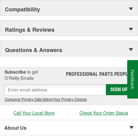
Compatibility
Ratings & Reviews
Questions & Answers
Subscribe
to get
Feedback
PROFESSIONAL PARTS PEOPLE
®
O’Reilly Emails
SIGN UP
Consumer Privacy Data Notice
|
Your Privacy Choices
Call Your Local Store
Check Your Order Status
About Us