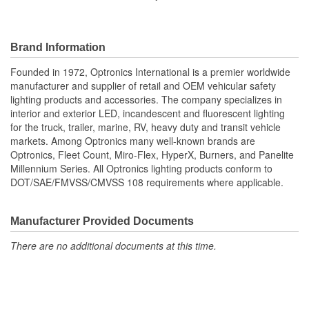
Brand Information
Founded in 1972, Optronics International is a premier worldwide
manufacturer and supplier of retail and OEM vehicular safety
lighting products and accessories. The company specializes in
interior and exterior LED, incandescent and fluorescent lighting
for the truck, trailer, marine, RV, heavy duty and transit vehicle
markets. Among Optronics many well-known brands are
Optronics, Fleet Count, Miro-Flex, HyperX, Burners, and Panelite
Millennium Series. All Optronics lighting products conform to
DOT/SAE/FMVSS/CMVSS 108 requirements where applicable.
Manufacturer Provided Documents
There are no additional documents at this time.