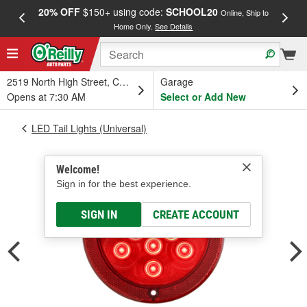
20% OFF
$150+ using code:
SCHOOL20
FREE
Online, Ship to
Home Only.
See Details
a
2519 North High Street, Columbus, OH
Garage
Opens at 7:30 AM
Select or Add New
LED Tail Lights (Universal)
Welcome!
Sign in for the best experience.
SIGN IN
CREATE ACCOUNT