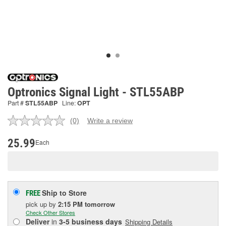
Optronics Signal Light - STL55ABP
Part #
STL55ABP
Line:
OPT
(0)
Write a review
No
rating
value.
25.99
Each
Same
page
link.
Ship to Store
FREE
pick up
by
2:15 PM
tomorrow
Check Other Stores
Deliver
in
3-5 business days
Shipping Details