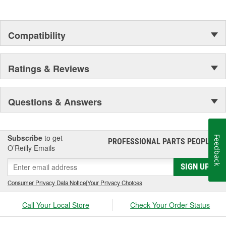
Compatibility
Ratings & Reviews
Questions & Answers
Subscribe
to get
Feedback
PROFESSIONAL PARTS PEOPLE
®
O’Reilly Emails
SIGN UP
Consumer Privacy Data Notice
|
Your Privacy Choices
Call Your Local Store
Check Your Order Status