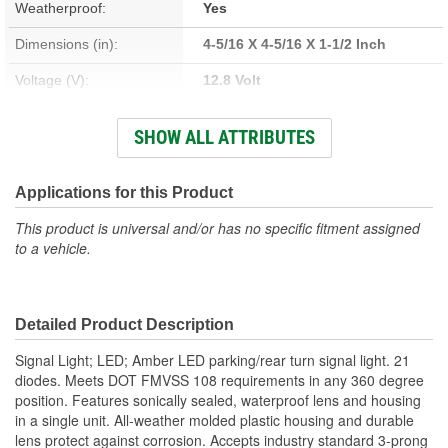
Weatherproof:
Yes
Dimensions (in):
4-5/16 X 4-5/16 X 1-1/2 Inch
Voltage (V):
12.8 Volt
Housing Material:
Polycarbonate
SHOW ALL ATTRIBUTES
Lens Color:
Amber
Wattage (W):
3.968 Watt
Applications for this Product
Amperage (A):
0.046, 0.310 Amp
This product is universal and/or has no specific fitment assigned
to a vehicle.
Bulb Type:
LED
Lens Material:
Polycarbonate
Detailed Product Description
Signal Light; LED; Amber LED parking/rear turn signal light. 21
diodes. Meets DOT FMVSS 108 requirements in any 360 degree
position. Features sonically sealed, waterproof lens and housing
in a single unit. All-weather molded plastic housing and durable
lens protect against corrosion. Accepts industry standard 3-prong