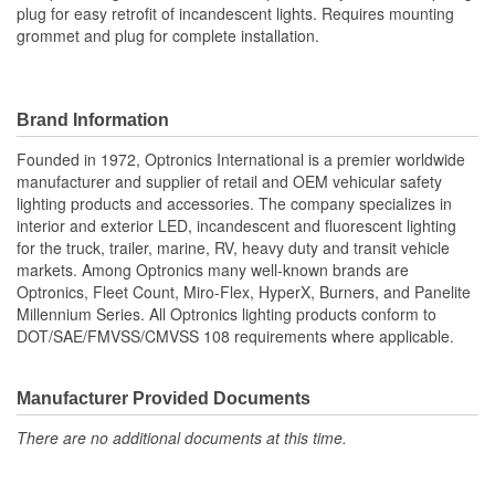
plug for easy retrofit of incandescent lights. Requires mounting
grommet and plug for complete installation.
Brand Information
Founded in 1972, Optronics International is a premier worldwide
manufacturer and supplier of retail and OEM vehicular safety
lighting products and accessories. The company specializes in
interior and exterior LED, incandescent and fluorescent lighting
for the truck, trailer, marine, RV, heavy duty and transit vehicle
markets. Among Optronics many well-known brands are
Optronics, Fleet Count, Miro-Flex, HyperX, Burners, and Panelite
Millennium Series. All Optronics lighting products conform to
DOT/SAE/FMVSS/CMVSS 108 requirements where applicable.
Manufacturer Provided Documents
There are no additional documents at this time.