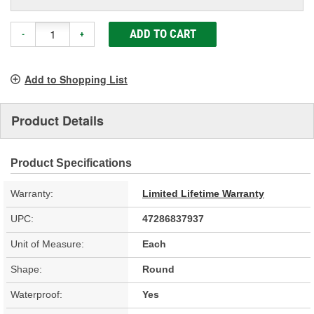
ADD TO CART
-
+
Add to Shopping List
Product Details
Product Specifications
Warranty:
Limited Lifetime Warranty
UPC:
47286837937
Unit of Measure:
Each
Shape:
Round
Waterproof:
Yes