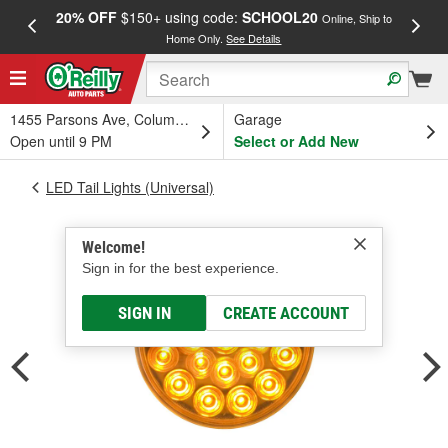
20% OFF
$150+ using code:
SCHOOL20
FREE
Online, Ship to
Home Only.
See Details
a
1455 Parsons Ave, Columbus, OH
Garage
Open until 9 PM
Select or Add New
LED Tail Lights (Universal)
Welcome!
Sign in for the best experience.
SIGN IN
CREATE ACCOUNT