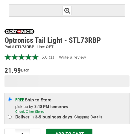
Optronics Tail Light - STL73RBP
Part #
STL73RBP
Line:
OPT
5.0
(1)
Write a review
Read
a
Review.
21.99
Each
Same
page
link.
Ship to Store
FREE
pick up
by
3:40 PM
tomorrow
Check Other Stores
Deliver
in
3-5 business days
Shipping Details
ADD TO CART