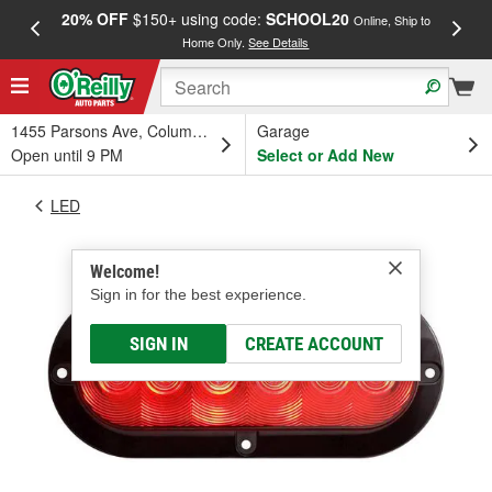
20% OFF
$150+ using code:
SCHOOL20
FREE
Online, Ship to
Home Only.
See Details
a
1455 Parsons Ave, Columbus, OH
Garage
Open until 9 PM
Select or Add New
LED
Welcome!
Sign in for the best experience.
SIGN IN
CREATE ACCOUNT