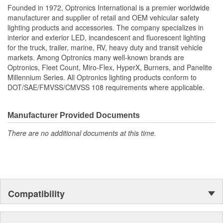
Founded in 1972, Optronics International is a premier worldwide
License Plate Bracket
manufacturer and supplier of retail and OEM vehicular safety
No
Included:
lighting products and accessories. The company specializes in
interior and exterior LED, incandescent and fluorescent lighting
Lens Included:
Yes
for the truck, trailer, marine, RV, heavy duty and transit vehicle
markets. Among Optronics many well-known brands are
Number Of Diodes:
6
Optronics, Fleet Count, Miro-Flex, HyperX, Burners, and Panelite
Millennium Series. All Optronics lighting products conform to
Screw On Lenses:
No
DOT/SAE/FMVSS/CMVSS 108 requirements where applicable.
Manufacturer Provided Documents
There are no additional documents at this time.
Compatibility