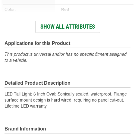
Color:
Red
Hardware Included:
No
SHOW ALL ATTRIBUTES
Bracket Included:
Yes
Weatherproof:
Yes
Applications for this Product
Attachment Method:
Flange
This product is universal and/or has no specific fitment assigned
to a vehicle.
Voltage (V):
12.8 Volt
Housing Material:
Polycarbonate
Detailed Product Description
Bulb Type:
LED
LED Tail Light; 6 Inch Oval; Sonically sealed, waterproof. Flange
Lens Material:
Polycarbonate
surface mount design is hard wired, requiring no panel cut-out.
Lifetime LED warranty
Housing Shape:
Oval
Quick Connect:
No
Number Of Lights:
Brand Information
1