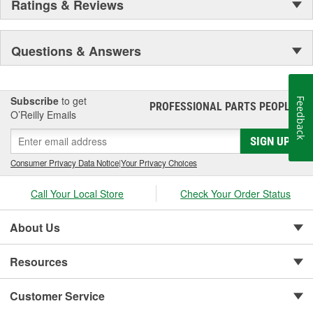
Ratings & Reviews
Questions & Answers
Subscribe
to get
Feedback
PROFESSIONAL PARTS PEOPLE
®
O’Reilly Emails
SIGN UP
Consumer Privacy Data Notice
|
Your Privacy Choices
Call Your Local Store
Check Your Order Status
About Us
Resources
Customer Service