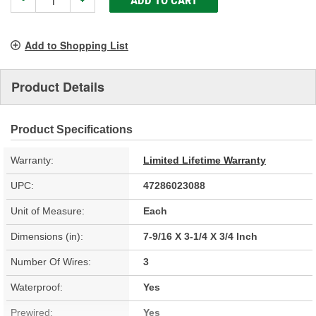
-
+
Add to Shopping List
Product Details
Product Specifications
Warranty:
Limited Lifetime Warranty
UPC:
47286023088
Unit of Measure:
Each
Dimensions (in):
7-9/16 X 3-1/4 X 3/4 Inch
Number Of Wires:
3
Waterproof:
Yes
Prewired:
Yes