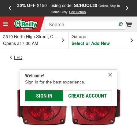
20% OFF
$150+ using code:
SCHOOL20
FREE
Online, Ship to
Home Only.
See Details
a
2519 North High Street, Columbus, OH
Garage
Opens at 7:30 AM
Select or Add New
LED
Welcome!
Sign in for the best experience.
SIGN IN
CREATE ACCOUNT