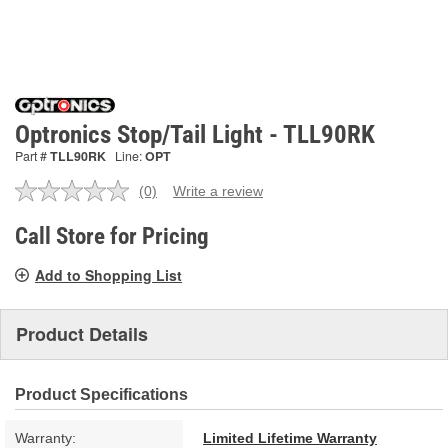
Optronics Stop/Tail Light - TLL90RK
Part #
TLL90RK
Line:
OPT
(0)
Write a review
No
rating
value.
Call Store for Pricing
Same
page
Add to Shopping List
link.
Product Details
Product Specifications
Warranty:
Limited Lifetime Warranty