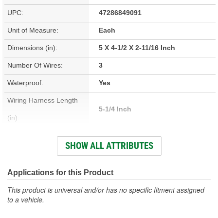
UPC:
47286849091
Unit of Measure:
Each
Dimensions (in):
5 X 4-1/2 X 2-11/16 Inch
Number Of Wires:
3
Waterproof:
Yes
Wiring Harness Length
5-1/4 Inch
(in):
Prewired:
Yes
SHOW ALL ATTRIBUTES
Hardware Included:
Yes
Bracket Included:
No
Applications for this Product
Weatherproof:
Yes
This product is universal and/or has no specific fitment assigned
to a vehicle.
Attachment Method:
Stud