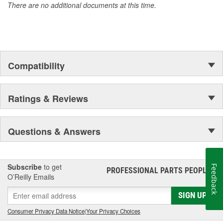
There are no additional documents at this time.
Compatibility
Ratings & Reviews
Questions & Answers
Subscribe
to get
Feedback
PROFESSIONAL PARTS PEOPLE
®
O’Reilly Emails
SIGN UP
Consumer Privacy Data Notice
|
Your Privacy Choices