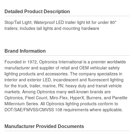
Voltage (V):
12.8 Volt
Detailed Product Description
Housing Material:
Plastic
Stop/Tail Light; Waterproof LED trailer light kit for under 80"
Bulb Type:
LED
trailers; includes tail lights and mounting hardware
Quick Connect:
No
Number Of Lights:
2
Brand Information
License Plate Bracket
Founded in 1972, Optronics International is a premier worldwide
No
manufacturer and supplier of retail and OEM vehicular safety
Included:
lighting products and accessories. The company specializes in
Lens Included:
Yes
interior and exterior LED, incandescent and fluorescent lighting
for the truck, trailer, marine, RV, heavy duty and transit vehicle
Number Of Diodes:
7
markets. Among Optronics many well-known brands are
Optronics, Fleet Count, Miro-Flex, HyperX, Burners, and Panelite
Screw On Lenses:
Yes
Millennium Series. All Optronics lighting products conform to
DOT/SAE/FMVSS/CMVSS 108 requirements where applicable.
Manufacturer Provided Documents