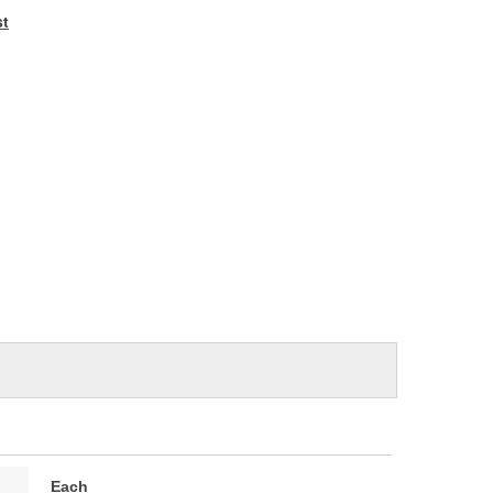
e
st
Each