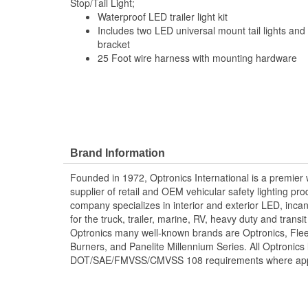
Stop/Tail Light;
Waterproof LED trailer light kit
Includes two LED universal mount tail lights and 
bracket
25 Foot wire harness with mounting hardware
Brand Information
Founded in 1972, Optronics International is a premie
supplier of retail and OEM vehicular safety lighting p
company specializes in interior and exterior LED, inca
for the truck, trailer, marine, RV, heavy duty and trans
Optronics many well-known brands are Optronics, Flee
Burners, and Panelite Millennium Series. All Optronics 
DOT/SAE/FMVSS/CMVSS 108 requirements where appl