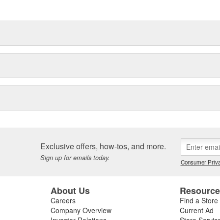
Exclusive offers, how-tos, and more.
Sign up for emails today.
Consumer Priva
About Us
Resourc
Careers
Find a Store
Company Overview
Current Ad
Investor Relations
Store Servic