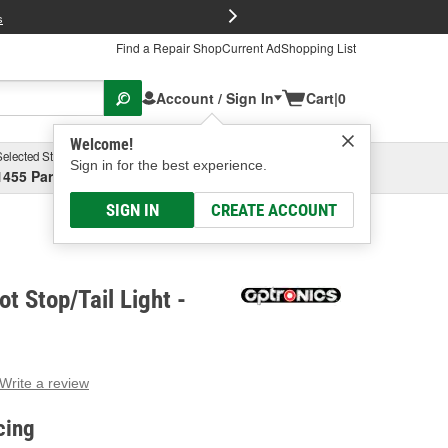
FREE Brake P
s
Find a Repair Shop
Current Ad
Shopping List
Account / Sign In
Cart
|
0
Welcome!
Selected Store
Garage
Sign in for the best experience.
1455 Parsons Ave, Columbus, OH
Select or Add New
SIGN IN
CREATE ACCOUNT
t Stop/Tail Light -
Write a review
g
e.
cing
e