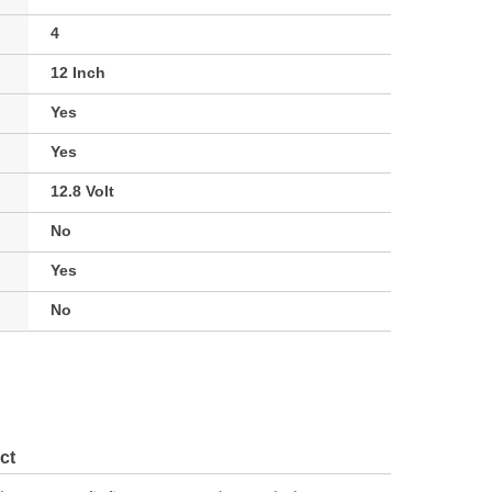
4
12 Inch
Yes
Yes
12.8 Volt
No
Yes
No
ct