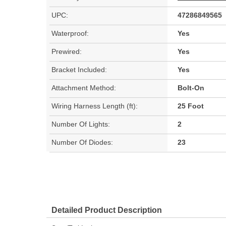
UPC:
47286849565
Waterproof:
Yes
Prewired:
Yes
Bracket Included:
Yes
Attachment Method:
Bolt-On
Wiring Harness Length (ft):
25 Foot
Number Of Lights:
2
Number Of Diodes:
23
Detailed Product Description