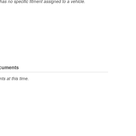
has no specific fitment assigned to a vehicle.
ocuments
s at this time.