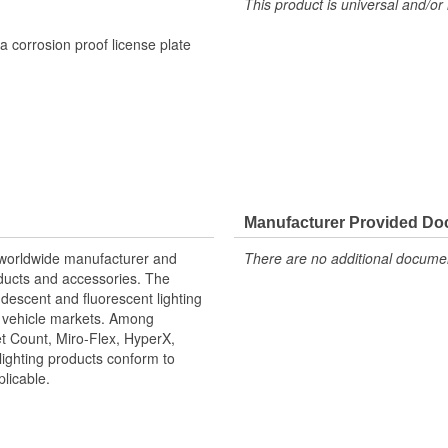
This product is universal and/or 
a corrosion proof license plate
Manufacturer Provided D
r worldwide manufacturer and
There are no additional document
roducts and accessories. The
ndescent and fluorescent lighting
it vehicle markets. Among
t Count, Miro-Flex, HyperX,
lighting products conform to
icable.