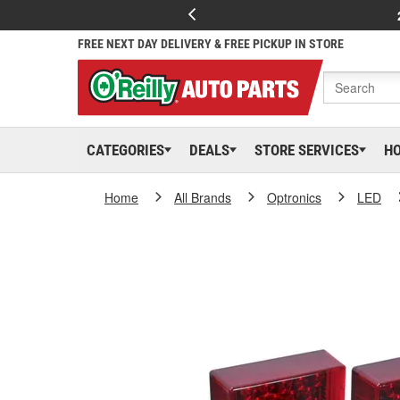
FREE NEXT DAY DELIVERY & FREE PICKUP IN STORE
CATEGORIES
DEALS
STORE SERVICES
H
Home
All Brands
Optronics
LED