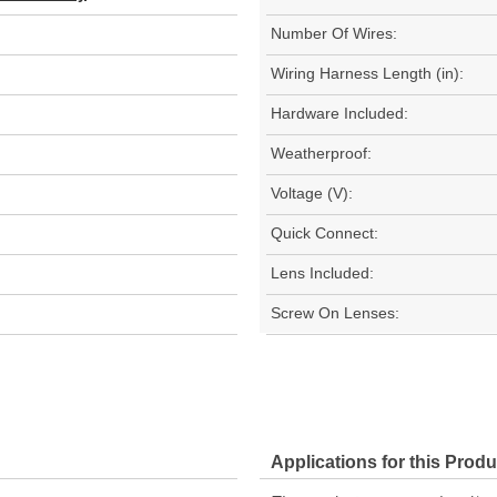
Number Of Wires:
Wiring Harness Length (in):
Hardware Included:
Weatherproof:
Voltage (V):
Quick Connect:
Lens Included:
Screw On Lenses:
Applications for this Produ