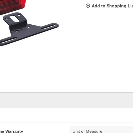
pag
Add to Shopping Li
link.
ime Warranty
Unit of Measure: