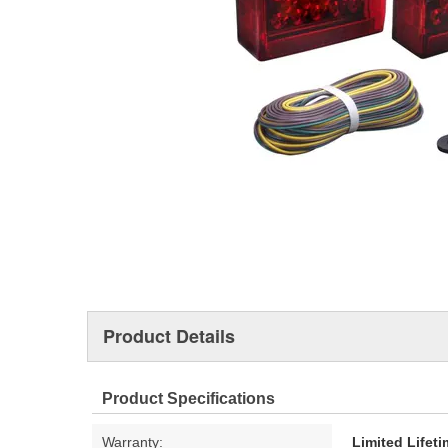
Product Details
Product Specifications
Warranty:
Limited Lifet