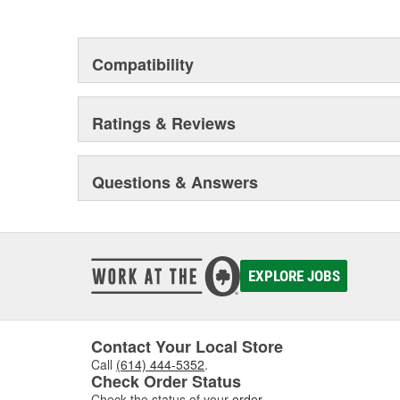
Compatibility
Ratings & Reviews
Questions & Answers
EXPLORE JOBS
Contact Your Local Store
Call
(614) 444-5352
.
Check Order Status
Check the status of your
order
.