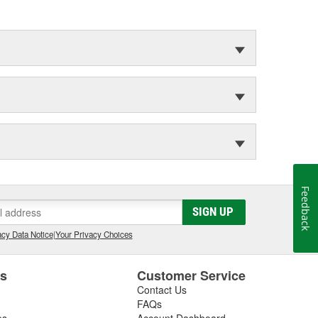
Feedback
SIGN UP
cy Data Notice
|
Your Privacy Choices
es
Customer Service
Contact Us
FAQs
es
Account Dashboard