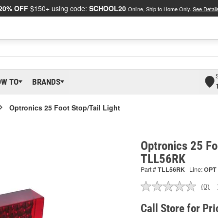
20% OFF
$150+ using code:
SCHOOL20
Online, Ship to Home Only.
See Detail
OW TO
BRANDS
Optronics 25 Foot Stop/Tail Light
Optronics 25 Foo
TLL56RK
Part #
TLL56RK
Line:
OPT
(0)
No
ratin
valu
Call Store for Pri
Sam