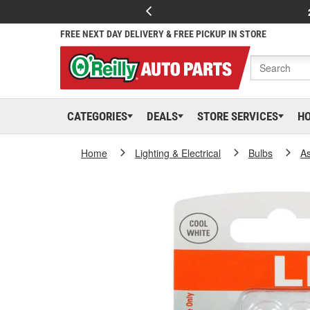
FREE NEXT DAY DELIVERY & FREE PICKUP IN STORE
CATEGORIES
DEALS
STORE SERVICES
H
Home
Lighting & Electrical
Bulbs
As