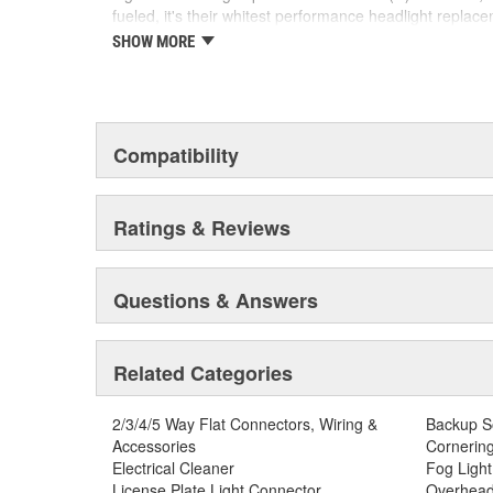
SMART MAINTENANCE: Always replace bulbs in p
fueled, it's their whitest performance headlight replac
and color
crisp, white light any style enthusiast would find entic
SHOW MORE
SAFETY: High-quality SYLVANIA bulbs are designe
edge LED technology paving the way for the new autom
safety standards set for the lighting application
SYLVANIA Automotive is dedicated to continuously striv
TRUSTED BRAND: SYLVANIA is a trusted OE auto
automotive lighting products.
with over 100 years of superior optical engineer
Compatibility
Ratings & Reviews
Questions & Answers
Related Categories
2/3/4/5 Way Flat Connectors, Wiring &
Backup S
Accessories
Cornering
Electrical Cleaner
Fog Light
License Plate Light Connector
Overhead