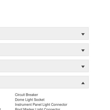
Circuit Breaker
Dome Light Socket
Instrument Panel Light Connector
t
Roof Marker Light Connector