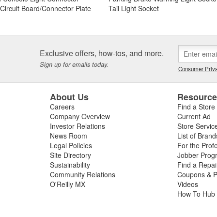
t Circuit Board/Connector Plate
Tail Light Socket
Exclusive offers, how-tos, and more.
Sign up for emails today.
Consumer Priva
About Us
Resourc
Careers
Find a Store
Company Overview
Current Ad
Investor Relations
Store Servic
News Room
List of Brand
Legal Policies
For the Prof
Site Directory
Jobber Prog
Sustainability
Find a Repa
Community Relations
Coupons & P
O'Reilly MX
Videos
How To Hub