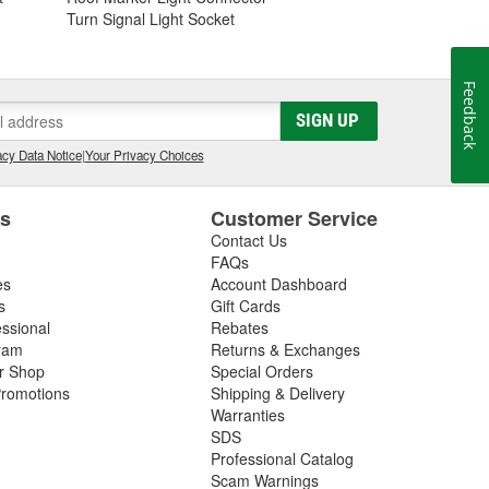
Turn Signal Light Socket
Feedback
SIGN UP
cy Data Notice
|
Your Privacy Choices
es
Customer Service
Contact Us
FAQs
es
Account Dashboard
s
Gift Cards
essional
Rebates
ram
Returns & Exchanges
ir Shop
Special Orders
romotions
Shipping & Delivery
Warranties
SDS
Professional Catalog
Scam Warnings