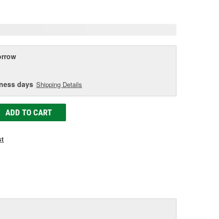
age
ink.
rrow
iness days
Shipping Details
ADD TO CART
st