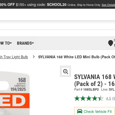
20% OFF
$150+ using code:
SCHOOL20
Online, Ship to Home Only.
See Detail
OW TO
BRANDS
h Tray Light Bulb
SYLVANIA 168 White LED Mini Bulb (Pack Of
SYLVANIA 168 W
(Pack of 2) - 
Part #
168SLBP2
Line:
SYL
4.5
(
R
6
R
Check Vehicle Fit
S