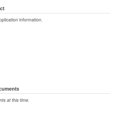
ct
pplication information.
ocuments
s at this time.