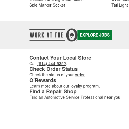
Side Marker Socket
Tail Ligh
EXPLORE JOBS
Contact Your Local Store
Call
(614) 444-5352
.
Check Order Status
Check the status of your
order
.
O'Rewards
Learn more about our
loyalty program
.
Find a Repair Shop
Find an Automotive Service Professional
near you
.