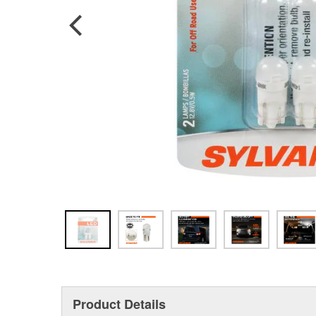
Product Details