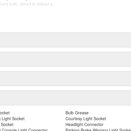
airs to ensure equal brightness
ement bulb, aimed to deliver a
ing. ZEVO(R) LED, their cutting
d to perform to all relevant
otive lighting landscape.
ing to provide best in class
motive lighting manufacturer,
ing experience.
ocket
Bulb Grease
 Light Socket
Courtesy Light Socket
 Socket
Headlight Connector
 Console Light Connector
Parking Brake Warning Light Socke