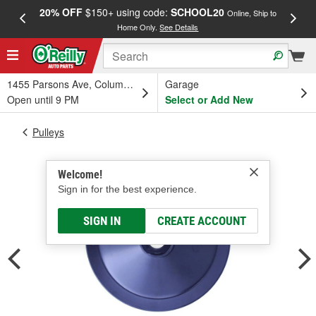
20% OFF
$150+ using code:
SCHOOL20
FREE
Online, Ship to
Home Only.
See Details
a
1455 Parsons Ave, Columbus, OH
Garage
Open until 9 PM
Select or Add New
Pulleys
Welcome!
Sign in for the best experience.
SIGN IN
CREATE ACCOUNT