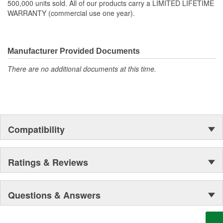
500,000 units sold. All of our products carry a LIMITED LIFETIME
WARRANTY (commercial use one year).
Manufacturer Provided Documents
There are no additional documents at this time.
Compatibility
Ratings & Reviews
Questions & Answers