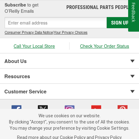
Subscribe
to get
Feedback
PROFESSIONAL PARTS PEOPLE
®
O’Reilly Emails
SIGN UP
Consumer Privacy Data Notice
|
Your Privacy Choices
Call Your Local Store
Check Your Order Status
About Us
Resources
Customer Service
We use cookies on our website.
By clicking "Accept", you consent to the use of All the cookies.
You may change your preference by visiting Cookie Settings.
Copyright © 2008-2026 O'Reilly Auto Parts v 75915cd62 (xjzjs) cv1622
Privacy Policy
|
Your Privacy Choices
|
Cookie Settings
|
Read more about our
Cookie Policy
and
Privacy Policy
.