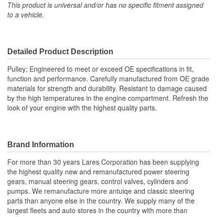
Holes:
This product is universal and/or has no specific fitment assigned
to a vehicle.
Number Of Pulley
1
Grooves:
Detailed Product Description
Pulley; Engineered to meet or exceed OE specifications in fit,
function and performance. Carefully manufactured from OE grade
materials for strength and durability. Resistant to damage caused
by the high temperatures in the engine compartment. Refresh the
look of your engine with the highest quality parts.
Brand Information
For more than 30 years Lares Corporation has been supplying
the highest quality new and remanufactured power steering
gears, manual steering gears, control valves, cylinders and
pumps. We remanufacture more antuiqe and classic steering
parts than anyone else in the country. We supply many of the
largest fleets and auto stores in the country with more than