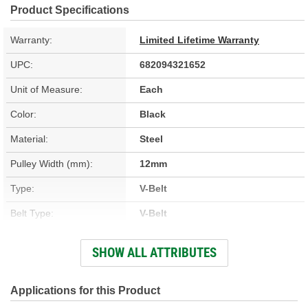
Product Specifications
Warranty:
Limited Lifetime Warranty
UPC:
682094321652
Unit of Measure:
Each
Color:
Black
Material:
Steel
Pulley Width (mm):
12mm
Type:
V-Belt
Belt Type:
V-Belt
Pulley Outside Diameter
SHOW ALL ATTRIBUTES
5-13/16 Inch
(in):
Number Of Mounting
Applications for this Product
1