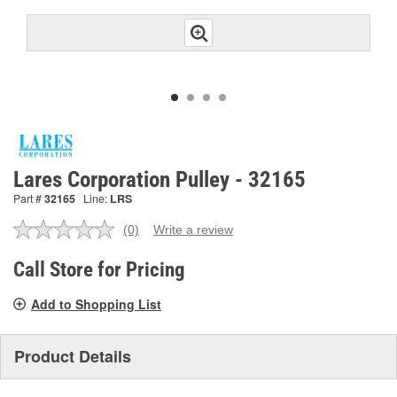
Lares Corporation Pulley - 32165
Part #
32165
Line:
LRS
(0)
Write a review
No
rating
value.
Call Store for Pricing
Same
page
Add to Shopping List
link.
Product Details