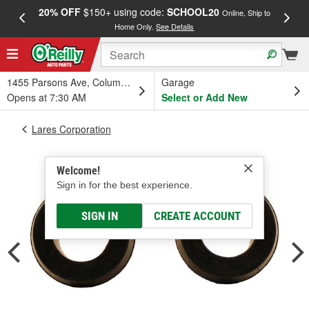
20% OFF
$150+ using code:
SCHOOL20
FREE
Online, Ship to
Home Only.
See Details
a
1455 Parsons Ave, Columbus, OH
Garage
Opens at 7:30 AM
Select or Add New
Lares Corporation
Welcome!
Sign in for the best experience.
SIGN IN
CREATE ACCOUNT