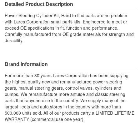
Detailed Product Description
Power Steering Cylinder Kit; Hard to find parts are no problem
with Lares Corporation small parts kits. Engineered to meet or
exceed OE specifications in fit, function and performance.
Carefully manufactured from OE grade materials for strength and
durability.
Brand Information
For more than 30 years Lares Corporation has been supplying
the highest quality new and remanufactured power steering
gears, manual steering gears, control valves, cylinders and
pumps. We remanufacture more antuiqe and classic steering
parts than anyone else in the country. We supply many of the
largest fleets and auto stores in the country with more than
500,000 units sold. All of our products carry a LIMITED LIFETIME
WARRANTY (commercial use one year).