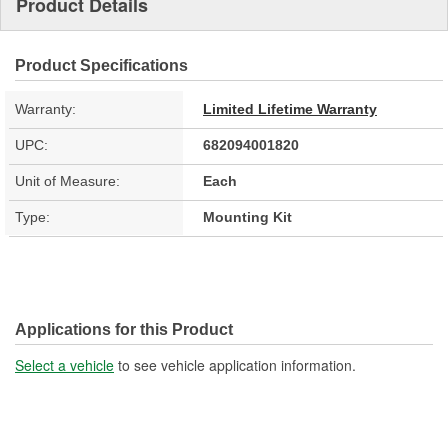
Product Details
Product Specifications
Warranty:
Limited Lifetime Warranty
UPC:
682094001820
Unit of Measure:
Each
Type:
Mounting Kit
Applications for this Product
Select a vehicle
to see vehicle application information.