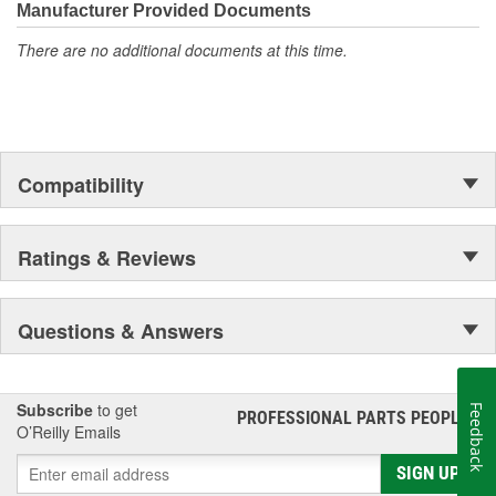
Manufacturer Provided Documents
There are no additional documents at this time.
Compatibility
Ratings & Reviews
Questions & Answers
Subscribe
to get
Feedback
PROFESSIONAL PARTS PEOPLE
®
O’Reilly Emails
SIGN UP