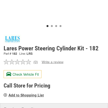
Lares Power Steering Cylinder Kit - 182
Part #
182
Line:
LRS
(0)
Write a review
No
rating
value.
Check Vehicle Fit
Same
page
link.
Call Store for Pricing
Add to Shopping List