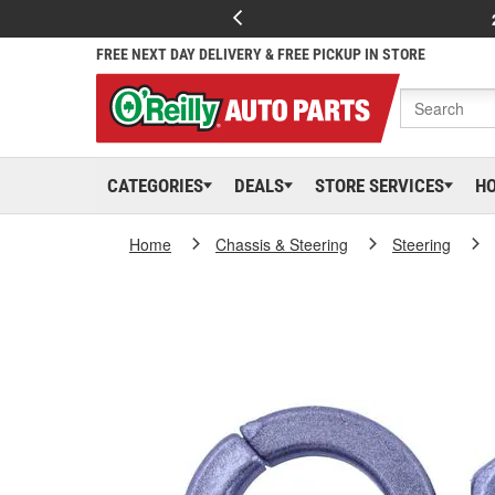
FREE NEXT DAY DELIVERY & FREE PICKUP IN STORE
CATEGORIES
DEALS
STORE SERVICES
H
Home
Chassis & Steering
Steering