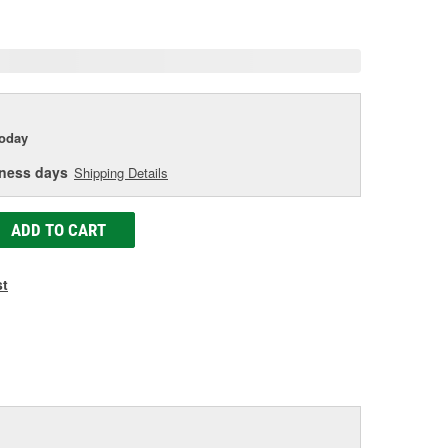
age
ink.
today
iness days
Shipping Details
ADD TO CART
st