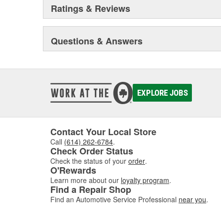
Ratings & Reviews
Questions & Answers
EXPLORE JOBS
Contact Your Local Store
Call
(614) 262-6784
.
Check Order Status
Check the status of your
order
.
O'Rewards
Learn more about our
loyalty program
.
Find a Repair Shop
Find an Automotive Service Professional
near you
.