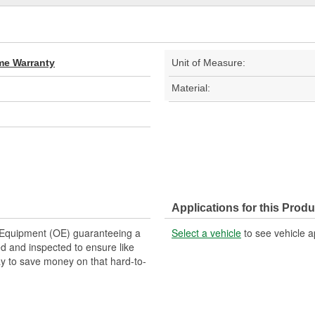
ime Warranty
Unit of Measure:
Material:
Applications for this Produ
Equipment (OE) guaranteeing a
Select a vehicle
to see vehicle a
ed and inspected to ensure like
y to save money on that hard-to-