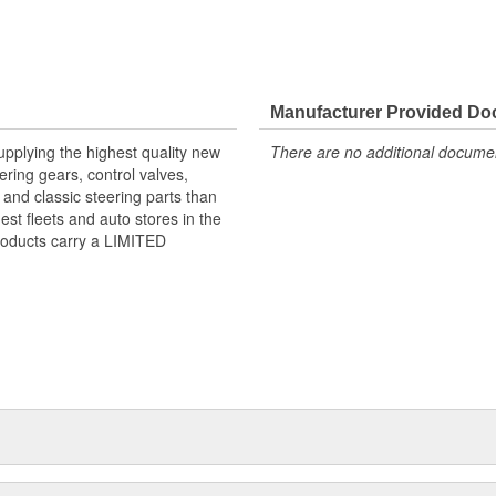
Manufacturer Provided D
pplying the highest quality new
There are no additional document
ring gears, control valves,
nd classic steering parts than
st fleets and auto stores in the
products carry a LIMITED