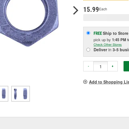
p
l
15.99
Each
Ship to Store
FREE
pick up
by
1:45 PM
Check Other Stores
Deliver
in
3-5 bus
-
+
Add to Shopping Li