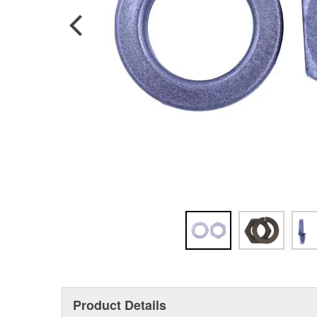
Product Details