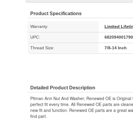
Product Specifications
Warranty:
Limited Lifet
UPC:
682094001790
Thread Size:
7/8-14 Inch
Detailed Product Description
Pitman Arm Nut And Washer; Renewed OE is Original 
perfect fit every time. All Renewed OE parts are clean
new fit and function. Renewed OE parts are a great wa
find part.