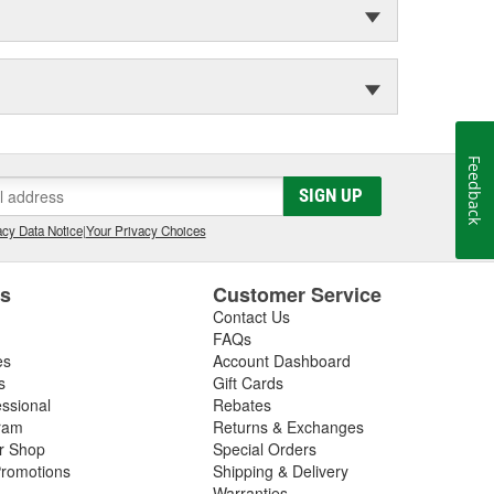
Feedback
SIGN UP
cy Data Notice
|
Your Privacy Choices
es
Customer Service
Contact Us
FAQs
es
Account Dashboard
s
Gift Cards
essional
Rebates
ram
Returns & Exchanges
ir Shop
Special Orders
romotions
Shipping & Delivery
Warranties