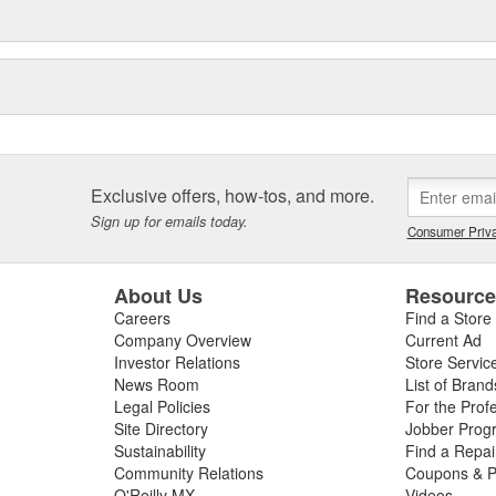
Exclusive offers, how-tos, and more.
Sign up for emails today.
Consumer Priva
About Us
Resourc
Careers
Find a Store
Company Overview
Current Ad
Investor Relations
Store Servic
News Room
List of Brand
Legal Policies
For the Prof
Site Directory
Jobber Prog
Sustainability
Find a Repa
Community Relations
Coupons & P
O'Reilly MX
Videos