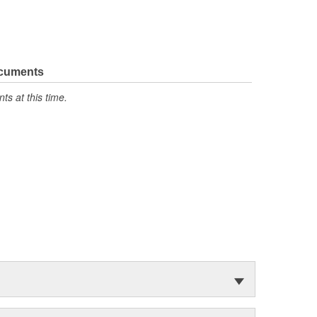
ocuments
s at this time.