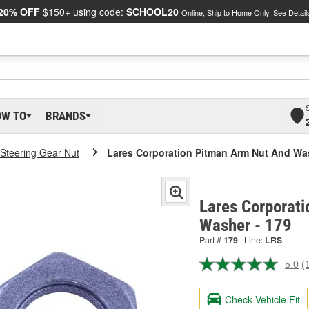
20% OFF
$150+ using code:
SCHOOL20
Online, Ship to Home Only.
See Detail
OW TO
BRANDS
Steering Gear Nut
Lares Corporation Pitman Arm Nut And Wa
Lares Corporat
Washer - 179
Part #
179
Line:
LRS
5.0
(
R
a
R
Check Vehicle Fit
S