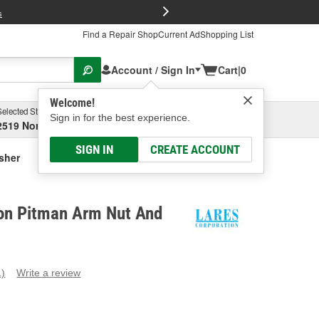
FREE Brake P
s
Find a Repair Shop
Current Ad
Shopping List
Account / Sign In
Cart
|
0
Welcome!
Selected Store
Garage
Sign in for the best experience.
2519 North High Street, Columbus, OH
Select or Add New
SIGN IN
CREATE ACCOUNT
sher
ion Pitman Arm Nut And
1)
Write a review
ead
eview.
ame