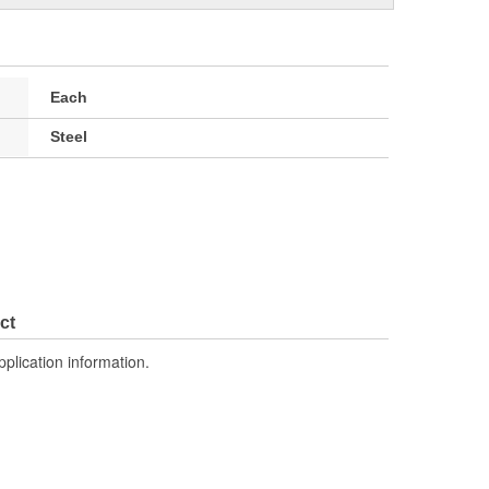
Each
Steel
ct
pplication information.