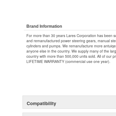
Brand Information
For more than 30 years Lares Corporation has been su
and remanufactured power steering gears, manual stee
cylinders and pumps. We remanufacture more antuiqe a
anyone else in the country. We supply many of the large
country with more than 500,000 units sold. All of our 
LIFETIME WARRANTY (commercial use one year).
Compatibility