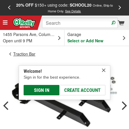
20% OFF
$150+ using code:
SCHOOL20
FREE
Online, Ship to
Home Only.
See Details
a
1455 Parsons Ave, Columbus, OH
Garage
Open until 9 PM
Select or Add New
Traction Bar
Welcome!
Sign in for the best experience.
SIGN IN
CREATE ACCOUNT