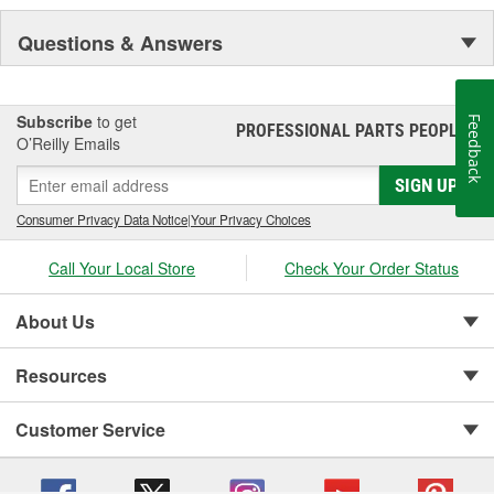
Questions & Answers
Subscribe
to get
Feedback
PROFESSIONAL PARTS PEOPLE
®
O’Reilly Emails
SIGN UP
Consumer Privacy Data Notice
|
Your Privacy Choices
Call Your Local Store
Check Your Order Status
About Us
Resources
Customer Service