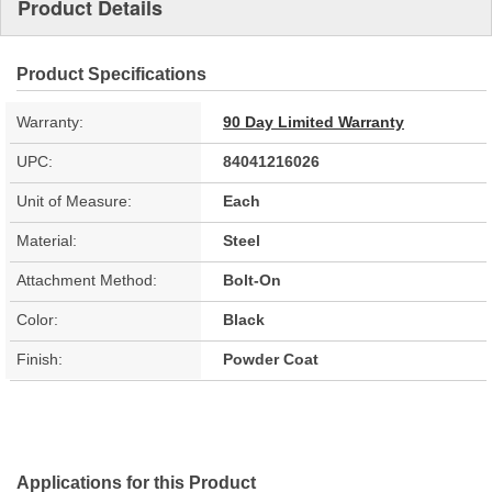
Product Details
Product Specifications
Warranty:
90 Day Limited Warranty
UPC:
84041216026
Unit of Measure:
Each
Material:
Steel
Attachment Method:
Bolt-On
Color:
Black
Finish:
Powder Coat
Applications for this Product