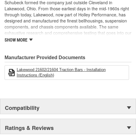
Hardware Included.
Schubeck formed the company just outside Cleveland in
Lakewood, Ohio. From those earliest days in the mid-1960s right
through today, Lakewood, now part of Holley Performance, has
designed and manufactured the finest bellhousings, suspension
components, and chassis components available. The same
exhaustive research and comprehensive testing that goes into our
industry-leading bellhousings is built into every drag shock,
SHOW MORE
traction bar, driveshaft loop, and chassis component we build.
Manufacturer Provided Documents
Lakewood 21602/21604 Traction Bars - Installation
Instructions (English)
Compatibility
Ratings & Reviews