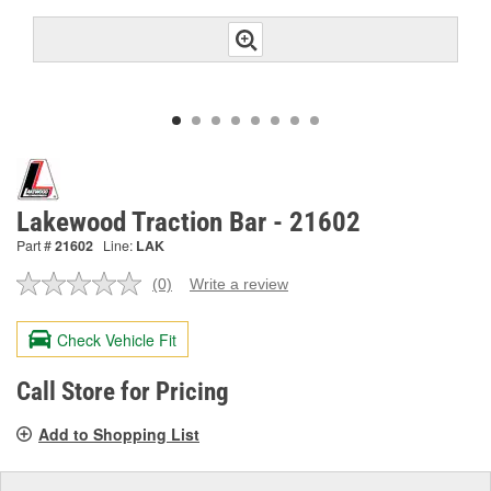
Lakewood Traction Bar - 21602
Part #
21602
Line:
LAK
(0)
Write a review
No
rating
value.
Check Vehicle Fit
Same
page
link.
Call Store for Pricing
Add to Shopping List