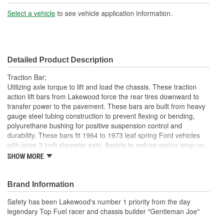
Select a vehicle
to see vehicle application information.
Detailed Product Description
Traction Bar;
Utilizing axle torque to lift and load the chassis. These traction
action lift bars from Lakewood force the rear tires downward to
transfer power to the pavement. These bars are built from heavy
gauge steel tubing construction to prevent flexing or bending,
polyurethane bushing for positive suspension control and
durability. These bars fit 1964 to 1973 leaf spring Ford vehicles
with large 3 inch diameter axle. Assists to reduce spring wrap up,
tire spin and wheel hop. Powder Coated black finish for protection
SHOW MORE
from corrosion. Sold in pairs. Hardware included.
1964 To 1973 Leaf Spring Ford Applications
Brand Information
Black Steel Powder Coated
Includes black rubber snubbers
Safety has been Lakewood's number 1 priority from the day
Sold In Pairs
legendary Top Fuel racer and chassis builder "Gentleman Joe"