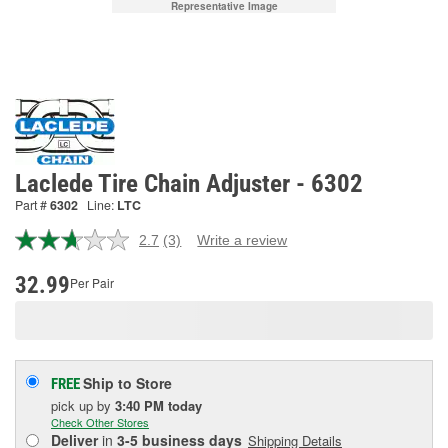
Representative Image
Laclede Tire Chain Adjuster - 6302
Part #
6302
Line:
LTC
2.7
(3)
Write a review
Read
3
Reviews.
32.99
Per Pair
Same
page
link.
Ship to Store
FREE
pick up
by
3:40 PM
today
Check Other Stores
Deliver
in
3-5 business days
Shipping Details