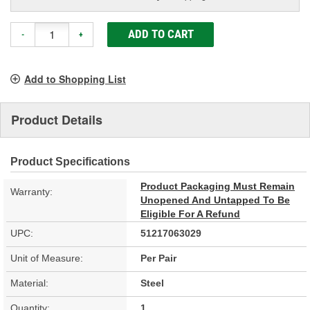
ADD TO CART
-
+
Add to Shopping List
Product Details
Product Specifications
Product Packaging Must Remain
Warranty:
Unopened And Untapped To Be
Eligible For A Refund
UPC:
51217063029
Unit of Measure:
Per Pair
Material:
Steel
Quantity:
1