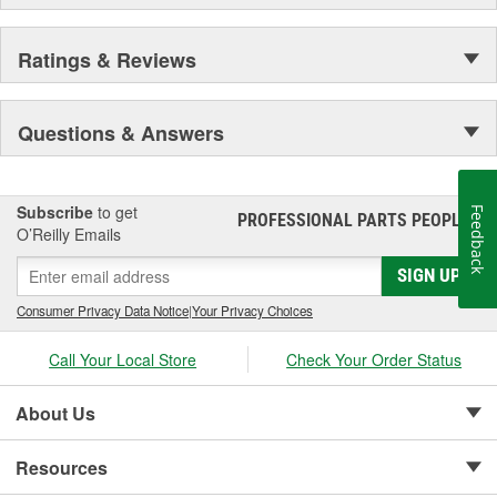
Ratings & Reviews
Questions & Answers
Subscribe
to get
Feedback
PROFESSIONAL PARTS PEOPLE
®
O’Reilly Emails
SIGN UP
Consumer Privacy Data Notice
|
Your Privacy Choices
Call Your Local Store
Check Your Order Status
About Us
Resources