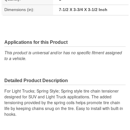
Dimensions (in):
7-1/2 X 3-3/4 X 3-1/2 Inch
Applications for this Product
This product is universal and/or has no specific fitment assigned
to a vehicle.
Detailed Product Description
For Light Trucks; Spring Style; Spring style tire chain tensioner
designed for SUV and Light Truck applications. The added
tensioning provided by the spring coils helps promote tire chain
life by keeping chains snug on the tire. Easy to install with built-in
hooks.