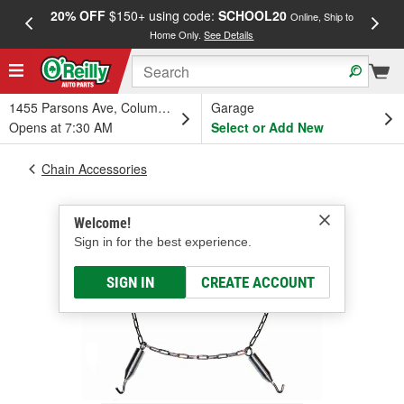
20% OFF
$150+ using code:
SCHOOL20
FREE
Online, Ship to
Home Only.
See Details
a
1455 Parsons Ave, Columbus, OH
Garage
Opens at 7:30 AM
Select or Add New
Chain Accessories
Welcome!
Sign in for the best experience.
SIGN IN
CREATE ACCOUNT