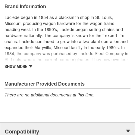
Brand Information
Laclede began in 1854 as a blacksmith shop in St. Louis,
Missouri, producing wagon hardware for the wagon trains
heading west. In the 1890's, Laclede began selling chains and
hardware nationally. The company is known for their expert tire
chains. Laclede continued to grow into a two-plant operation and
expanded their Maryville, Missouri facility in the early 1980's. In
1984, the company was purchased by Laclede Steel Company in
St. Louis, where the current name originates. They now own four
main manufacturing facilities and produce tire chains, cargo
SHOW MORE
control products, welded chains, and more. Laclede has grown
from a small blacksmith shop to a major manufacturing company
that produces tire chains of the highest quality.
Manufacturer Provided Documents
There are no additional documents at this time.
Compatibility