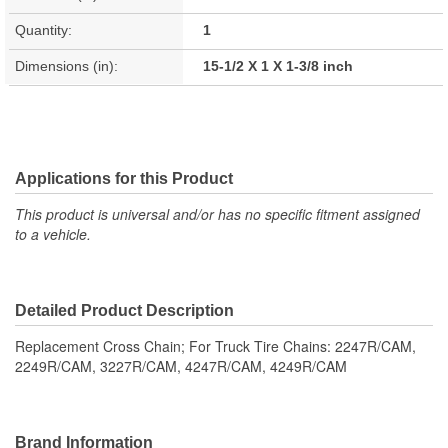
Quantity:
1
Dimensions (in):
15-1/2 X 1 X 1-3/8 inch
Applications for this Product
This product is universal and/or has no specific fitment assigned
to a vehicle.
Detailed Product Description
Replacement Cross Chain; For Truck Tire Chains: 2247R/CAM,
2249R/CAM, 3227R/CAM, 4247R/CAM, 4249R/CAM
Brand Information