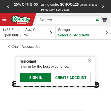
20% OFF
$150+ using code:
SCHOOL20
FREE
Online, Ship to
Home Only.
See Details
a
1455 Parsons Ave, Columbus, OH
Garage
Open until 9 PM
Select or Add New
Chain Accessories
Welcome!
Sign in for the best experience.
SIGN IN
CREATE ACCOUNT