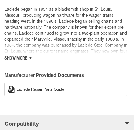
Laclede began in 1854 as a blacksmith shop in St. Louis,
Missouri, producing wagon hardware for the wagon trains
heading west. In the 1890's, Laclede began selling chains and
hardware nationally. The company is known for their expert tire
chains. Laclede continued to grow into a two-plant operation and
expanded their Maryville, Missouri facility in the early 1980's. In
1984, the company was purchased by Laclede Steel Company in
St. Louis, where the current name originates. They now own four
main manufacturing facilities and produce tire chains, cargo
SHOW MORE
control products, welded chains, and more. Laclede has grown
from a small blacksmith shop to a major manufacturing company
that produces tire chains of the highest quality.
Manufacturer Provided Documents
Laclede Repair Parts Guide
Compatibility