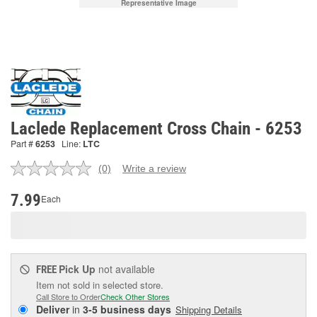
Representative Image
Laclede Replacement Cross Chain - 6253
Part #
6253
Line:
LTC
(0)
Write a review
No
rating
value.
7.99
Each
Same
page
link.
Pick Up
not available
FREE
Item not sold in selected store.
Call Store to Order
Check Other Stores
Deliver
in
3-5 business days
Shipping Details