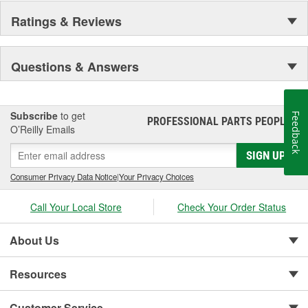
Ratings & Reviews
Questions & Answers
Subscribe
to get
Feedback
PROFESSIONAL PARTS PEOPLE
®
O’Reilly Emails
SIGN UP
Consumer Privacy Data Notice
|
Your Privacy Choices
Call Your Local Store
Check Your Order Status
About Us
Resources
Customer Service