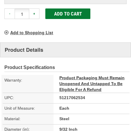
ADD TO CART
-
+
Add to Shopping List
Product Details
Product Specifications
Product Packaging Must Remain
Warranty:
Unopened And Untapped To Be
Eligible For A Refund
UPC:
51217062534
Unit of Measure:
Each
Material:
Steel
Diameter (in):
9/32 Inch