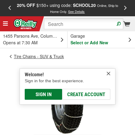
20% OFF
$150+ using code:
SCHOOL20
FREE
Online, Ship to
Home Only.
See Details
a
1455 Parsons Ave, Columbus, OH
Garage
Opens at 7:30 AM
Select or Add New
Tire Chains - SUV & Truck
Welcome!
Sign in for the best experience.
SIGN IN
CREATE ACCOUNT