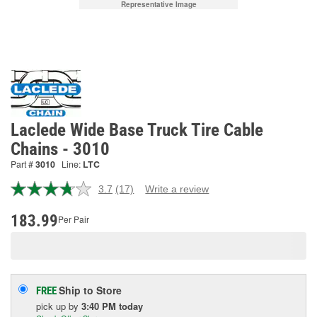
Representative Image
Laclede Wide Base Truck Tire Cable
Chains - 3010
Part #
3010
Line:
LTC
3.7
(17)
Write a review
Read
17
Reviews.
183.99
Per Pair
Same
page
link.
Ship to Store
FREE
pick up
by
3:40 PM
today