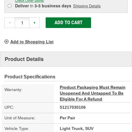
Check Other Stores
Deliver
in
3-5 business days
Shipping Details
ADD TO CART
-
+
Add to Shopping List
Product Details
Product Specifications
Product Packaging Must Remain
Warranty:
Unopened And Untapped To Be
Eligible For A Refund
UPC:
51217030106
Unit of Measure:
Per Pair
Vehicle Type:
Light Truck, SUV