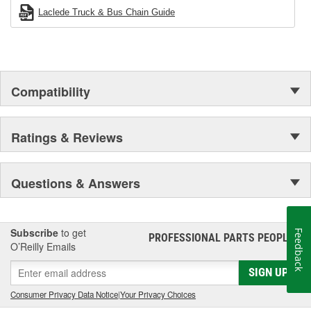
Laclede Truck & Bus Chain Guide
Compatibility
Ratings & Reviews
Questions & Answers
Subscribe
to get
Feedback
PROFESSIONAL PARTS PEOPLE
®
O’Reilly Emails
SIGN UP
Consumer Privacy Data Notice
|
Your Privacy Choices