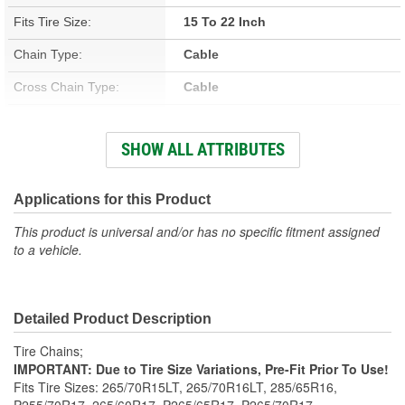
Fits Tire Size:
15 To 22 Inch
Chain Type:
Cable
Cross Chain Type:
Cable
Number Of Cross Chains:
13
SHOW ALL ATTRIBUTES
Weight (Lbs):
11 Lbs.
Class:
S
Applications for this Product
Adjusters Needed:
Optional
This product is universal and/or has no specific fitment assigned
to a vehicle.
Adjusters Included:
No
Detailed Product Description
Tire Chains;
IMPORTANT: Due to Tire Size Variations, Pre-Fit Prior To Use!
Fits Tire Sizes: 265/70R15LT, 265/70R16LT, 285/65R16,
P255/70R17, 265/60R17, P265/65R17, P265/70R17,