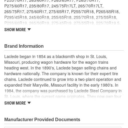
P275/60R17, 235/80R17, 245/75R17LT, 265/70R17LT,
265/75R17, 275/60R17, 275/65R17, P255/70R18, P265/65R18,
P295/45R18, 245/60R18, 255/65R18, 255/70R18, 275/55R18,
P255/60R19, 265/50R19, 275/45R19, 275/55R19, 225/70R19.5,
245/60R20, 255/50R20, 255/55R20, 265/50R20, 265/60R20,
SHOW MORE
275/40R20, 275/45R20, 295/40R20, 265/40R22, 8.25-15LT, 10-
15LT, 265/75R15LT, 305/50R15, 31X10.5-15LT, 33X10.5X15,
P265/70R16, P265/75R16, 245/85R16LT, 265/75R16LT,
Brand Information
265/80R16LT, 275/70R16LT, 295/50R16LT, 255/60R17,
Laclede began in 1854 as a blacksmith shop in St. Louis,
235/75R17.5, 245/70R17.5, 245/75R17.5. ; An innovative winter
Missouri, producing wagon hardware for the wagon trains
traction solution that is both lightweight and durable. Weighs 50 to
heading west. In the 1890's, Laclede began selling chains and
75 percent less than traditional link type tire chains. Highly
hardware nationally. The company is known for their expert tire
durable materials, including TPU stud reinforced traction pads,
chains. Laclede continued to grow into a two-plant operation and
provide up to five times longer product life. Smoother ride with low
expanded their Maryville, Missouri facility in the early 1980's. In
profile design and diagonal cross member configuration for
1984, the company was purchased by Laclede Steel Company in
enhanced tread coverage and better traction. Quick and easy
St. Louis, where the current name originates. They now own four
installation without lifting or moving the vehicle. Rubber tighteners
main manufacturing facilities and produce tire chains, cargo
are included. Meets SAE Class S clearance requirements and
SHOW MORE
control products, welded chains, and more. Laclede has grown
complies with DOT traction device regulations.
from a small blacksmith shop to a major manufacturing company
that produces tire chains of the highest quality.
Manufacturer Provided Documents