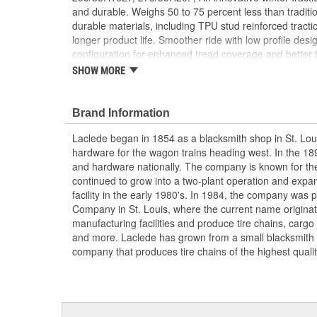
and durable. Weighs 50 to 75 percent less than tradition
durable materials, including TPU stud reinforced tracti
longer product life. Smoother ride with low profile de
configuration for enhanced tread coverage and better 
installation without lifting or moving the vehicle. Rubb
SHOW MORE
SAE Class S clearance requirements and complies with
Brand Information
Laclede began in 1854 as a blacksmith shop in St. Lou
hardware for the wagon trains heading west. In the 18
and hardware nationally. The company is known for thei
continued to grow into a two-plant operation and expan
facility in the early 1980's. In 1984, the company was
Company in St. Louis, where the current name origina
manufacturing facilities and produce tire chains, cargo
and more. Laclede has grown from a small blacksmith
company that produces tire chains of the highest qualit