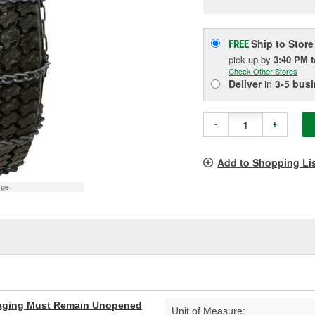
p
l
Ship to Store
FREE
pick up
by
3:40 PM
Check Other Stores
Deliver
in
3-5 bus
-
+
Add to Shopping Li
age
aging Must Remain Unopened
Unit of Measure: