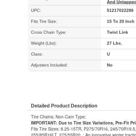
And Untapped 
UPC:
51217022286
Fits Tire Size:
15 To 20 Inch
Cross Chain Type:
Twist Link
Weight (Lbs):
27 Lbs.
Class:
U
Adjusters Included:
No
Detailed Product Description
Tire Chains; Non-Cam Type;
IMPORTANT: Due to Tire Size Variations, Pre-Fit Pr
Fits Tire Sizes: 8.25-15TR, P275/70R16, 245/70R19.
255/85R16LT, 275/55R20. ; An innovative winter traction