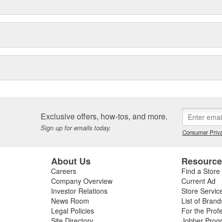
Exclusive offers, how-tos, and more.
Sign up for emails today.
Consumer Priva
About Us
Resourc
Careers
Find a Store
Company Overview
Current Ad
Investor Relations
Store Servic
News Room
List of Brand
Legal Policies
For the Prof
Site Directory
Jobber Prog