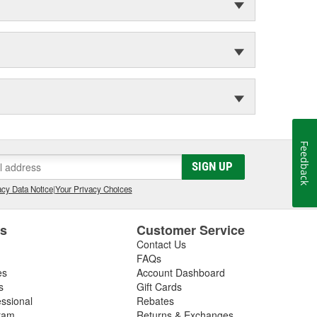
Feedback
SIGN UP
cy Data Notice
|
Your Privacy Choices
es
Customer Service
Contact Us
FAQs
es
Account Dashboard
s
Gift Cards
essional
Rebates
ram
Returns & Exchanges