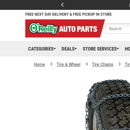
FREE NEXT DAY DELIVERY & FREE PICKUP IN STORE
CATEGORIES
DEALS
STORE SERVICES
H
Home
Tire & Wheel
Tire Chains
Ti