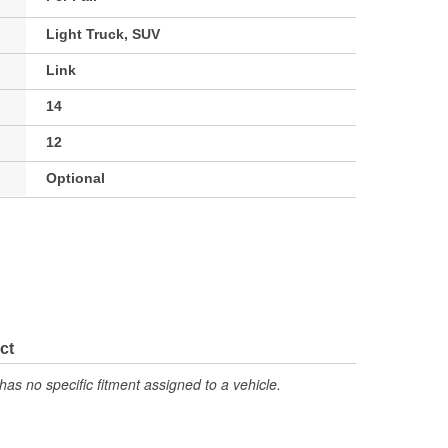
Light Truck, SUV
Link
14
12
Optional
ct
has no specific fitment assigned to a vehicle.