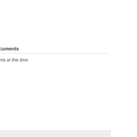
ocuments
s at this time.