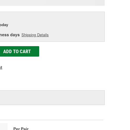
age
ink.
today
iness days
Shipping Details
ADD TO CART
st
Per Pair