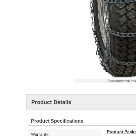
Representative Im
Product Details
Product Specifications
Product Pack
Warranty: