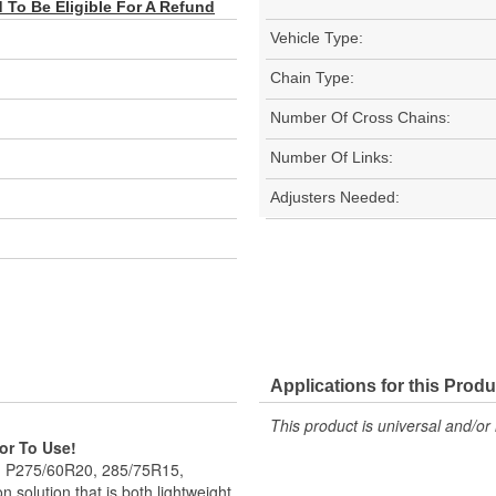
To Be Eligible For A Refund
Vehicle Type:
Chain Type:
Number Of Cross Chains:
Number Of Links:
Adjusters Needed:
Applications for this Produ
This product is universal and/or 
ior To Use!
5, P275/60R20, 285/75R15,
 solution that is both lightweight