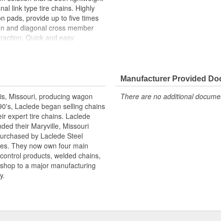
al link type tire chains. Highly
on pads, provide up to five times
sign and diagonal cross member
traction. Quick and easy
er tighteners are included. Meets
 DOT traction device regulations.
Manufacturer Provided D
is, Missouri, producing wagon
There are no additional document
90's, Laclede began selling chains
r expert tire chains. Laclede
ded their Maryville, Missouri
 purchased by Laclede Steel
tes. They now own four main
 control products, welded chains,
 shop to a major manufacturing
y.