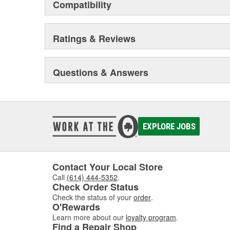
Compatibility
Ratings & Reviews
Questions & Answers
EXPLORE JOBS
Contact Your Local Store
Call
(614) 444-5352
.
Check Order Status
Check the status of your
order
.
O'Rewards
Learn more about our
loyalty program
.
Find a Repair Shop