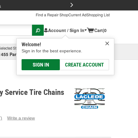
FREE Brake P
s
Find a Repair Shop
Current Ad
Shopping List
Account / Sign In
Cart
|
0
Welcome!
Selected Store
Garage
Sign in for the best experience.
1455 Parsons Ave, Columbus, OH
Select or Add New
SIGN IN
CREATE ACCOUNT
 Service Tire Chains
7)
Write a review
ead
eviews.
ame