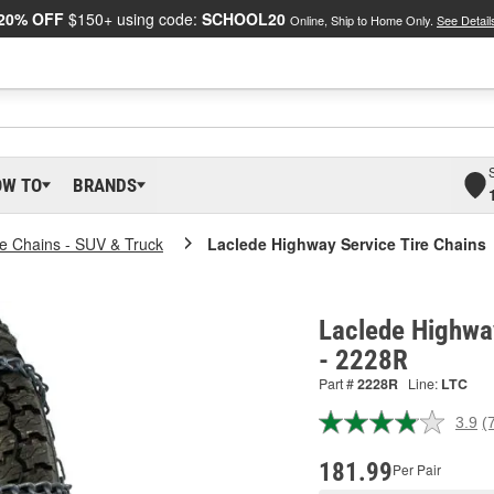
20% OFF
$150+ using code:
SCHOOL20
Online, Ship to Home Only.
See Detail
OW TO
BRANDS
re Chains - SUV & Truck
Laclede Highway Service Tire Chains
Laclede Highway
- 2228R
Part #
2228R
Line:
LTC
3.9
(
R
7
R
181.99
Per Pair
S