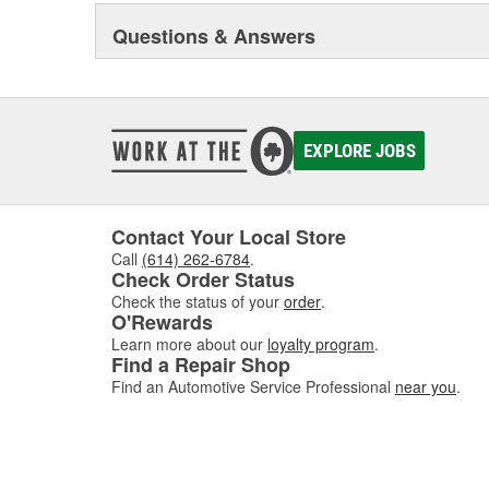
Questions & Answers
EXPLORE JOBS
Contact Your Local Store
Call
(614) 262-6784
.
Check Order Status
Check the status of your
order
.
O'Rewards
Learn more about our
loyalty program
.
Find a Repair Shop
Find an Automotive Service Professional
near you
.