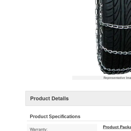
Representative Im
Product Details
Product Specifications
Product Pack
Warranty: