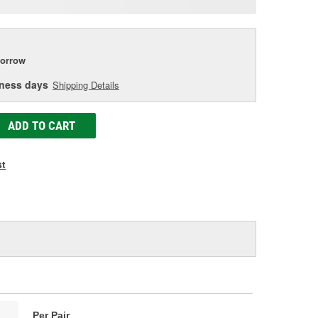
age
ink.
orrow
iness days
Shipping Details
ADD TO CART
st
Per Pair