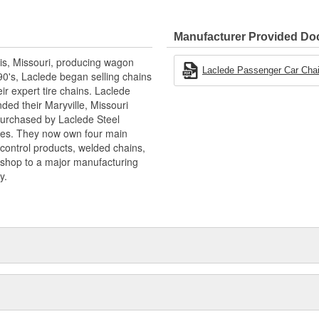
Manufacturer Provided D
is, Missouri, producing wagon
Laclede Passenger Car Cha
90's, Laclede began selling chains
r expert tire chains. Laclede
ded their Maryville, Missouri
 purchased by Laclede Steel
tes. They now own four main
 control products, welded chains,
 shop to a major manufacturing
y.