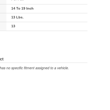
14 To 19 Inch
13 Lbs.
13
ct
has no specific fitment assigned to a vehicle.