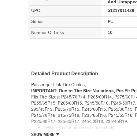
And Untapped 
UPC:
51217011426
Series:
PL
Number Of Links:
10
Detailed Product Description
Passenger Link Tire Chains;
IMPORTANT: Due to Tire Size Variations, Pre-Fit Pr
Fits Tire Sizes: P245/70R14, P265/60R14, P275/60R
P255/65R15, P265/60R15, P245/50R16, P245/50R17,
295/45R19, P235/70R15, P245/60R15, P255/60R15, 
P215/70R16, 215/75R16, P235/65R16, P245/55R16, 
P225/60R17, 225/65R17, 245/50R18, 235/45R19.
Twist link case hardened cross chain
Manufactured to NACM specifications
SHOW MORE