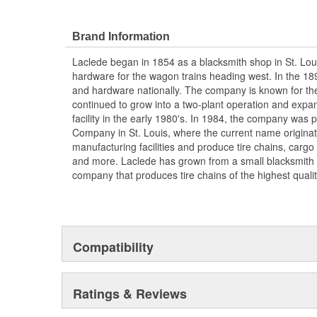
Meets SAE Class S clearance requirements
Brand Information
Laclede began in 1854 as a blacksmith shop in St. Lou
hardware for the wagon trains heading west. In the 18
and hardware nationally. The company is known for thei
continued to grow into a two-plant operation and expan
facility in the early 1980's. In 1984, the company was
Company in St. Louis, where the current name origina
manufacturing facilities and produce tire chains, cargo
and more. Laclede has grown from a small blacksmith
company that produces tire chains of the highest qualit
Compatibility
Ratings & Reviews