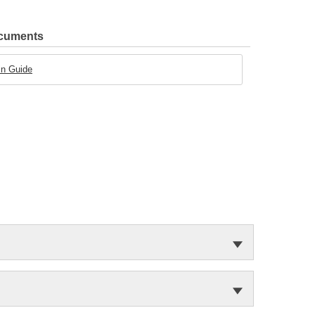
ocuments
in Guide