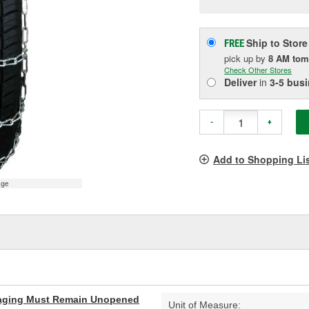
p
l
Ship to Store
FREE
pick up
by
8 AM
tom
Check Other Stores
Deliver
in
3-5 bus
-
+
Add to Shopping Li
age
aging Must Remain Unopened
Unit of Measure: