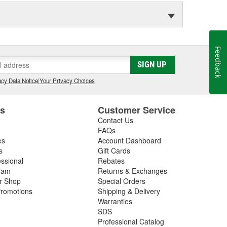
Feedback
SIGN UP
cy Data Notice
|
Your Privacy Choices
es
Customer Service
Contact Us
FAQs
es
Account Dashboard
s
Gift Cards
essional
Rebates
ram
Returns & Exchanges
ir Shop
Special Orders
romotions
Shipping & Delivery
Warranties
SDS
Professional Catalog