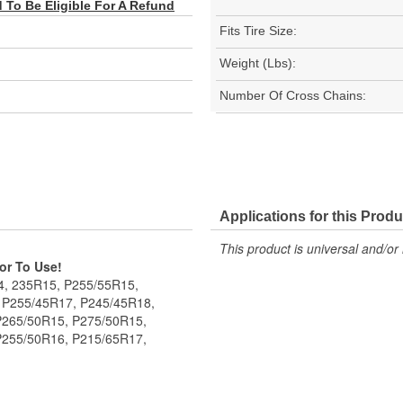
To Be Eligible For A Refund
Fits Tire Size:
Weight (Lbs):
Number Of Cross Chains:
Applications for this Produ
This product is universal and/or 
ior To Use!
14, 235R15, P255/55R15,
 P255/45R17, P245/45R18,
P265/50R15, P275/50R15,
P255/50R16, P215/65R17,