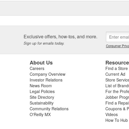
Exclusive offers, how-tos, and more.
Sign up for emails today.
Consumer Priva
About Us
Resourc
Careers
Find a Store
Company Overview
Current Ad
Investor Relations
Store Servic
News Room
List of Brand
Legal Policies
For the Prof
Site Directory
Jobber Prog
Sustainability
Find a Repa
Community Relations
Coupons & P
O'Reilly MX
Videos
How To Hub