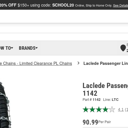
20% OFF
$150+ using code:
SCHOOL20
Online, Ship to Home Only.
See Detail
OW TO
BRANDS
re Chains - Limited Clearance PL Chains
Laclede Passenger Lin
Laclede Passeng
1142
Part #
1142
Line:
LTC
4.1
(
R
1
R
90.99
Per Pair
S