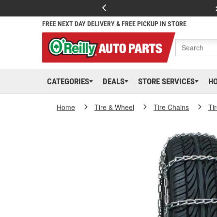
FREE NEXT DAY DELIVERY & FREE PICKUP IN STORE
CATEGORIES
DEALS
STORE SERVICES
H
Home
Tire & Wheel
Tire Chains
Ti