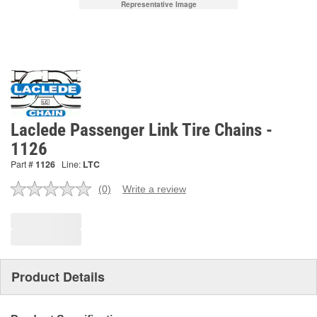
Representative Image
Laclede Passenger Link Tire Chains -
1126
Part #
1126
Line:
LTC
(0)
Write a review
No
rating
value.
Same
page
link.
Product Details