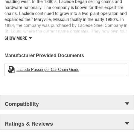
heading west. In the 1890's, Laclede began selling chains and
hardware nationally. The company is known for their expert tire
chains. Laclede continued to grow into a two-plant operation and
expanded their Maryville, Missouri facility in the early 1980's. In
1984, the company was purchased by Laclede Steel Company in
St. Louis, where the current name originates. They now own four
main manufacturing facilities and produce tire chains, cargo
SHOW MORE
control products, welded chains, and more. Laclede has grown
from a small blacksmith shop to a major manufacturing company
that produces tire chains of the highest quality.
Manufacturer Provided Documents
Laclede Passenger Car Chain Guide
Compatibility
Ratings & Reviews