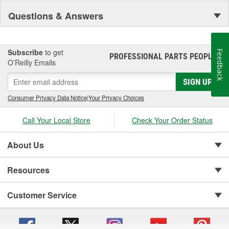
Questions & Answers
Subscribe
to get
Feedback
PROFESSIONAL PARTS PEOPLE
®
O’Reilly Emails
SIGN UP
Consumer Privacy Data Notice
|
Your Privacy Choices
Call Your Local Store
Check Your Order Status
About Us
Resources
Customer Service