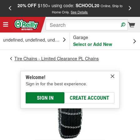
20% OFF
$150+ using code:
SCHOOL20
FREE
Online, Ship to
Home Only.
See Details
a
Garage
undefined, undefined, undefined
Select or Add New
Tire Chains - Limited Clearance PL Chains
Welcome!
Sign in for the best experience.
SIGN IN
CREATE ACCOUNT