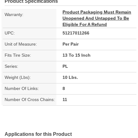
Product Specifications
Product Packaging Must Remain
Warranty:
Unopened And Untapped To Be
Eligible For A Refund
UPC:
51217011266
Unit of Measure:
Per Pair
Fits Tire Size:
13 To 15 Inch
Series:
PL
Weight (Lbs):
10 Lbs.
Number Of Links:
8
Number Of Cross Chains:
11
Applications for this Product