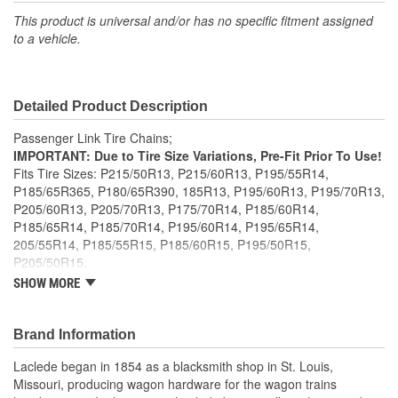
This product is universal and/or has no specific fitment assigned
to a vehicle.
Detailed Product Description
Passenger Link Tire Chains;
IMPORTANT: Due to Tire Size Variations, Pre-Fit Prior To Use!
Fits Tire Sizes: P215/50R13, P215/60R13, P195/55R14,
P185/65R365, P180/65R390, 185R13, P195/60R13, P195/70R13,
P205/60R13, P205/70R13, P175/70R14, P185/60R14,
P185/65R14, P185/70R14, P195/60R14, P195/65R14,
205/55R14, P185/55R15, P185/60R15, P195/50R15,
P205/50R15.
Twist link case hardened cross chain
SHOW MORE
Manufactured to NACM specifications
Meets SAE Class S clearance requirements
Brand Information
Laclede began in 1854 as a blacksmith shop in St. Louis,
Missouri, producing wagon hardware for the wagon trains