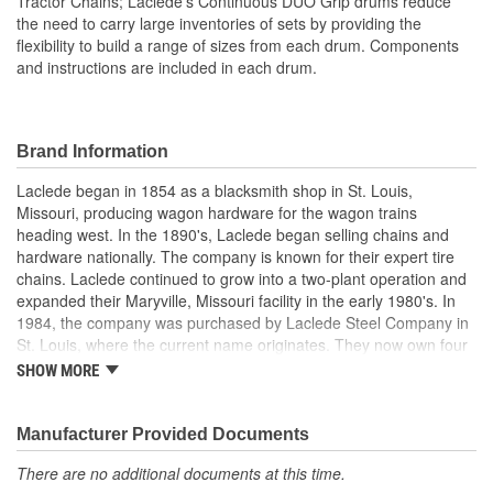
Tractor Chains; Laclede's Continuous DUO Grip drums reduce
the need to carry large inventories of sets by providing the
flexibility to build a range of sizes from each drum. Components
and instructions are included in each drum.
Brand Information
Laclede began in 1854 as a blacksmith shop in St. Louis,
Missouri, producing wagon hardware for the wagon trains
heading west. In the 1890's, Laclede began selling chains and
hardware nationally. The company is known for their expert tire
chains. Laclede continued to grow into a two-plant operation and
expanded their Maryville, Missouri facility in the early 1980's. In
1984, the company was purchased by Laclede Steel Company in
St. Louis, where the current name originates. They now own four
main manufacturing facilities and produce tire chains, cargo
SHOW MORE
control products, welded chains, and more. Laclede has grown
from a small blacksmith shop to a major manufacturing company
that produces tire chains of the highest quality.
Manufacturer Provided Documents
There are no additional documents at this time.