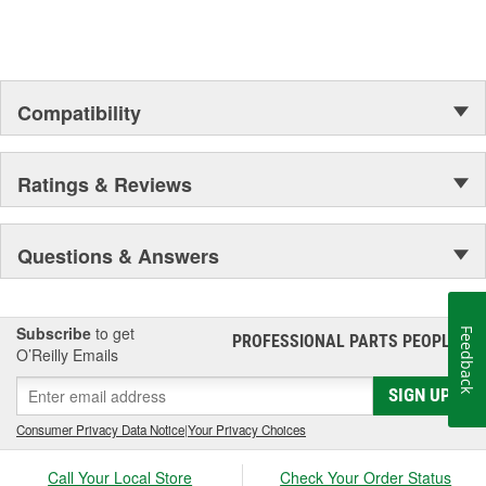
Compatibility
Ratings & Reviews
Questions & Answers
Subscribe
to get
Feedback
PROFESSIONAL PARTS PEOPLE
®
O’Reilly Emails
SIGN UP
Consumer Privacy Data Notice
|
Your Privacy Choices
Call Your Local Store
Check Your Order Status