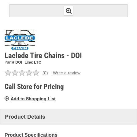
Laclede Tire Chains - DOI
Part #
DOI
Line:
LTC
(0)
Write a review
No
rating
value.
Call Store for Pricing
Same
page
Add to Shopping List
link.
Product Details
Product Specifications