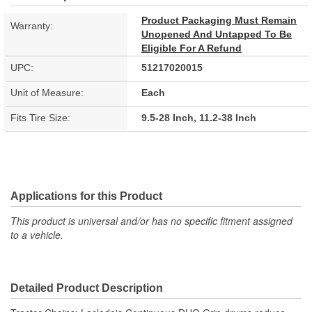
Product Packaging Must Remain
Warranty:
Unopened And Untapped To Be
Eligible For A Refund
UPC:
51217020015
Unit of Measure:
Each
Fits Tire Size:
9.5-28 Inch, 11.2-38 Inch
Applications for this Product
This product is universal and/or has no specific fitment assigned
to a vehicle.
Detailed Product Description