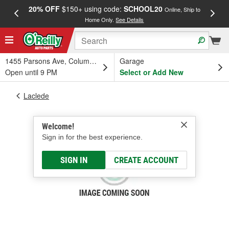
20% OFF
$150+ using code:
SCHOOL20
FREE
Online, Ship to
Home Only.
See Details
a
1455 Parsons Ave, Columbus, OH
Garage
Open until 9 PM
Select or Add New
Laclede
Welcome!
Sign in for the best experience.
SIGN IN
CREATE ACCOUNT