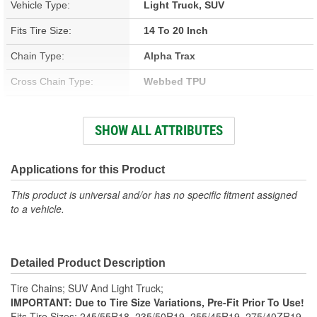
Vehicle Type:
Light Truck, SUV
Fits Tire Size:
14 To 20 Inch
Chain Type:
Alpha Trax
Cross Chain Type:
Webbed TPU
Number Of Cross Chains:
12
SHOW ALL ATTRIBUTES
Weight (Lbs):
5.4 Lbs.
Class:
S
Applications for this Product
Adjusters Needed:
Yes
This product is universal and/or has no specific fitment assigned
to a vehicle.
Adjusters Included:
Yes
Detailed Product Description
Tire Chains; SUV And Light Truck;
IMPORTANT: Due to Tire Size Variations, Pre-Fit Prior To Use!
Fits Tire Sizes: 245/55R18, 235/50R19, 255/45R19, 275/40ZR19,