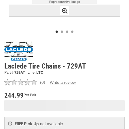
Representative Image
Laclede Tire Chains - 729AT
Part #
729AT
Line:
LTC
(0)
Write a review
No
rating
value.
244.99
Per Pair
Same
page
link.
Pick Up
not available
FREE