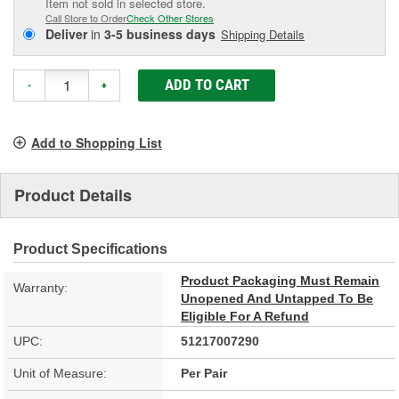
Item not sold in selected store.
Call Store to Order
Check Other Stores
Deliver
in
3-5 business days
Shipping Details
ADD TO CART
-
+
Add to Shopping List
Product Details
Product Specifications
Product Packaging Must Remain
Warranty:
Unopened And Untapped To Be
Eligible For A Refund
UPC:
51217007290
Unit of Measure:
Per Pair