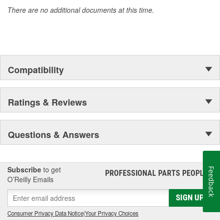
There are no additional documents at this time.
Compatibility
Ratings & Reviews
Questions & Answers
Subscribe
to get
Feedback
PROFESSIONAL PARTS PEOPLE
®
O’Reilly Emails
SIGN UP
Consumer Privacy Data Notice
|
Your Privacy Choices