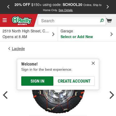
20% OFF
$150+ using code:
SCHOOL20
FREE
Online, Ship to
Home Only.
See Details
a
2519 North High Street, Columbus, OH
Garage
Opens at 8 AM
Select or Add New
Laclede
Welcome!
Sign in for the best experience.
SIGN IN
CREATE ACCOUNT