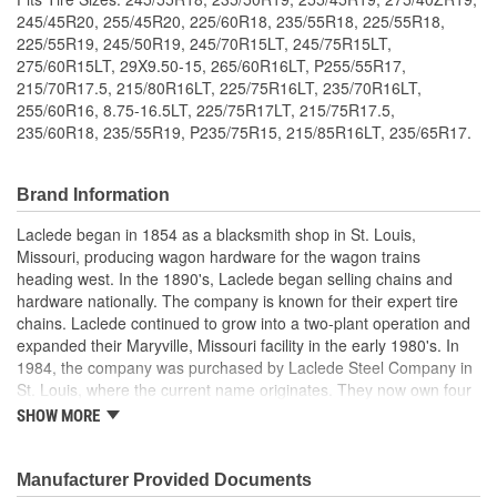
245/45R20, 255/45R20, 225/60R18, 235/55R18, 225/55R18,
225/55R19, 245/50R19, 245/70R15LT, 245/75R15LT,
275/60R15LT, 29X9.50-15, 265/60R16LT, P255/55R17,
215/70R17.5, 215/80R16LT, 225/75R16LT, 235/70R16LT,
255/60R16, 8.75-16.5LT, 225/75R17LT, 215/75R17.5,
235/60R18, 235/55R19, P235/75R15, 215/85R16LT, 235/65R17.
Brand Information
Laclede began in 1854 as a blacksmith shop in St. Louis,
Missouri, producing wagon hardware for the wagon trains
heading west. In the 1890's, Laclede began selling chains and
hardware nationally. The company is known for their expert tire
chains. Laclede continued to grow into a two-plant operation and
expanded their Maryville, Missouri facility in the early 1980's. In
1984, the company was purchased by Laclede Steel Company in
St. Louis, where the current name originates. They now own four
main manufacturing facilities and produce tire chains, cargo
SHOW MORE
control products, welded chains, and more. Laclede has grown
from a small blacksmith shop to a major manufacturing company
that produces tire chains of the highest quality.
Manufacturer Provided Documents