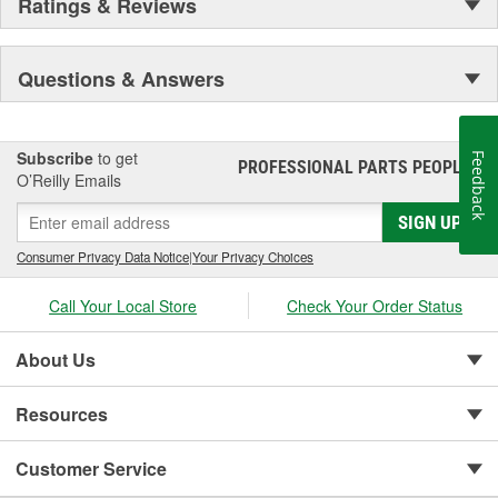
Ratings & Reviews
Questions & Answers
Subscribe
to get
Feedback
PROFESSIONAL PARTS PEOPLE
®
O’Reilly Emails
SIGN UP
Consumer Privacy Data Notice
|
Your Privacy Choices
Call Your Local Store
Check Your Order Status
About Us
Resources
Customer Service