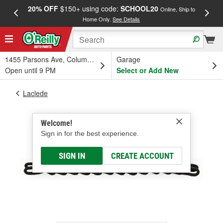
20% OFF
$150+ using code:
SCHOOL20
FREE
Online, Ship to
Home Only.
See Details
a
1455 Parsons Ave, Columbus, OH
Garage
Open until 9 PM
Select or Add New
Laclede
Welcome!
Sign in for the best experience.
SIGN IN
CREATE ACCOUNT