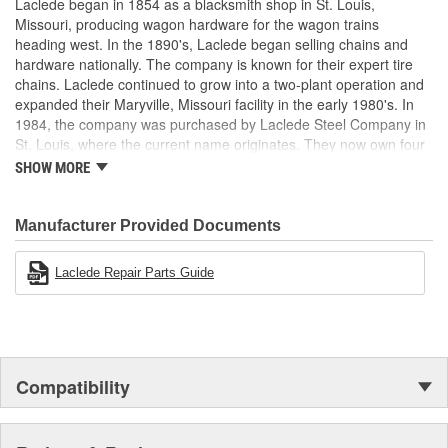
Laclede began in 1854 as a blacksmith shop in St. Louis,
Missouri, producing wagon hardware for the wagon trains
heading west. In the 1890's, Laclede began selling chains and
hardware nationally. The company is known for their expert tire
chains. Laclede continued to grow into a two-plant operation and
expanded their Maryville, Missouri facility in the early 1980's. In
1984, the company was purchased by Laclede Steel Company in
St. Louis, where the current name originates. They now own four
main manufacturing facilities and produce tire chains, cargo
SHOW MORE
control products, welded chains, and more. Laclede has grown
from a small blacksmith shop to a major manufacturing company
that produces tire chains of the highest quality.
Manufacturer Provided Documents
Laclede Repair Parts Guide
Compatibility