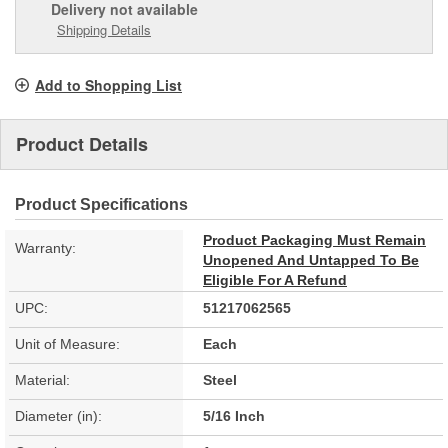
Delivery
not available
Shipping Details
Add to Shopping List
Product Details
Product Specifications
Product Packaging Must Remain
Warranty:
Unopened And Untapped To Be
Eligible For A Refund
UPC:
51217062565
Unit of Measure:
Each
Material:
Steel
Diameter (in):
5/16 Inch