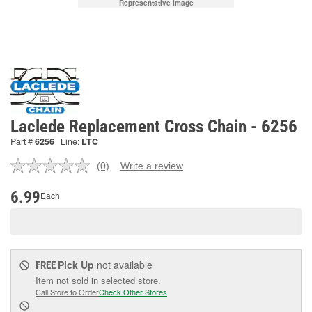
Representative Image
Laclede Replacement Cross Chain - 6256
Part #
6256
Line:
LTC
(0)
Write a review
No
rating
value.
6.99
Each
Same
page
link.
Pick Up
not available
FREE
Item not sold in selected store.
Call Store to Order
Check Other Stores