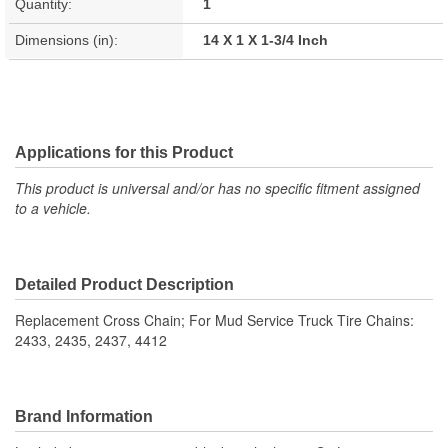
Quantity:
1
Dimensions (in):
14 X 1 X 1-3/4 Inch
Applications for this Product
This product is universal and/or has no specific fitment assigned
to a vehicle.
Detailed Product Description
Replacement Cross Chain; For Mud Service Truck Tire Chains:
2433, 2435, 2437, 4412
Brand Information