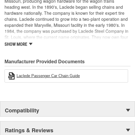
Missouri, producing wagon hardware for the wagon trains
heading west. In the 1890's, Laclede began selling chains and
hardware nationally. The company is known for their expert tire
chains. Laclede continued to grow into a two-plant operation and
expanded their Maryville, Missouri facility in the early 1980's. In
1984, the company was purchased by Laclede Steel Company in
St. Louis, where the current name originates. They now own four
main manufacturing facilities and produce tire chains, cargo
SHOW MORE
control products, welded chains, and more. Laclede has grown
from a small blacksmith shop to a major manufacturing company
that produces tire chains of the highest quality.
Manufacturer Provided Documents
Laclede Passenger Car Chain Guide
Compatibility
Ratings & Reviews