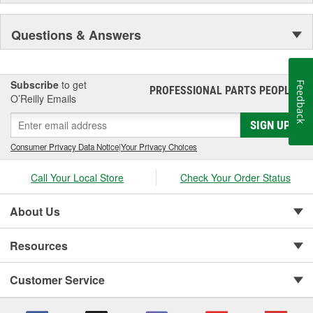
Questions & Answers
Subscribe
to get
Feedback
PROFESSIONAL PARTS PEOPLE
®
O’Reilly Emails
SIGN UP
Consumer Privacy Data Notice
|
Your Privacy Choices
Call Your Local Store
Check Your Order Status
About Us
Resources
Customer Service