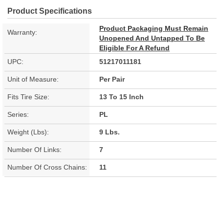
Product Specifications
Product Packaging Must Remain
Warranty:
Unopened And Untapped To Be
Eligible For A Refund
UPC:
51217011181
Unit of Measure:
Per Pair
Fits Tire Size:
13 To 15 Inch
Series:
PL
Weight (Lbs):
9 Lbs.
Number Of Links:
7
Number Of Cross Chains:
11