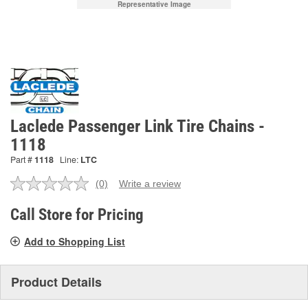
Representative Image
Laclede Passenger Link Tire Chains -
1118
Part #
1118
Line:
LTC
(0)
Write a review
No
rating
value.
Call Store for Pricing
Same
page
Add to Shopping List
link.
Product Details