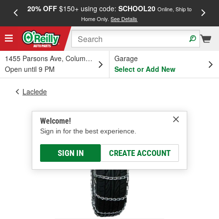
20% OFF
$150+ using code:
SCHOOL20
FREE
Online, Ship to
Home Only.
See Details
a
1455 Parsons Ave, Columbus, OH
Garage
Open until 9 PM
Select or Add New
Laclede
Welcome!
Sign in for the best experience.
SIGN IN
CREATE ACCOUNT