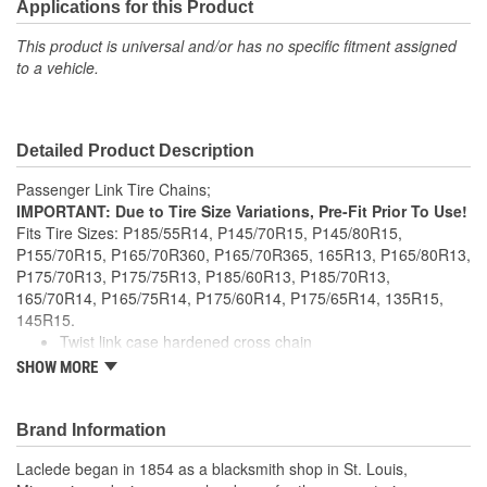
Applications for this Product
This product is universal and/or has no specific fitment assigned
to a vehicle.
Detailed Product Description
Passenger Link Tire Chains;
IMPORTANT: Due to Tire Size Variations, Pre-Fit Prior To Use!
Fits Tire Sizes: P185/55R14, P145/70R15, P145/80R15,
P155/70R15, P165/70R360, P165/70R365, 165R13, P165/80R13,
P175/70R13, P175/75R13, P185/60R13, P185/70R13,
165/70R14, P165/75R14, P175/60R14, P175/65R14, 135R15,
145R15.
Twist link case hardened cross chain
Manufactured to NACM specifications
SHOW MORE
Meets SAE Class S clearance requirements
Brand Information
Laclede began in 1854 as a blacksmith shop in St. Louis,