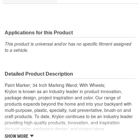
Applications for this Product
This product is universal and/or has no specific fitment assigned
to a vehicle.
Detailed Product Description
Paint Marker; 34 Inch Marking Wand; With Wheels;
Krylon is known as an industry leader in product innovation,
package design, project inspiration and color. Our range of
products expands beyond the home and into your backyard with
multi-purpose, plastic, specialty, rust preventative, brush-on and
craft products. To date, Krylon continues to be an industry leader
providing high-quality products, innovation, and inspiration
through color, packaging design, and project ideas.
SHOW MORE
Creates Bold Crisp Lines