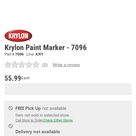
Krylon Paint Marker - 7096
Part #
7096
Line:
KRY
(0)
Write a review
No
rating
value.
55.99
Each
Same
page
link.
Pick Up
not available
FREE
Item not sold in selected store.
Call Store to Order
Check Other Stores
Delivery
not available