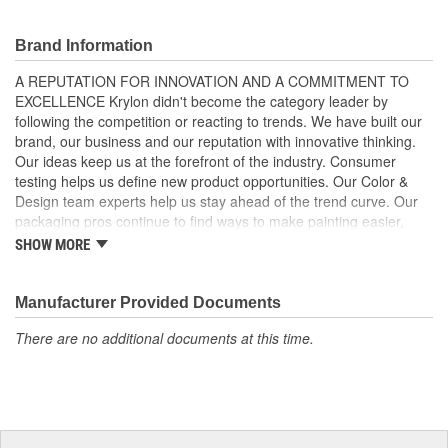
For Use On A Variety Of Surfaces
Professional Quality Equipment.
Brand Information
A REPUTATION FOR INNOVATION AND A COMMITMENT TO
EXCELLENCE Krylon didn't become the category leader by
following the competition or reacting to trends. We have built our
brand, our business and our reputation with innovative thinking.
Our ideas keep us at the forefront of the industry. Consumer
testing helps us define new product opportunities. Our Color &
Design team experts help us stay ahead of the trend curve. Our
packaging pros continue to find ways to make painting easier,
faster and simpler. In fact, Krylon has numerous patents which
SHOW MORE
protect our innovative products and packaging as well as our
position in the market. Krylon experts combine the science of
paints and polymers with the art of color theory and design. We
Manufacturer Provided Documents
know what customers want. And whether it's a unique product, a
There are no additional documents at this time.
packaging innovation or an exciting color palette, we have the
team to deliver. And this means that Krylon consistently delivers
the category's highest brand recognition and preference, plus the
sales and profit numbers our partners and retailers expect. In
fact, our commitment to excellence and success may be the only
thing from Krylon that isn't new. KRYLON INNOVATIONS: EZ