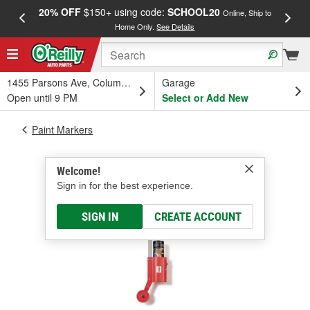
20% OFF
$150+ using code:
SCHOOL20
FREE
Online, Ship to
Home Only.
See Details
a
1455 Parsons Ave, Columbus, OH
Garage
Open until 9 PM
Select or Add New
Paint Markers
Welcome!
Sign in for the best experience.
SIGN IN
CREATE ACCOUNT