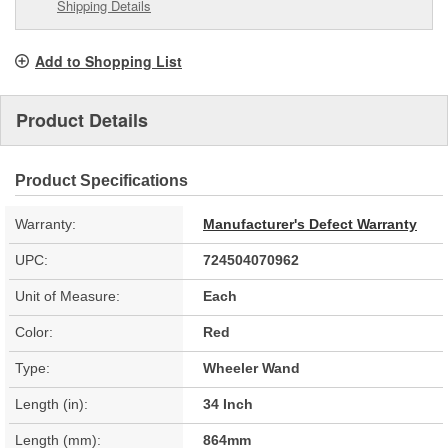
Shipping Details
Add to Shopping List
Product Details
Product Specifications
Warranty:
Manufacturer's Defect Warranty
UPC:
724504070962
Unit of Measure:
Each
Color:
Red
Type:
Wheeler Wand
Length (in):
34 Inch
Length (mm):
864mm