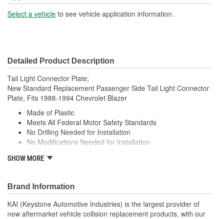
Select a vehicle
to see vehicle application information.
Detailed Product Description
Tail Light Connector Plate;
New Standard Replacement Passenger Side Tail Light Connector
Plate, Fits 1988-1994 Chevrolet Blazer
Made of Plastic
Meets All Federal Motor Safety Standards
No Drilling Needed for Installation
No Modifications Needed for Installation
Direct Fit Replacement for Your Vehicle
SHOW MORE
Same Form Fit and Function as OE
Check Out the Large Selection of Parts Available for Your
Vehicle
Brand Information
KAI (Keystone Automotive Industries) is the largest provider of
new aftermarket vehicle collision replacement products, with our