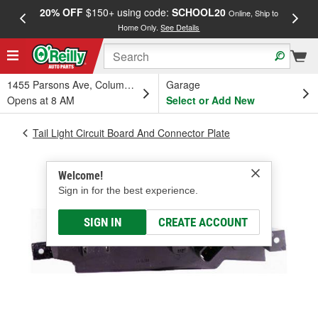
20% OFF
$150+ using code:
SCHOOL20
FREE
Online, Ship to
Home Only.
See Details
a
1455 Parsons Ave, Columbus, OH
Garage
Opens at 8 AM
Select or Add New
Tail Light Circuit Board And Connector Plate
Welcome!
Sign in for the best experience.
SIGN IN
CREATE ACCOUNT