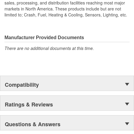
sales, processing, and distribution facilities reaching most major
markets in North America. These products include but are not
limited to; Crash, Fuel, Heating & Cooling, Sensors, Lighting, etc.
Manufacturer Provided Documents
There are no additional documents at this time.
Compatibility
Ratings & Reviews
Questions & Answers