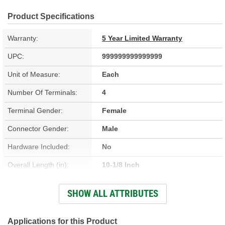
Product Specifications
Warranty:
5 Year Limited Warranty
UPC:
999999999999999
Unit of Measure:
Each
Number Of Terminals:
4
Terminal Gender:
Female
Connector Gender:
Male
Hardware Included:
No
Overall Length (in):
10-1/8 Inch
Wiring Harness Included:
No
SHOW ALL ATTRIBUTES
Bulb Included:
No
Applications for this Product