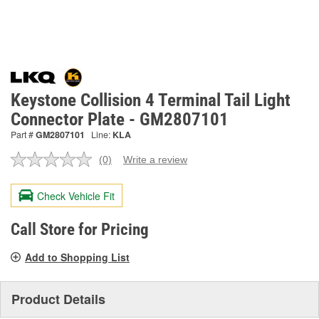
Keystone Collision 4 Terminal Tail Light
Connector Plate - GM2807101
Part #
GM2807101
Line:
KLA
(0)
Write a review
No
rating
value.
Check Vehicle Fit
Same
page
link.
Call Store for Pricing
Add to Shopping List
Product Details