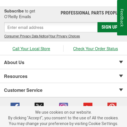
Subscribe
to get
Feedback
PROFESSIONAL PARTS PEOPLE
®
O’Reilly Emails
SIGN UP
Consumer Privacy Data Notice
|
Your Privacy Choices
Call Your Local Store
Check Your Order Status
About Us
Resources
Customer Service
We use cookies on our website.
By clicking "Accept", you consent to the use of All the cookies.
Copyright © 2008-2026 O'Reilly Auto Parts v 75915cd62 (st652) cv1622
You may change your preference by visiting Cookie Settings.