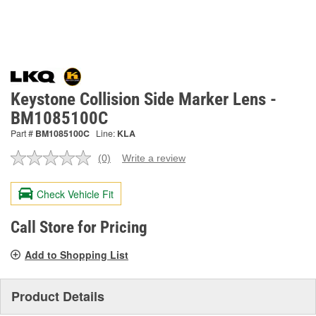
Keystone Collision Side Marker Lens -
BM1085100C
Part #
BM1085100C
Line:
KLA
(0)
Write a review
No
rating
value.
Check Vehicle Fit
Same
page
link.
Call Store for Pricing
Add to Shopping List
Product Details