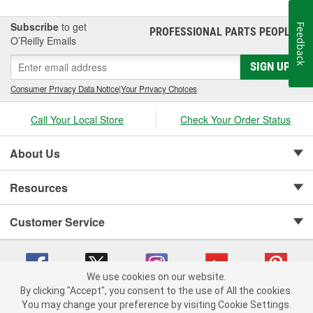
Subscribe
to get
Feedback
PROFESSIONAL PARTS PEOPLE
®
O’Reilly Emails
SIGN UP
Consumer Privacy Data Notice
|
Your Privacy Choices
Call Your Local Store
Check Your Order Status
About Us
Resources
Customer Service
We use cookies on our website.
By clicking "Accept", you consent to the use of All the cookies.
Copyright © 2008-2026 O'Reilly Auto Parts v 75915cd62 (pn9sb) cv1622
You may change your preference by visiting Cookie Settings.