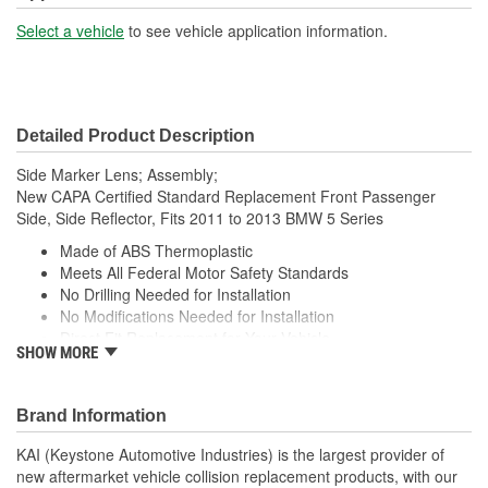
Select a vehicle
to see vehicle application information.
Detailed Product Description
Side Marker Lens; Assembly;
New CAPA Certified Standard Replacement Front Passenger
Side, Side Reflector, Fits 2011 to 2013 BMW 5 Series
Made of ABS Thermoplastic
Meets All Federal Motor Safety Standards
No Drilling Needed for Installation
No Modifications Needed for Installation
Direct Fit Replacement for Your Vehicle
SHOW MORE
Same Form Fit and Function as OE
Check Out the Large Selection of Parts Available for Your
Vehicle
Brand Information
KAI (Keystone Automotive Industries) is the largest provider of
new aftermarket vehicle collision replacement products, with our