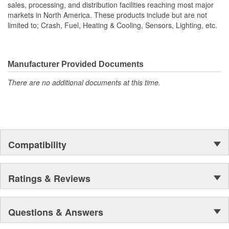
sales, processing, and distribution facilities reaching most major
markets in North America. These products include but are not
limited to; Crash, Fuel, Heating & Cooling, Sensors, Lighting, etc.
Manufacturer Provided Documents
There are no additional documents at this time.
Compatibility
Ratings & Reviews
Questions & Answers