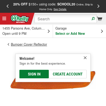
20% OFF
$150+ using code:
SCHOOL20
FREE
Online, Ship to
Home Only.
See Details
a
1455 Parsons Ave, Columbus, OH
Garage
Open until 9 PM
Select or Add New
Bumper Cover Reflector
Welcome!
Sign in for the best experience.
SIGN IN
CREATE ACCOUNT