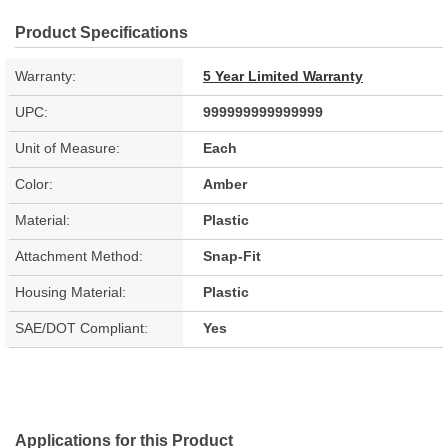
Product Specifications
Warranty:
5 Year Limited Warranty
UPC:
999999999999999
Unit of Measure:
Each
Color:
Amber
Material:
Plastic
Attachment Method:
Snap-Fit
Housing Material:
Plastic
SAE/DOT Compliant:
Yes
Applications for this Product