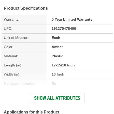
Product Specifications
Warranty:
5 Year Limited Warranty
UPC:
191275478400
Unit of Measure:
Each
Color:
Amber
Material:
Plastic
Length (in):
17-15/16 Inch
Width (in):
10 Inch
Hardware Included:
No
Housing Material:
Plastic
SHOW ALL ATTRIBUTES
Instructions Included:
No
Applications for this Product