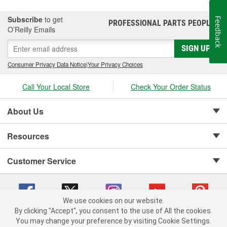
Subscribe
to get
Feedback
PROFESSIONAL PARTS PEOPLE
®
O’Reilly Emails
SIGN UP
Consumer Privacy Data Notice
|
Your Privacy Choices
Call Your Local Store
Check Your Order Status
About Us
Resources
Customer Service
We use cookies on our website.
By clicking "Accept", you consent to the use of All the cookies.
Copyright © 2008-2026 O'Reilly Auto Parts v 75915cd62 (7j4kn) cv1622
You may change your preference by visiting Cookie Settings.