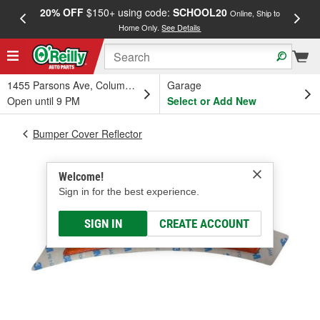
20% OFF
$150+ using code:
SCHOOL20
FREE
Online, Ship to
Home Only.
See Details
a
1455 Parsons Ave, Columbus, OH
Garage
Open until 9 PM
Select or Add New
Bumper Cover Reflector
Welcome!
Sign in for the best experience.
SIGN IN
CREATE ACCOUNT