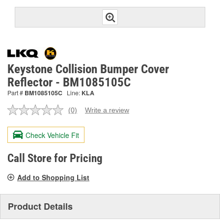
Keystone Collision Bumper Cover
Reflector - BM1085105C
Part #
BM1085105C
Line:
KLA
(0)
Write a review
No
rating
value.
Check Vehicle Fit
Same
page
link.
Call Store for Pricing
Add to Shopping List
Product Details