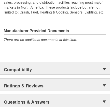
sales, processing, and distribution facilities reaching most major
markets in North America. These products include but are not
limited to; Crash, Fuel, Heating & Cooling, Sensors, Lighting, etc.
Manufacturer Provided Documents
There are no additional documents at this time.
Compatibility
Ratings & Reviews
Questions & Answers