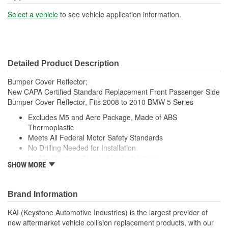
Select a vehicle
to see vehicle application information.
Detailed Product Description
Bumper Cover Reflector;
New CAPA Certified Standard Replacement Front Passenger Side
Bumper Cover Reflector, Fits 2008 to 2010 BMW 5 Series
Excludes M5 and Aero Package, Made of ABS
Thermoplastic
Meets All Federal Motor Safety Standards
No Drilling Needed for Installation
No Modifications Needed for Installation
SHOW MORE
Direct Fit Replacement for Your Vehicle
Same Form Fit and Function as OE
Check Out the Large Selection of Parts Available for Your
Brand Information
Vehicle
KAI (Keystone Automotive Industries) is the largest provider of
new aftermarket vehicle collision replacement products, with our