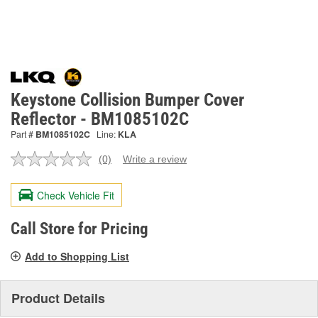
Keystone Collision Bumper Cover
Reflector - BM1085102C
Part #
BM1085102C
Line:
KLA
(0)
Write a review
No
rating
value.
Check Vehicle Fit
Same
page
link.
Call Store for Pricing
Add to Shopping List
Product Details