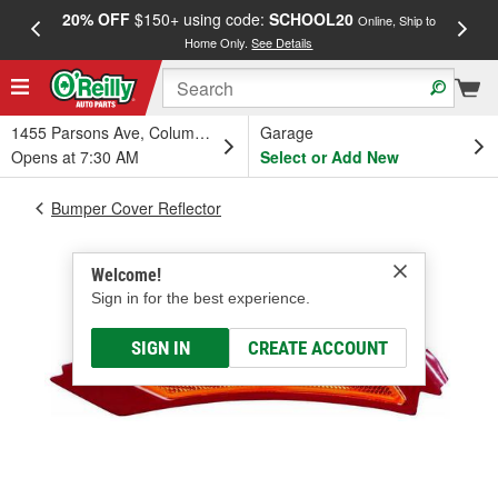
20% OFF
$150+ using code:
SCHOOL20
FREE
Online, Ship to
Home Only.
See Details
a
1455 Parsons Ave, Columbus, OH
Garage
Opens at 7:30 AM
Select or Add New
Bumper Cover Reflector
Welcome!
Sign in for the best experience.
SIGN IN
CREATE ACCOUNT