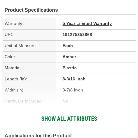
Product Specifications
Warranty:
5 Year Limited Warranty
UPC:
191275353868
Unit of Measure:
Each
Color:
Amber
Material:
Plastic
Length (in):
8-3/16 Inch
Width (in):
3-7/8 Inch
Hardware Included:
No
Housing Material:
Plastic
SHOW ALL ATTRIBUTES
Instructions Included:
No
Applications for this Product