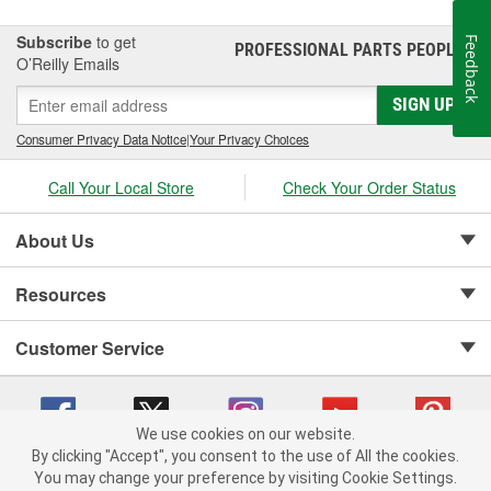
Subscribe
to get
Feedback
PROFESSIONAL PARTS PEOPLE
®
O’Reilly Emails
SIGN UP
Consumer Privacy Data Notice
|
Your Privacy Choices
Call Your Local Store
Check Your Order Status
About Us
Resources
Customer Service
We use cookies on our website.
By clicking "Accept", you consent to the use of All the cookies.
Copyright © 2008-2026 O'Reilly Auto Parts v 75915cd62 (99gc2) cv1622
You may change your preference by visiting Cookie Settings.