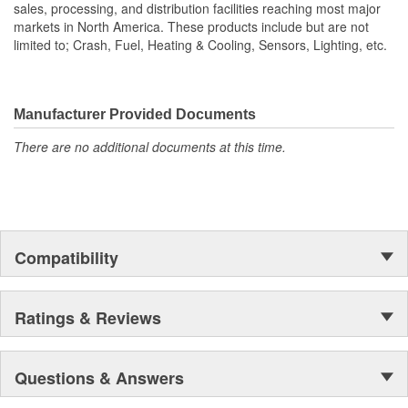
sales, processing, and distribution facilities reaching most major
markets in North America. These products include but are not
limited to; Crash, Fuel, Heating & Cooling, Sensors, Lighting, etc.
Manufacturer Provided Documents
There are no additional documents at this time.
Compatibility
Ratings & Reviews
Questions & Answers