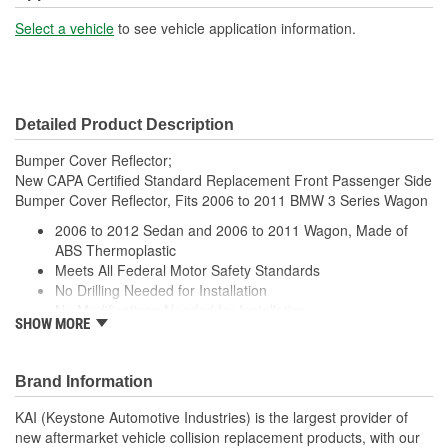
Select a vehicle
to see vehicle application information.
Detailed Product Description
Bumper Cover Reflector;
New CAPA Certified Standard Replacement Front Passenger Side
Bumper Cover Reflector, Fits 2006 to 2011 BMW 3 Series Wagon
2006 to 2012 Sedan and 2006 to 2011 Wagon, Made of
ABS Thermoplastic
Meets All Federal Motor Safety Standards
No Drilling Needed for Installation
No Modifications Needed for Installation
SHOW MORE
Direct Fit Replacement for Your Vehicle
Same Form Fit and Function as OE
Check Out the Large Selection of Parts Available for Your
Brand Information
Vehicle
KAI (Keystone Automotive Industries) is the largest provider of
new aftermarket vehicle collision replacement products, with our