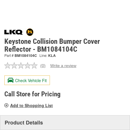
Keystone Collision Bumper Cover
Reflector - BM1084104C
Part #
BM1084104C
Line:
KLA
(0)
Write a review
No
rating
value.
Check Vehicle Fit
Same
page
link.
Call Store for Pricing
Add to Shopping List
Product Details