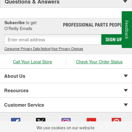
Questions & Answers
Subscribe
to get
Feedback
PROFESSIONAL PARTS PEOPLE
®
O’Reilly Emails
SIGN UP
Consumer Privacy Data Notice
|
Your Privacy Choices
Call Your Local Store
Check Your Order Status
About Us
Resources
Customer Service
We use cookies on our website.