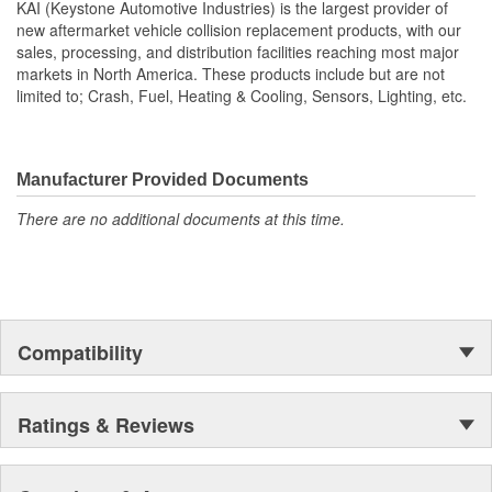
Vehicle
KAI (Keystone Automotive Industries) is the largest provider of
new aftermarket vehicle collision replacement products, with our
sales, processing, and distribution facilities reaching most major
markets in North America. These products include but are not
limited to; Crash, Fuel, Heating & Cooling, Sensors, Lighting, etc.
Manufacturer Provided Documents
There are no additional documents at this time.
Compatibility
Ratings & Reviews