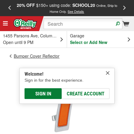
20% OFF
$150+ using code:
SCHOOL20
FREE
Online, Ship to
Home Only.
See Details
a
1455 Parsons Ave, Columbus, OH
Garage
Open until 9 PM
Select or Add New
Bumper Cover Reflector
Welcome!
Sign in for the best experience.
SIGN IN
CREATE ACCOUNT