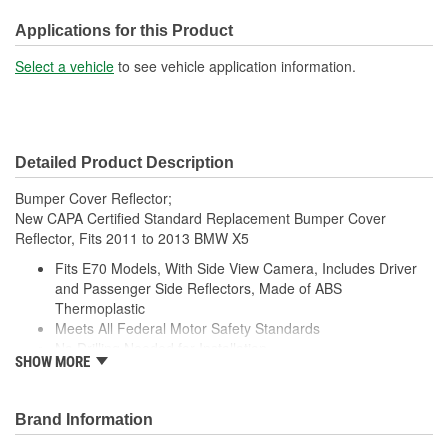
Applications for this Product
Select a vehicle
to see vehicle application information.
Detailed Product Description
Bumper Cover Reflector;
New CAPA Certified Standard Replacement Bumper Cover
Reflector, Fits 2011 to 2013 BMW X5
Fits E70 Models, With Side View Camera, Includes Driver
and Passenger Side Reflectors, Made of ABS
Thermoplastic
Meets All Federal Motor Safety Standards
No Drilling Needed for Installation
SHOW MORE
No Modifications Needed for Installation
Direct Fit Replacement for Your Vehicle
Same Form Fit and Function as OE
Brand Information
Check Out the Large Selection of Parts Available for Your