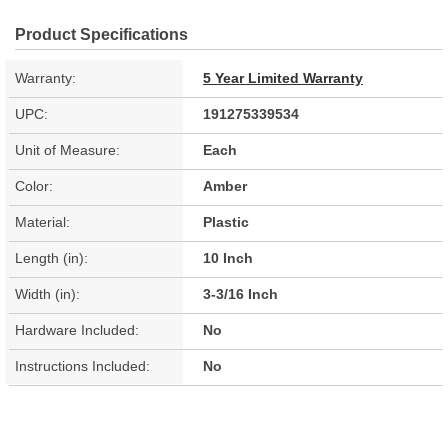
Product Specifications
Warranty:
5 Year Limited Warranty
UPC:
191275339534
Unit of Measure:
Each
Color:
Amber
Material:
Plastic
Length (in):
10 Inch
Width (in):
3-3/16 Inch
Hardware Included:
No
Instructions Included:
No