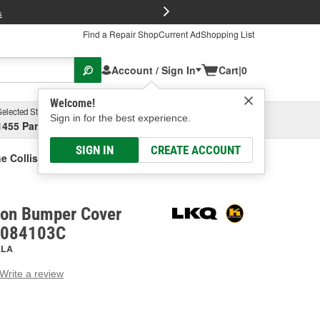
FREE Brake P
s
Find a Repair Shop
Current Ad
Shopping List
Account / Sign In
Cart
|
0
Welcome!
Selected Store
Garage
Sign in for the best experience.
1455 Parsons Ave, Columbus, OH
Select or Add New
SIGN IN
CREATE ACCOUNT
e Collision Bumper Cover Reflector
sion Bumper Cover
M1084103C
KLA
Write a review
g
e.
e