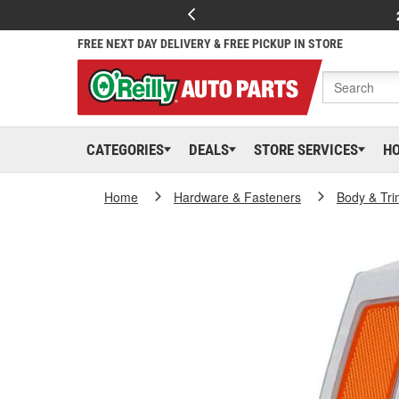
FREE NEXT DAY DELIVERY & FREE PICKUP IN STORE
CATEGORIES
DEALS
STORE SERVICES
H
Home
Hardware & Fasteners
Body & Tri