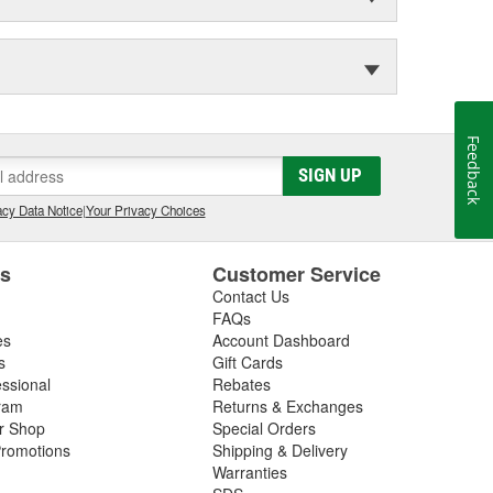
Feedback
SIGN UP
cy Data Notice
|
Your Privacy Choices
es
Customer Service
Contact Us
FAQs
es
Account Dashboard
s
Gift Cards
essional
Rebates
ram
Returns & Exchanges
ir Shop
Special Orders
romotions
Shipping & Delivery
Warranties