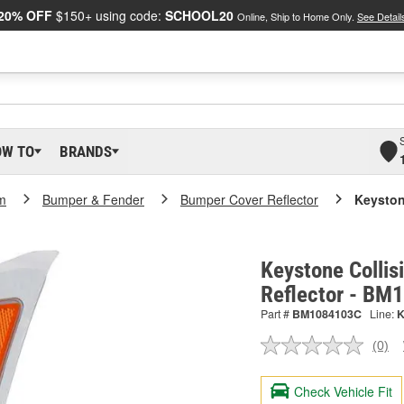
20% OFF
$150+ using code:
SCHOOL20
Online, Ship to Home Only.
See Detail
OW TO
BRANDS
m
Bumper & Fender
Bumper Cover Reflector
Keyston
Keystone Colli
Reflector - B
Part #
BM1084103C
Line:
(0)
No
ratin
valu
Check Vehicle Fit
Sam