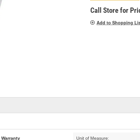
pag
link.
Call Store for Pri
Add to Shopping Li
d Warranty
Unit of Measure: