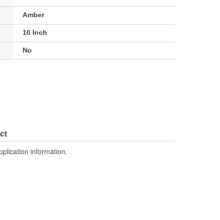
Amber
10 Inch
No
ct
pplication information.