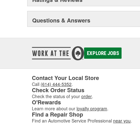
Questions & Answers
EXPLORE JOBS
Contact Your Local Store
Call
(614) 444-5352
.
Check Order Status
Check the status of your
order
.
O'Rewards
Learn more about our
loyalty program
.
Find a Repair Shop
Find an Automotive Service Professional
near you
.