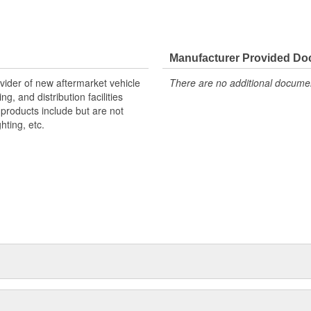
 for Your Vehicle
Manufacturer Provided D
ovider of new aftermarket vehicle
There are no additional document
g, and distribution facilities
products include but are not
hting, etc.