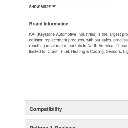
No Modifications Needed for Installation
SHOW MORE
Direct Fit Replacement for Your Vehicle
Same Form Fit and Function as OE
Check Out the Large Selection of Parts Available
Brand Information
KAI (Keystone Automotive Industries) is the largest pr
collision replacement products, with our sales, processin
reaching most major markets in North America. These 
limited to; Crash, Fuel, Heating & Cooling, Sensors, Lig
Compatibility
Ratings & Reviews