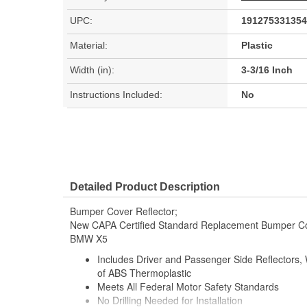
UPC:
191275331354
Material:
Plastic
Width (in):
3-3/16 Inch
Instructions Included:
No
Detailed Product Description
Bumper Cover Reflector;
New CAPA Certified Standard Replacement Bumper Cov
BMW X5
Includes Driver and Passenger Side Reflectors
of ABS Thermoplastic
Meets All Federal Motor Safety Standards
No Drilling Needed for Installation