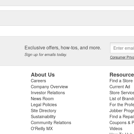
Exclusive offers, how-tos, and more.
Sign up for emails today.
Consumer Priva
About Us
Resourc
Careers
Find a Store
Company Overview
Current Ad
Investor Relations
Store Servic
News Room
List of Brand
Legal Policies
For the Prof
Site Directory
Jobber Prog
Sustainability
Find a Repa
Community Relations
Coupons & P
O'Reilly MX
Videos