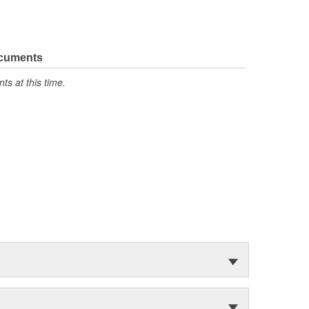
ocuments
s at this time.