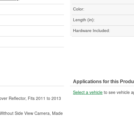
Color:
Length (in):
Hardware Included:
Applications for this Produ
Select a vehicle
to see vehicle a
er Reflector, Fits 2011 to 2013
, Without Side View Camera, Made