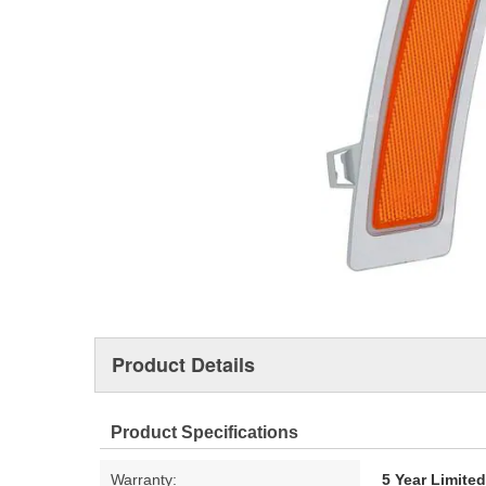
Product Details
Product Specifications
Warranty:
5 Year Limite