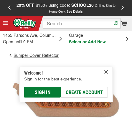
20% OFF
$150+ using code:
SCHOOL20
FREE
Online, Ship to
Home Only.
See Details
a
1455 Parsons Ave, Columbus, OH
Garage
Open until 9 PM
Select or Add New
Bumper Cover Reflector
Welcome!
Sign in for the best experience.
SIGN IN
CREATE ACCOUNT