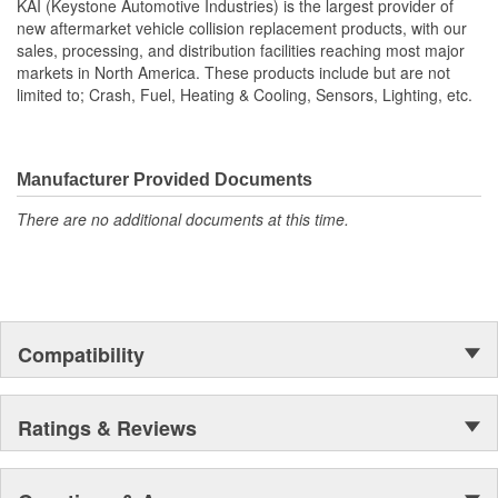
KAI (Keystone Automotive Industries) is the largest provider of
new aftermarket vehicle collision replacement products, with our
sales, processing, and distribution facilities reaching most major
markets in North America. These products include but are not
limited to; Crash, Fuel, Heating & Cooling, Sensors, Lighting, etc.
Manufacturer Provided Documents
There are no additional documents at this time.
Compatibility
Ratings & Reviews