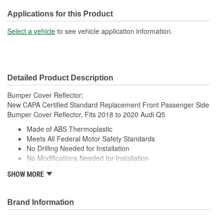
Applications for this Product
Select a vehicle
to see vehicle application information.
Detailed Product Description
Bumper Cover Reflector;
New CAPA Certified Standard Replacement Front Passenger Side
Bumper Cover Reflector, Fits 2018 to 2020 Audi Q5
Made of ABS Thermoplastic
Meets All Federal Motor Safety Standards
No Drilling Needed for Installation
No Modifications Needed for Installation
Direct Fit Replacement for Your Vehicle
SHOW MORE
Same Form Fit and Function as OE
Check Out the Large Selection of Parts Available for Your
Vehicle
Brand Information