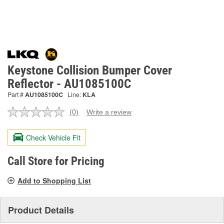
Keystone Collision Bumper Cover
Reflector - AU1085100C
Part #
AU1085100C
Line:
KLA
(0)
Write a review
No
rating
value.
Check Vehicle Fit
Same
page
link.
Call Store for Pricing
Add to Shopping List
Product Details