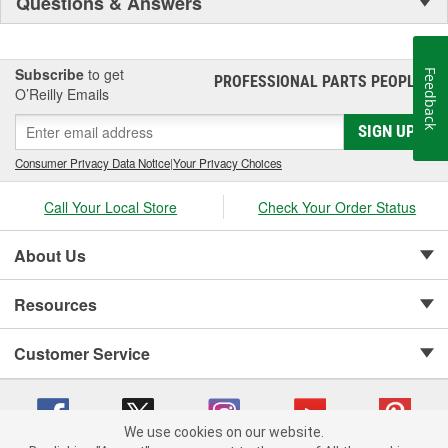
Questions & Answers
Subscribe
to get
Feedback
PROFESSIONAL PARTS PEOPLE
®
O’Reilly Emails
SIGN UP
Consumer Privacy Data Notice
|
Your Privacy Choices
Call Your Local Store
Check Your Order Status
About Us
Resources
Customer Service
We use cookies on our website.