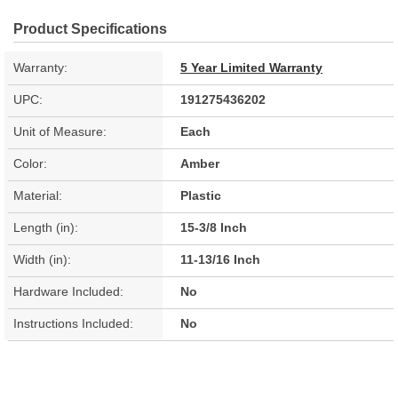
Product Specifications
Warranty:
5 Year Limited Warranty
UPC:
191275436202
Unit of Measure:
Each
Color:
Amber
Material:
Plastic
Length (in):
15-3/8 Inch
Width (in):
11-13/16 Inch
Hardware Included:
No
Instructions Included:
No