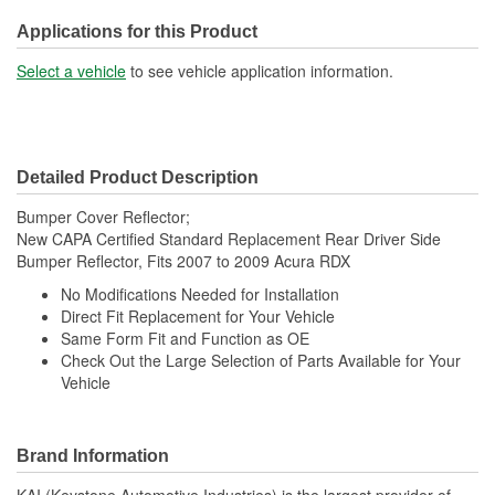
Applications for this Product
Select a vehicle
to see vehicle application information.
Detailed Product Description
Bumper Cover Reflector;
New CAPA Certified Standard Replacement Rear Driver Side
Bumper Reflector, Fits 2007 to 2009 Acura RDX
No Modifications Needed for Installation
Direct Fit Replacement for Your Vehicle
Same Form Fit and Function as OE
Check Out the Large Selection of Parts Available for Your
Vehicle
Brand Information
KAI (Keystone Automotive Industries) is the largest provider of