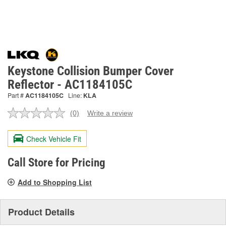
Keystone Collision Bumper Cover
Reflector - AC1184105C
Part #
AC1184105C
Line:
KLA
(0)
Write a review
No
rating
value.
Check Vehicle Fit
Same
page
link.
Call Store for Pricing
Add to Shopping List
Product Details