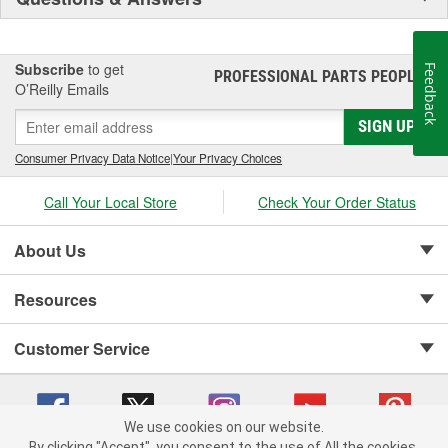
Subscribe
to get
Feedback
PROFESSIONAL PARTS PEOPLE
®
O’Reilly Emails
SIGN UP
Consumer Privacy Data Notice
|
Your Privacy Choices
Call Your Local Store
Check Your Order Status
About Us
Resources
Customer Service
We use cookies on our website.
By clicking "Accept", you consent to the use of All the cookies.