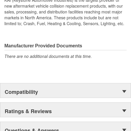
new aftermarket vehicle collision replacement products, with our
sales, processing, and distribution facilities reaching most major
markets in North America. These products include but are not
limited to; Crash, Fuel, Heating & Cooling, Sensors, Lighting, etc.
Manufacturer Provided Documents
There are no additional documents at this time.
Compatibility
Ratings & Reviews
Questions & Answers