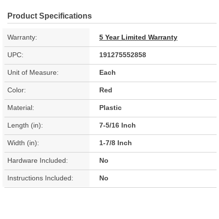
Product Specifications
Warranty:
5 Year Limited Warranty
UPC:
191275552858
Unit of Measure:
Each
Color:
Red
Material:
Plastic
Length (in):
7-5/16 Inch
Width (in):
1-7/8 Inch
Hardware Included:
No
Instructions Included:
No