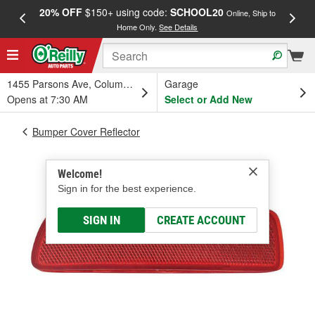
20% OFF
$150+ using code:
SCHOOL20
FREE
Online, Ship to
Home Only.
See Details
a
1455 Parsons Ave, Columbus, OH
Garage
Opens at 7:30 AM
Select or Add New
Bumper Cover Reflector
Welcome!
Sign in for the best experience.
SIGN IN
CREATE ACCOUNT