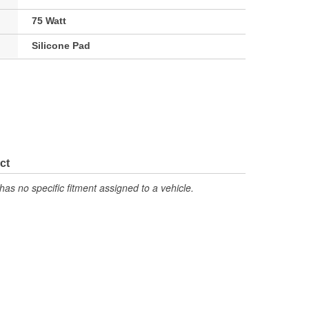
75 Watt
Silicone Pad
ct
has no specific fitment assigned to a vehicle.