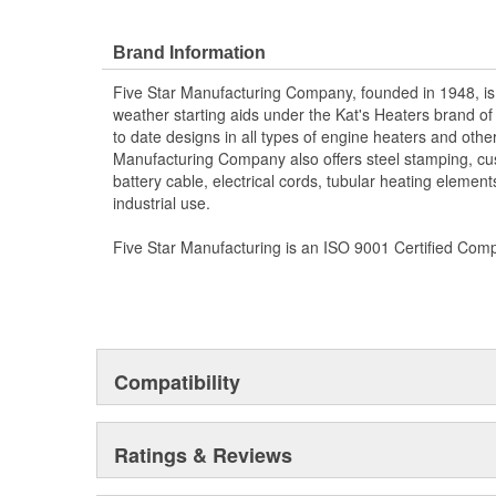
Brand Information
Five Star Manufacturing Company, founded in 1948, is
weather starting aids under the Kat's Heaters brand o
to date designs in all types of engine heaters and othe
Manufacturing Company also offers steel stamping, cu
battery cable, electrical cords, tubular heating element
industrial use.
Five Star Manufacturing is an ISO 9001 Certified Com
Compatibility
Ratings & Reviews