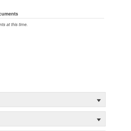
ocuments
s at this time.