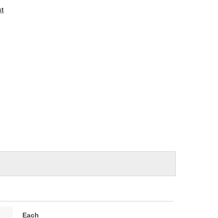
e
st
Each