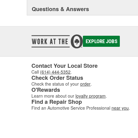
Questions & Answers
EXPLORE JOBS
Contact Your Local Store
Call
(614) 444-5352
.
Check Order Status
Check the status of your
order
.
O'Rewards
Learn more about our
loyalty program
.
Find a Repair Shop
Find an Automotive Service Professional
near you
.