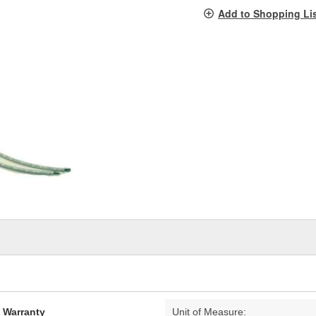
pag
Add to Shopping Li
link.
d Warranty
Unit of Measure: