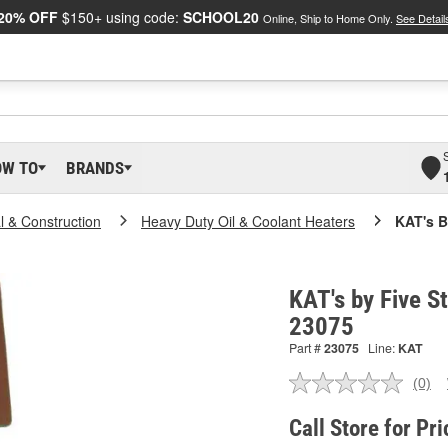
20% OFF
$150+ using code:
SCHOOL20
Online, Ship to Home Only.
See Detail
OW TO
BRANDS
al & Construction
Heavy Duty Oil & Coolant Heaters
KAT's B
KAT's by Five St
23075
Part #
23075
Line:
KAT
(0)
No
ratin
valu
Call Store for Pri
Sam