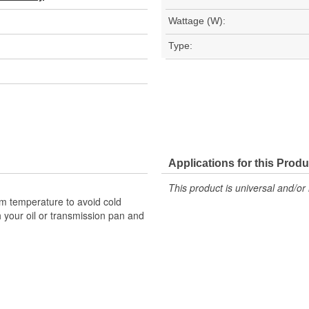
Wattage (W):
Type:
Applications for this Produ
This product is universal and/or 
um temperature to avoid cold
h your oil or transmission pan and