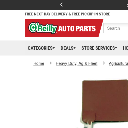
FREE NEXT DAY DELIVERY & FREE PICKUP IN STORE
CATEGORIES
DEALS
STORE SERVICES
H
Home
Heavy Duty, Ag & Fleet
Agricultur