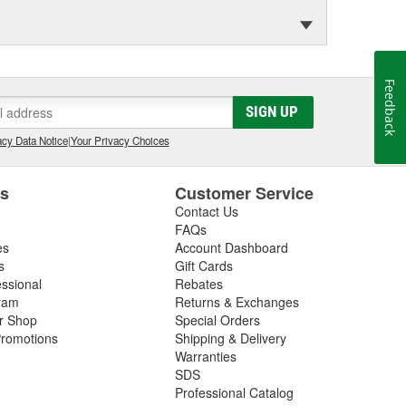
Feedback
SIGN UP
cy Data Notice
|
Your Privacy Choices
es
Customer Service
Contact Us
FAQs
es
Account Dashboard
s
Gift Cards
essional
Rebates
ram
Returns & Exchanges
ir Shop
Special Orders
romotions
Shipping & Delivery
Warranties
SDS
Professional Catalog