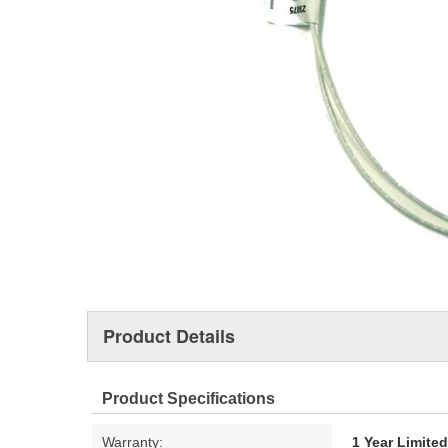
Product Details
Product Specifications
Warranty:
1 Year Limite