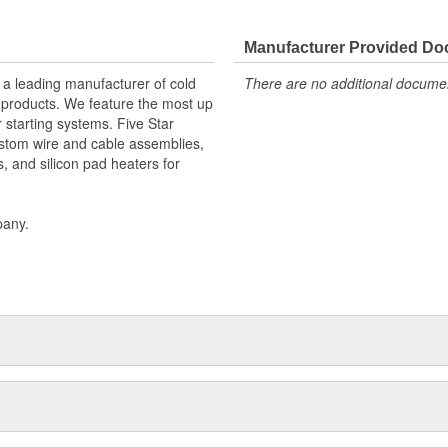
Manufacturer Provided D
 a leading manufacturer of cold
There are no additional document
f products. We feature the most up
r starting systems. Five Star
stom wire and cable assemblies,
s, and silicon pad heaters for
pany.