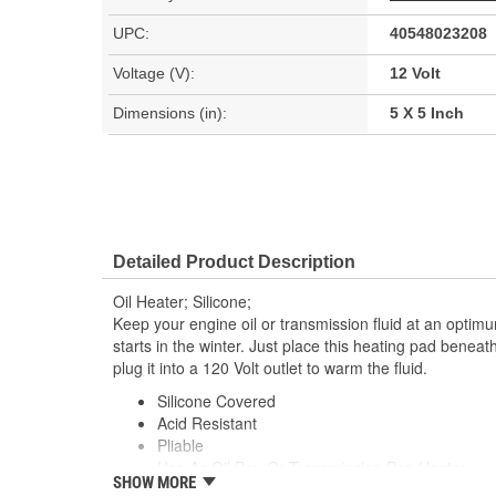
UPC:
40548023208
Voltage (V):
12 Volt
Dimensions (in):
5 X 5 Inch
Detailed Product Description
Oil Heater; Silicone;
Keep your engine oil or transmission fluid at an optim
starts in the winter. Just place this heating pad beneat
plug it into a 120 Volt outlet to warm the fluid.
Silicone Covered
Acid Resistant
Pliable
Use As Oil Pan Or Transmission Pan Heater
SHOW MORE
Easy To Install