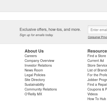
Exclusive offers, how-tos, and more.
Sign up for emails today.
Consumer Priva
About Us
Resourc
Careers
Find a Store
Company Overview
Current Ad
Investor Relations
Store Servic
News Room
List of Brand
Legal Policies
For the Prof
Site Directory
Jobber Prog
Sustainability
Find a Repa
Community Relations
Coupons & P
O'Reilly MX
Videos
How To Hub