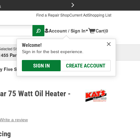
FREE Brake P
s
Find a Repair Shop
Current Ad
Shopping List
Account / Sign In
Cart
|
0
Welcome!
Selected Store
Garage
Sign in for the best experience.
1455 Parsons Ave, Columbus, OH
Select or Add New
SIGN IN
CREATE ACCOUNT
y Five Star 75 Watt Oil Heater
ar 75 Watt Oil Heater -
Write a review
g
e.
cing
e