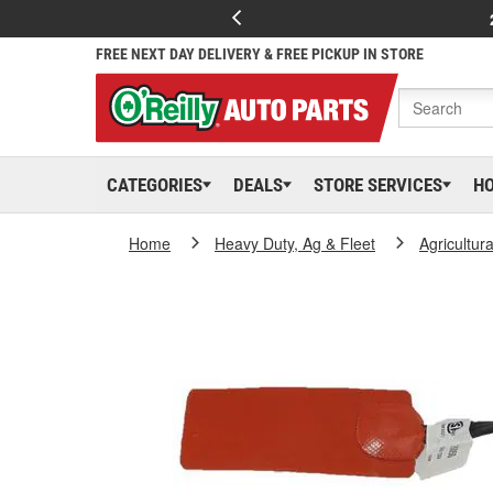
FREE NEXT DAY DELIVERY & FREE PICKUP IN STORE
CATEGORIES
DEALS
STORE SERVICES
H
Home
Heavy Duty, Ag & Fleet
Agricultur