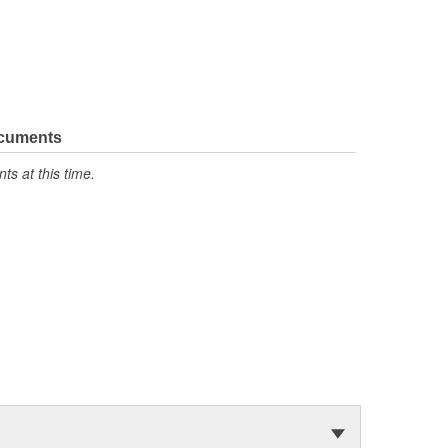
ocuments
s at this time.