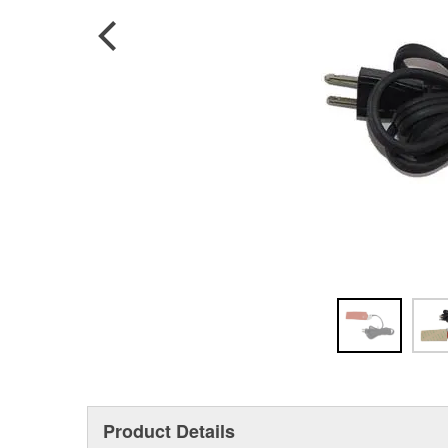
Product Details