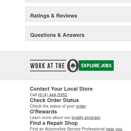
Ratings & Reviews
Questions & Answers
EXPLORE JOBS
Contact Your Local Store
Call
(614) 444-5352
.
Check Order Status
Check the status of your
order
.
O'Rewards
Learn more about our
loyalty program
.
Find a Repair Shop
Find an Automotive Service Professional
near you
.