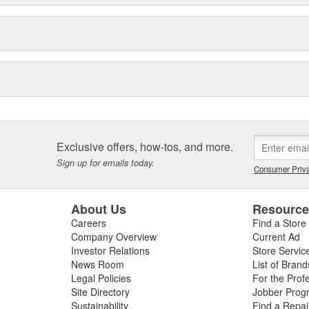
Exclusive offers, how-tos, and more.
Sign up for emails today.
Consumer Priva
About Us
Resourc
Careers
Find a Store
Company Overview
Current Ad
Investor Relations
Store Servic
News Room
List of Brand
Legal Policies
For the Prof
Site Directory
Jobber Prog
Sustainability
Find a Repa