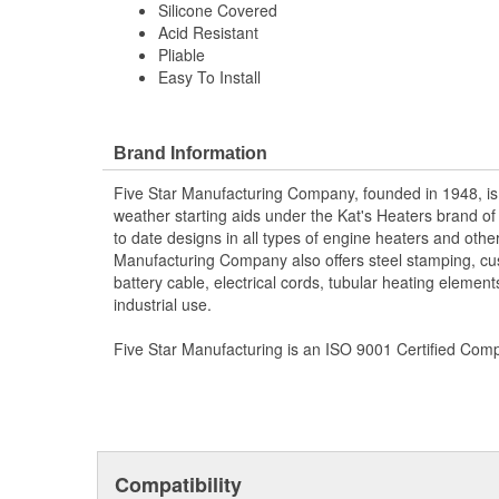
Silicone Covered
Acid Resistant
Pliable
Easy To Install
Brand Information
Five Star Manufacturing Company, founded in 1948, is
weather starting aids under the Kat's Heaters brand o
to date designs in all types of engine heaters and othe
Manufacturing Company also offers steel stamping, cu
battery cable, electrical cords, tubular heating element
industrial use.
Five Star Manufacturing is an ISO 9001 Certified Com
Compatibility