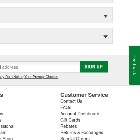
Feedback
SIGN UP
cy Data Notice
|
Your Privacy Choices
es
Customer Service
Contact Us
FAQs
es
Account Dashboard
s
Gift Cards
essional
Rebates
ram
Returns & Exchanges
ir Shop
Special Orders