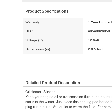
Product Specifications
Warranty:
1 Year Limite
UPC:
40548026858
Voltage (V):
12 Volt
Dimensions (in):
2 X 5 Inch
Detailed Product Description
Oil Heater; Silicone;
Keep your engine oil or transmission fluid at an optim
starts in the winter. Just place this heating pad beneat
plug it into a 120 Volt outlet to warm the fluid. For cars