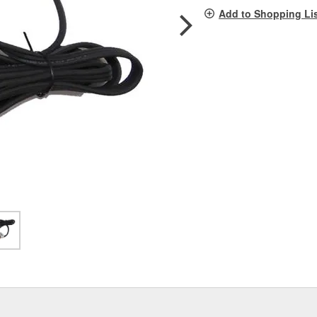
pag
Add to Shopping Li
link.