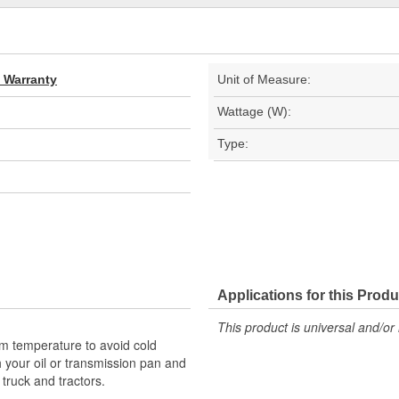
d Warranty
Unit of Measure:
Wattage (W):
Type:
Applications for this Produ
This product is universal and/or 
um temperature to avoid cold
h your oil or transmission pan and
, truck and tractors.