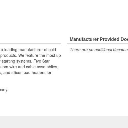
Manufacturer Provided D
 a leading manufacturer of cold
There are no additional document
f products. We feature the most up
r starting systems. Five Star
stom wire and cable assemblies,
s, and silicon pad heaters for
pany.