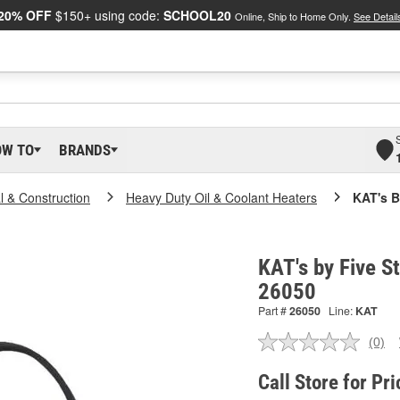
20% OFF
$150+ using code:
SCHOOL20
Online, Ship to Home Only.
See Detail
OW TO
BRANDS
al & Construction
Heavy Duty Oil & Coolant Heaters
KAT's B
KAT's by Five St
26050
Part #
26050
Line:
KAT
(0)
No
ratin
valu
Call Store for Pri
Sam