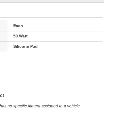
Each
50 Watt
Silicone Pad
ct
has no specific fitment assigned to a vehicle.