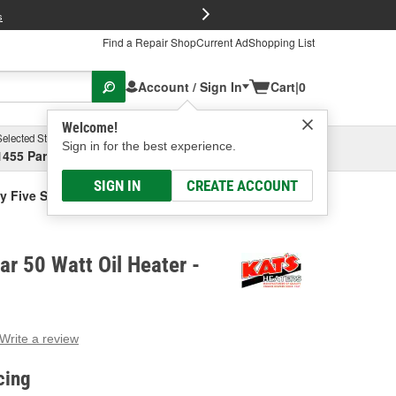
FREE Brake P
s
Find a Repair Shop
Current Ad
Shopping List
Account / Sign In
Cart
|
0
Welcome!
Selected Store
Garage
Sign in for the best experience.
1455 Parsons Ave, Columbus, OH
Select or Add New
SIGN IN
CREATE ACCOUNT
y Five Star 50 Watt Oil Heater
ar 50 Watt Oil Heater -
Write a review
g
e.
cing
e