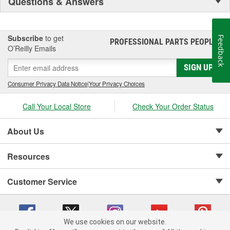
Questions & Answers
Subscribe
to get
Feedback
PROFESSIONAL PARTS PEOPLE
®
O’Reilly Emails
SIGN UP
Consumer Privacy Data Notice
|
Your Privacy Choices
Call Your Local Store
Check Your Order Status
About Us
Resources
Customer Service
We use cookies on our website.