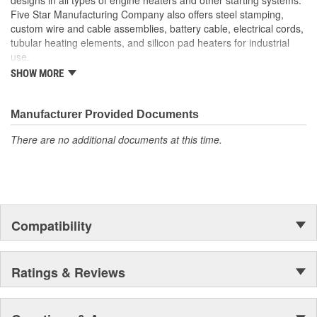
Five Star Manufacturing Company also offers steel stamping,
custom wire and cable assemblies, battery cable, electrical cords,
tubular heating elements, and silicon pad heaters for industrial
use.
SHOW MORE
Five Star Manufacturing is an ISO 9001 Certified Company.
Manufacturer Provided Documents
There are no additional documents at this time.
Compatibility
Ratings & Reviews