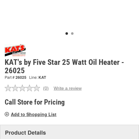
KAT's by Five Star 25 Watt Oil Heater -
26025
Part #
26025
Line:
KAT
(0)
Write a review
No
rating
value.
Call Store for Pricing
Same
page
Add to Shopping List
link.
Product Details