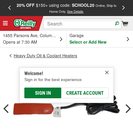
20% OFF
$150+ using code:
SCHOOL20
FREE
Online, Ship to
Home Only.
See Details
a
1455 Parsons Ave, Columbus, OH
Garage
Opens at 7:30 AM
Select or Add New
Heavy Duty Oil & Coolant Heaters
Welcome!
Sign in for the best experience.
SIGN IN
CREATE ACCOUNT