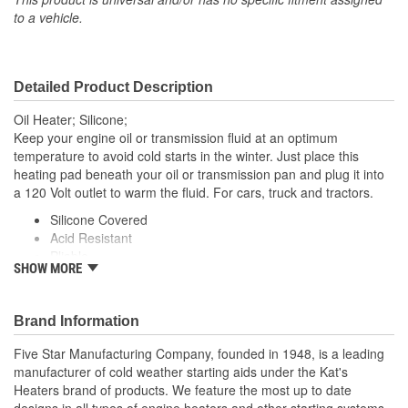
to a vehicle.
Detailed Product Description
Oil Heater; Silicone;
Keep your engine oil or transmission fluid at an optimum
temperature to avoid cold starts in the winter. Just place this
heating pad beneath your oil or transmission pan and plug it into
a 120 Volt outlet to warm the fluid. For cars, truck and tractors.
Silicone Covered
Acid Resistant
Pliable
SHOW MORE
Easy To Install
Brand Information
Five Star Manufacturing Company, founded in 1948, is a leading
manufacturer of cold weather starting aids under the Kat's
Heaters brand of products. We feature the most up to date
designs in all types of engine heaters and other starting systems.