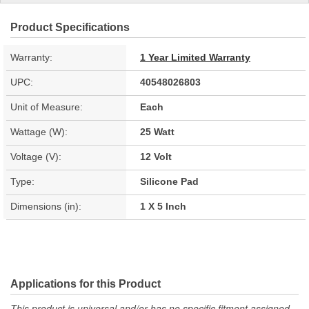
Product Specifications
Warranty:
1 Year Limited Warranty
UPC:
40548026803
Unit of Measure:
Each
Wattage (W):
25 Watt
Voltage (V):
12 Volt
Type:
Silicone Pad
Dimensions (in):
1 X 5 Inch
Applications for this Product
This product is universal and/or has no specific fitment assigned