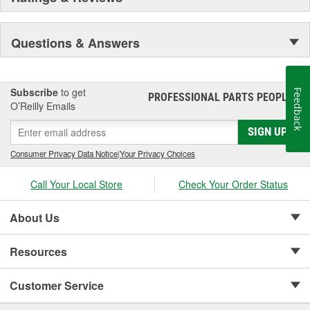
Questions & Answers
Subscribe
to get
Feedback
PROFESSIONAL PARTS PEOPLE
®
O’Reilly Emails
SIGN UP
Consumer Privacy Data Notice
|
Your Privacy Choices
Call Your Local Store
Check Your Order Status
About Us
Resources
Customer Service