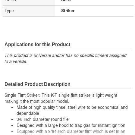
Type:
Striker
Applications for this Product
This product is universal and/or has no specific fitment assigned
to a vehicle.
Detailed Product Description
Single Flint Striker; This K-T single flint striker is light weight
making it the most popular model.
Made of high quality tinsel steel wire to be economical and
dependable
3/8 inch diameter round file
Designed with a large hood to trap gas for instant ignition
Equipped with a 9/64 inch diameter flint which is set in an