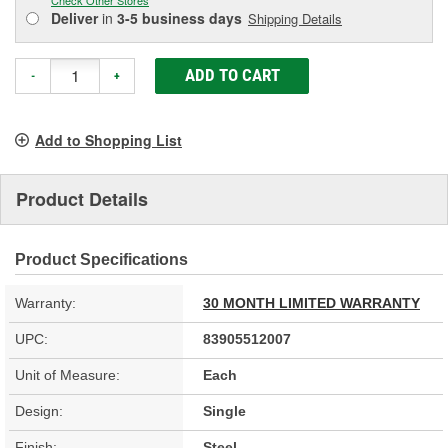
Deliver
in
3-5 business days
Shipping Details
ADD TO CART
-
+
Add to Shopping List
Product Details
Product Specifications
Warranty:
30 MONTH LIMITED WARRANTY
UPC:
83905512007
Unit of Measure:
Each
Design:
Single
Finish:
Steel