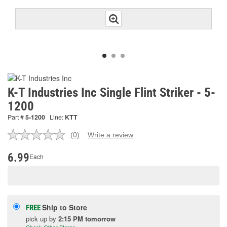
K-T Industries Inc Single Flint Striker - 5-
1200
Part #
5-1200
Line:
KTT
(0)
Write a review
No
rating
value.
6.99
Each
Same
page
link.
Ship to Store
FREE
pick up
by
2:15 PM
tomorrow
Check Other Stores