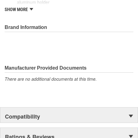
aluminum holder
Capable of producing 1,500 ignitions before needing a
SHOW MORE
replacement
Brand Information
Manufacturer Provided Documents
There are no additional documents at this time.
Compatibility
Ratings & Reviews