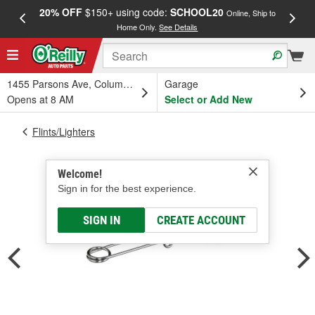
20% OFF
$150+ using code:
SCHOOL20
FREE
Online, Ship to
Home Only.
See Details
a
1455 Parsons Ave, Columbus, OH
Garage
Opens at 8 AM
Select or Add New
Flints/Lighters
Welcome!
Sign in for the best experience.
SIGN IN
CREATE ACCOUNT