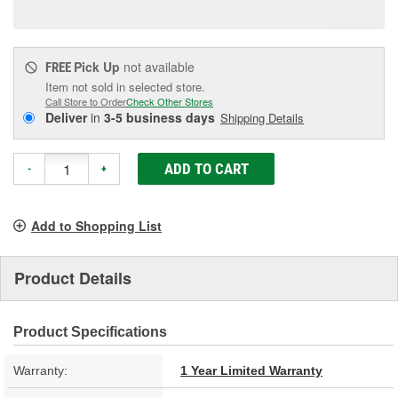
page
link.
Pick Up
not available
FREE
Item not sold in selected store.
Call Store to Order
Check Other Stores
Deliver
in
3-5 business days
Shipping Details
ADD TO CART
-
+
Add to Shopping List
Product Details
Product Specifications
Warranty:
1 Year Limited Warranty