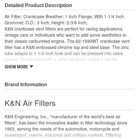
Detailed Product Description
Air Filter; Crankcase Breather; 1 Inch Flange; With 1-1/4 Inch
Grommet; O.D.: 3 Inch; Height: 2-3/8 Inch;
K&N crankcase vent filters are perfect for racing applications,
vintage cars or individuals who want to add some aesthetics to
their classic carbureted engine. The 62-1590WT crankcase vent
filter has a K&N embossed chrome top and steel base. The zinc
tube adapts to 1-1/4 Inch hole and can be pressed into valve
covers. Constructed with a white synthetic media it can be
cleaned and reused repeatedly. A rubber fitting is included. Note:
SHOW MORE
Legal in California only for racing vehicles which may never be
used, registered or licensed for use upon a highway.
Brand Information
K&N Air Filters
K&N Engineering, Inc., "manufacturer of the world's best air
filters", has been the innovative leader in filter technology since
1963, serving the needs of the automotive, motorcycle and
powersport, marine, industrial and military markets. Offering