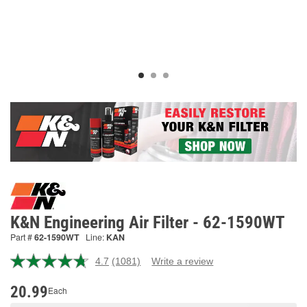
K&N Engineering Air Filter - 62-1590WT
Part #
62-1590WT
Line:
KAN
4.7
(1081)
Write a review
Read
1081
Reviews.
20.99
Each
Same