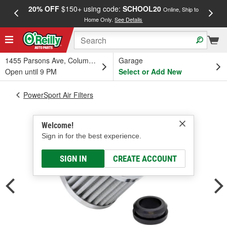
20% OFF
$150+ using code:
SCHOOL20
FREE
Online, Ship to
Home Only.
See Details
a
1455 Parsons Ave, Columbus, OH
Garage
Open until 9 PM
Select or Add New
PowerSport Air Filters
Welcome!
Sign in for the best experience.
SIGN IN
CREATE ACCOUNT