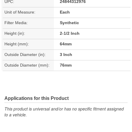
UPC:
24844312976
Unit of Measure:
Each
Filter Media:
Synthetic
Height (in):
2-1/2 Inch
Height (mm):
64mm
Outside Diameter (in):
3 Inch
Outside Diameter (mm):
76mm
Applications for this Product
This product is universal and/or has no specific fitment assigned
to a vehicle.