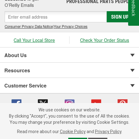
Feedback
PROFESSIONAL PARTS PEOPLE
®
air filter
, our Parts Professionals can help you find the right
O’Reilly Emails
replacement filter for your vehicle.
SIGN UP
Consumer Privacy Data Notice
|
Your Privacy Choices
Call Your Local Store
Check Your Order Status
About Us
Resources
Customer Service
We use cookies on our website.
By clicking "Accept", you consent to the use of All the cookies.
You may change your preference by visiting Cookie Settings.
Copyright © 2008-2026 O'Reilly Auto Parts v 75915cd62 (6clgc) cv1622
Privacy Policy
|
Your Privacy Choices
|
Cookie Settings
|
Read more about our
Cookie Policy
and
Privacy Policy
.
Terms of Use
|
Consumer Privacy Data Notice
|