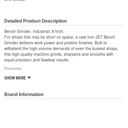
Detailed Product Description
Bench Grinder; Industrial; 8 Inch;
For shops that may be short on space, a cast iron JET Bench
Grinder delivers work power and pristine finishes. Built to
withstand the high-volume demands of even the busiest shops,
this high-quality machine grinds, sharpens and smooths with
equal precision and flawless results.
Features
Adjustable Tool Rest
SHOW MORE
Cast iron wheel guard
Cast iron wheel guards and dust vents
Fine and coarse vitrified grinding wheels
Brand Information
Fine and coarse vitrified grinding wheels included
Heavy-duty guarded toggle switch
One-piece quick adjusting spark guards
Totally enclosed, pre-lubricated ball bearings