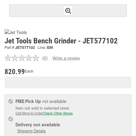
Jet Tools Bench Grinder - JET577102
Part #
JET577102
Line:
ISN
(0)
Write a review
No
rating
value.
820.99
Each
Same
page
link.
Pick Up
not available
FREE
Item not sold in selected store.
Call Store to Order
Check Other Stores
Delivery
not available
Shipping Details