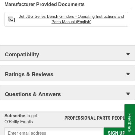
Manufacturer Provided Documents
Jet JBG Series Bench Grinders - Operating Instructions and
Parts Manual (English)
Compatibility
Ratings & Reviews
Questions & Answers
Subscribe
to get
Feedback
PROFESSIONAL PARTS PEOPLE
®
O’Reilly Emails
SIGN UP