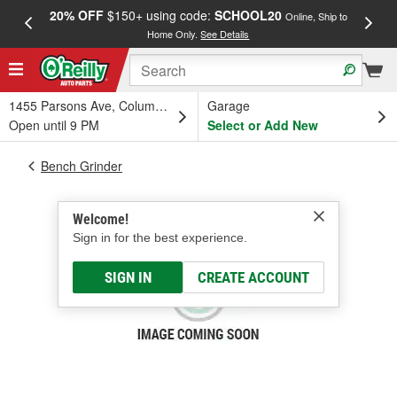
20% OFF
$150+ using code:
SCHOOL20
FREE
Online, Ship to
Home Only.
See Details
a
1455 Parsons Ave, Columbus, OH
Garage
Open until 9 PM
Select or Add New
Bench Grinder
Welcome!
Sign in for the best experience.
SIGN IN
CREATE ACCOUNT