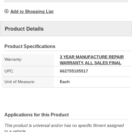
Add to Shopping List
Product Details
Product Specifications
3 YEAR MANUFACTURE REPAIR
Warranty:
WARRANTY, ALL SALES FINAL
UPC:
662755105517
Unit of Measure:
Each
Applications for this Product
This product is universal and/or has no specific fitment assigned
to a vehicle.