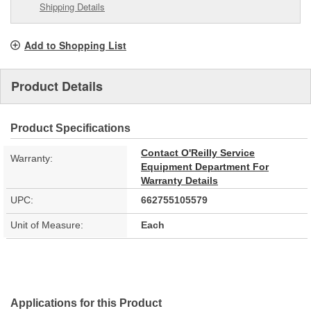
Shipping Details
Add to Shopping List
Product Details
Product Specifications
Contact O'Reilly Service
Warranty:
Equipment Department For
Warranty Details
UPC:
662755105579
Unit of Measure:
Each
Applications for this Product