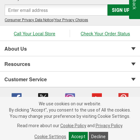
SIGN UP
Consumer Privacy Data Notice
|
Your Privacy Choices
Call Your Local Store
Check Your Order Status
About Us
Resources
Customer Service
We use cookies on our website.
By clicking "Accept", you consent to the use of All the cookies.
You may change your preference by visiting Cookie Settings.
Copyright © 2008-2026 O'Reilly Auto Parts v 75915cd62 (6clgc) cv1622
Privacy Policy
|
Your Privacy Choices
|
Cookie Settings
|
Read more about our
Cookie Policy
and
Privacy Policy
.
Terms of Use
|
Consumer Privacy Data Notice
|
California Transparency in Supply Chain Act
|
Order & Shipping FAQs
Cookie Settings
Accept
Decline