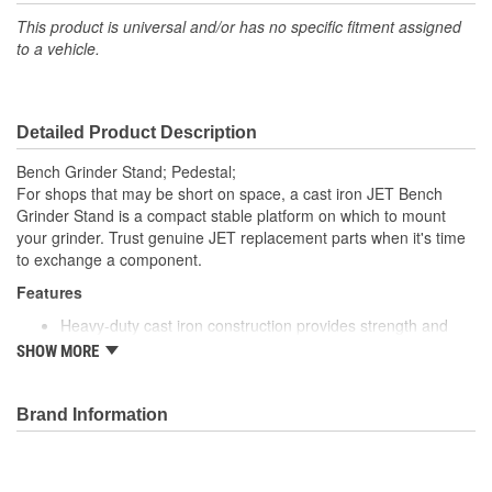
This product is universal and/or has no specific fitment assigned
to a vehicle.
Detailed Product Description
Bench Grinder Stand; Pedestal;
For shops that may be short on space, a cast iron JET Bench
Grinder Stand is a compact stable platform on which to mount
your grinder. Trust genuine JET replacement parts when it's time
to exchange a component.
Features
Heavy-duty cast iron construction provides strength and
durability
SHOW MORE
Wide stance base gives you a stable grinder workstation
Coolant tank and tool tray are on an adjustable platform for
your convenience
Brand Information
Compatible with all JET Bench Grinders