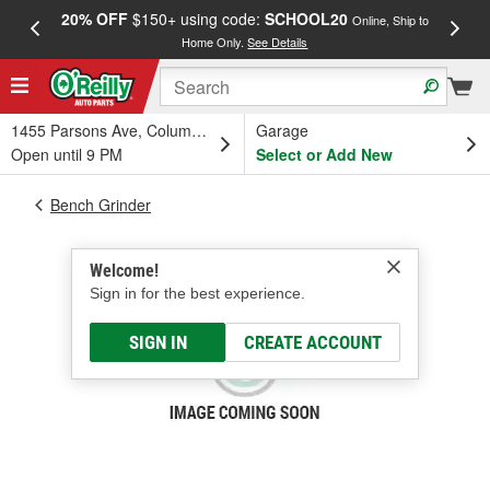
20% OFF
$150+ using code:
SCHOOL20
FREE
Online, Ship to
Home Only.
See Details
a
1455 Parsons Ave, Columbus, OH
Garage
Open until 9 PM
Select or Add New
Bench Grinder
Welcome!
Sign in for the best experience.
SIGN IN
CREATE ACCOUNT