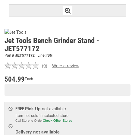
Jet Tools Bench Grinder Stand -
JET577172
Part #
JET577172
Line:
ISN
(0)
Write a review
No
rating
value.
504.99
Each
Same
page
link.
Pick Up
not available
FREE
Item not sold in selected store.
Call Store to Order
Check Other Stores
Delivery
not available