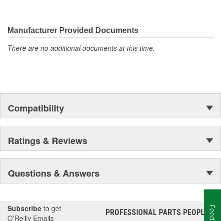
Manufacturer Provided Documents
There are no additional documents at this time.
Compatibility
Ratings & Reviews
Questions & Answers
Subscribe
to get
Feedback
PROFESSIONAL PARTS PEOPLE
®
O’Reilly Emails