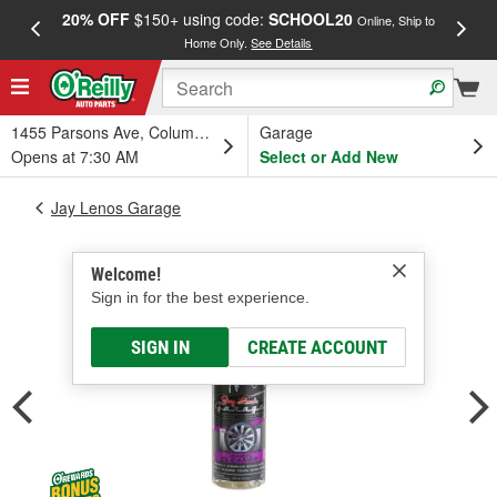
20% OFF
$150+ using code:
SCHOOL20
FREE
Online, Ship to
Home Only.
See Details
a
1455 Parsons Ave, Columbus, OH
Garage
Opens at 7:30 AM
Select or Add New
Jay Lenos Garage
Welcome!
Sign in for the best experience.
SIGN IN
CREATE ACCOUNT