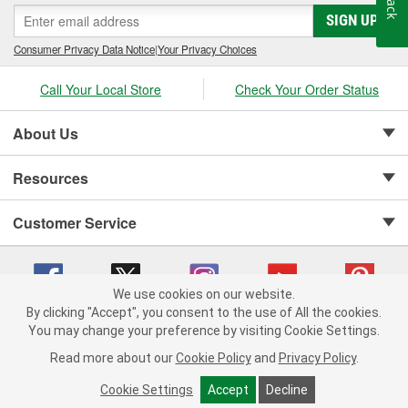
SIGN UP
Consumer Privacy Data Notice
|
Your Privacy Choices
Call Your Local Store
Check Your Order Status
About Us
Resources
Customer Service
We use cookies on our website.
By clicking "Accept", you consent to the use of All the cookies.
Copyright © 2008-2026 O'Reilly Auto Parts v 75915cd62 (2lnhb) cv1622
You may change your preference by visiting Cookie Settings.
Privacy Policy
|
Your Privacy Choices
|
Cookie Settings
|
Read more about our
Cookie Policy
and
Privacy Policy
.
Terms of Use
|
Consumer Privacy Data Notice
|
California Transparency in Supply Chain Act
|
Order & Shipping FAQs
Cookie Settings
Accept
Decline
ADD TO CART
-
+