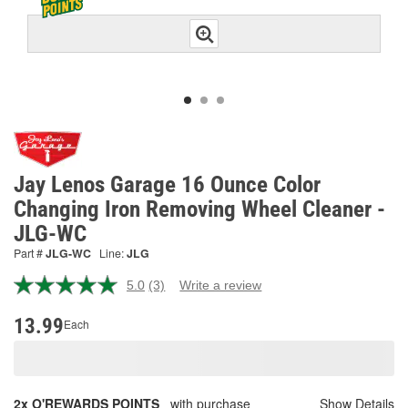
Jay Lenos Garage 16 Ounce Color
Changing Iron Removing Wheel Cleaner -
JLG-WC
Part #
JLG-WC
Line:
JLG
5.0
(3)
Write a review
Read
3
Reviews.
13.99
Each
Same
page
link.
2x O'REWARDS POINTS
with purchase
Show Details