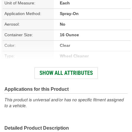
Unit of Measure:
Each
Application Method:
Spray-On
Aerosol:
No
Container Size:
16 Ounce
Color:
Clear
Type:
Wheel Cleaner
Foaming:
No
SHOW ALL ATTRIBUTES
Safe For All Wheel
Yes
Finishes:
Applications for this Product
VOC Compliant:
Yes
This product is universal and/or has no specific fitment assigned
to a vehicle.
Concentrated:
No
Brush Included:
No
Detailed Product Description