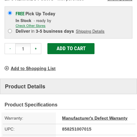
Pick Up
Today
FREE
In Stock
- ready by
Check Other Stores
Deliver
in
3-5 business days
Shipping Details
ADD TO CART
-
+
Add to Shopping List
Product Details
Product Specifications
Warranty:
Manufacturer's Defect Warranty
UPC:
858251007015