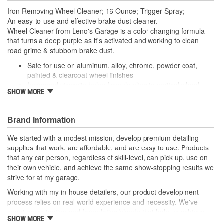
Iron Removing Wheel Cleaner; 16 Ounce; Trigger Spray;
An easy-to-use and effective brake dust cleaner.
Wheel Cleaner from Leno's Garage is a color changing formula
that turns a deep purple as it's activated and working to clean
road grime & stubborn brake dust.
Safe for use on aluminum, alloy, chrome, powder coat,
painted & clearcoat wheel finishes
Increased viscosity helps formula cling to vertical wheel
SHOW MORE
surfaces
Reacts to the iron particles in brake dust
Quickly & easily dissolves embedded iron contamination
Brand Information
Safe for use on high performance (carbon/ceramic) brake
pads & rotors
We started with a modest mission, develop premium detailing
Hands down, Jay's Wheel Cleaner is the quickest & easiest way to
supplies that work, are affordable, and are easy to use. Products
clean stubborn brake dust & road grime.
that any car person, regardless of skill-level, can pick up, use on
Blended with active cleaning agents and high-tech surfactants,
their own vehicle, and achieve the same show-stopping results we
we've built a spray-on wheel cleaner that is tough to compete
strive for at my garage.
with!
Working with my in-house detailers, our product development
We've designed this formula to have a thick, viscous composition
process relies on real-world experience and necessity. We've
so it clings to the wheel surface while it is working.
spent years testing and formulating blends that help us achieve
After a few moments you'll notice the formula change to a deep
SHOW MORE