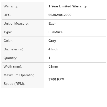
Warranty:
1 Year Limited Warranty
UPC:
663024012000
Unit of Measure:
Each
Type:
Full-Size
Color:
Gray
Diameter (in):
4 Inch
Quantity:
1
Width (mm):
51mm
Maximum Operating
3700 RPM
Speed (RPM):