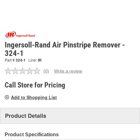
Ingersoll-Rand Air Pinstripe Remover -
324-1
Part #
324-1
Line:
IR
(0)
Write a review
No
rating
value.
Call Store for Pricing
Same
page
Add to Shopping List
link.
Product Details
Product Specifications