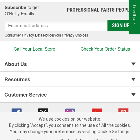
Subscribe
to get
Feedback
PROFESSIONAL PARTS PEOPLE
®
O’Reilly Emails
SIGN UP
Consumer Privacy Data Notice
|
Your Privacy Choices
Call Your Local Store
Check Your Order Status
About Us
Resources
Customer Service
We use cookies on our website.
By clicking "Accept", you consent to the use of All the cookies.
You may change your preference by visiting Cookie Settings.
Copyright © 2008-2026 O'Reilly Auto Parts v 75915cd62 (6rjd7) cv1622
Privacy Policy
|
Your Privacy Choices
|
Cookie Settings
|