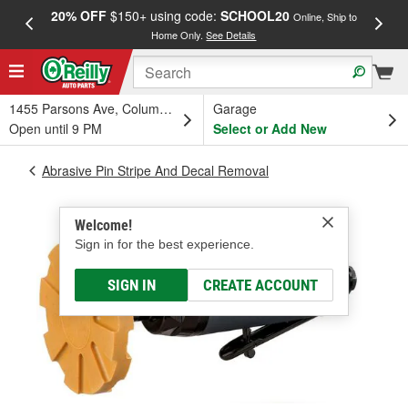
20% OFF
$150+ using code:
SCHOOL20
FREE
Online, Ship to
Home Only.
See Details
a
1455 Parsons Ave, Columbus, OH
Garage
Open until 9 PM
Select or Add New
Abrasive Pin Stripe And Decal Removal
Welcome!
Sign in for the best experience.
SIGN IN
CREATE ACCOUNT