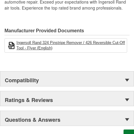
automotive repair. Exceed your expectations with Ingersoll Rand
air tools. Experience the top rated brand among professionals.
Manufacturer Provided Documents
Ingersoll Rand 324 Pinstripe Remover / 426 Reversible Cut-Off
Tool - Flyer (English)
Compatibility
Ratings & Reviews
Questions & Answers