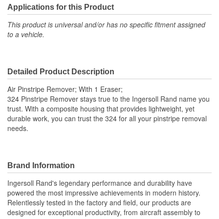
Applications for this Product
This product is universal and/or has no specific fitment assigned
to a vehicle.
Detailed Product Description
Air Pinstripe Remover; With 1 Eraser;
324 Pinstripe Remover stays true to the Ingersoll Rand name you
trust. With a composite housing that provides lightweight, yet
durable work, you can trust the 324 for all your pinstripe removal
needs.
Brand Information
Ingersoll Rand's legendary performance and durability have
powered the most impressive achievements in modern history.
Relentlessly tested in the factory and field, our products are
designed for exceptional productivity, from aircraft assembly to