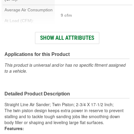
Average Air Consumption
9 cfm
At Load (CFM):
Weight (Lbs):
6.1 Lbs.
SHOW ALL ATTRIBUTES
Hose Size (in):
3/8 Inch
Number Of Speeds:
Variable
Applications for this Product
Sanding Pattern:
Straight Line
This product is universal and/or has no specific fitment assigned
to a vehicle.
Air Inlet NPTF:
1/4 Inch
Minimum Hose Size (in):
3/8 Inch
Detailed Product Description
Pad Included:
Yes
Straight Line Air Sander; Twin Piston; 2-3/4 X 17-1/2 Inch;
Adjustable Speed:
Yes
The twin piston design keeps extra power in reserve to prevent
stalling and to tackle tough sanding jobs like smoothing down
Required Air Pressure:
90 psi
body filler or shaping and leveling large flat surfaces.
Features:
Air Inlet Fitting Size:
1/4 Inch