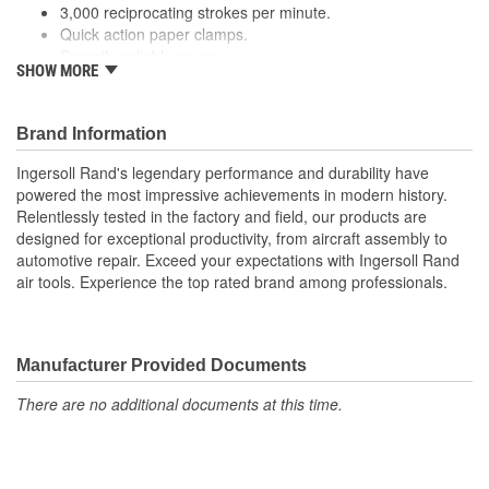
3,000 reciprocating strokes per minute.
Quick action paper clamps.
Smooth, reliable power.
SHOW MORE
Performance:
This sander's top handle provides an easy
grip that allows you to exercise full control over the tool for
perfect performance every time.
Brand Information
Variable Speed:
With variable speed, you can adjust your
tool to your specifications whenever you need.
Ingersoll Rand's legendary performance and durability have
Paper Size:
Paper size should be 17.5 Inch long to
powered the most impressive achievements in modern history.
accommodate wrap around clamps.
Relentlessly tested in the factory and field, our products are
designed for exceptional productivity, from aircraft assembly to
automotive repair. Exceed your expectations with Ingersoll Rand
air tools. Experience the top rated brand among professionals.
Manufacturer Provided Documents
There are no additional documents at this time.