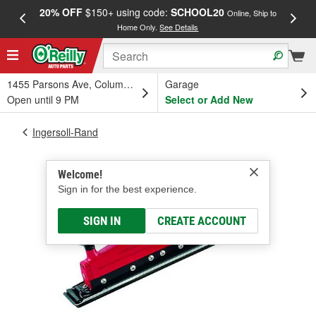
20% OFF
$150+ using code:
SCHOOL20
FREE
Online, Ship to
Home Only.
See Details
a
1455 Parsons Ave, Columbus, OH
Garage
Open until 9 PM
Select or Add New
Ingersoll-Rand
Welcome!
Sign in for the best experience.
SIGN IN
CREATE ACCOUNT