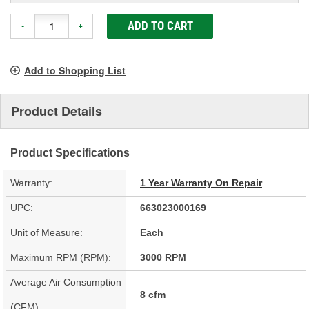
ADD TO CART
-
+
Add to Shopping List
Product Details
Product Specifications
Warranty:
1 Year Warranty On Repair
UPC:
663023000169
Unit of Measure:
Each
Maximum RPM (RPM):
3000 RPM
Average Air Consumption
8 cfm
(CFM):