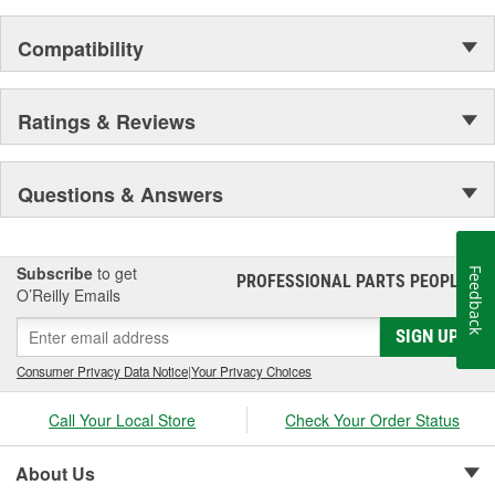
Compatibility
Ratings & Reviews
Questions & Answers
Subscribe
to get
Feedback
PROFESSIONAL PARTS PEOPLE
®
O’Reilly Emails
SIGN UP
Consumer Privacy Data Notice
|
Your Privacy Choices
Call Your Local Store
Check Your Order Status
About Us