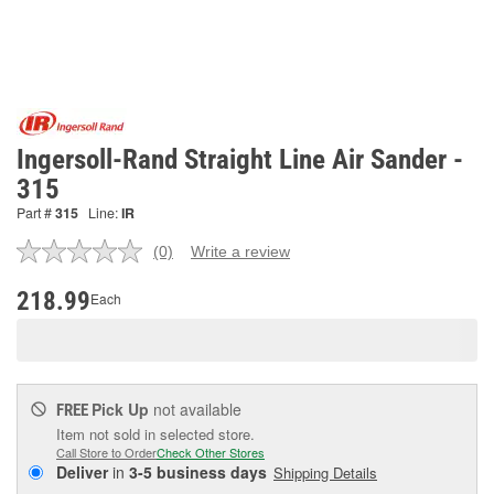
Ingersoll-Rand Straight Line Air Sander -
315
Part #
315
Line:
IR
(0)
Write a review
No
rating
value.
218.99
Each
Same
page
link.
Pick Up
not available
FREE
Item not sold in selected store.
Call Store to Order
Check Other Stores
Deliver
in
3-5 business days
Shipping Details